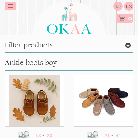
ES
EN
0
Filter products
Ankle boots boy
18
~
26
21
~
41