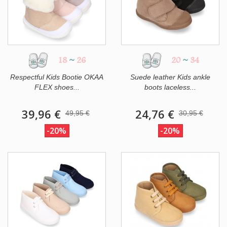
18
~
26
20
~
34
Respectful Kids Bootie OKAA
Suede leather Kids ankle
FLEX shoes...
boots laceless...
39,96 €
24,76 €
49,95 €
30,95 €
-20%
-20%