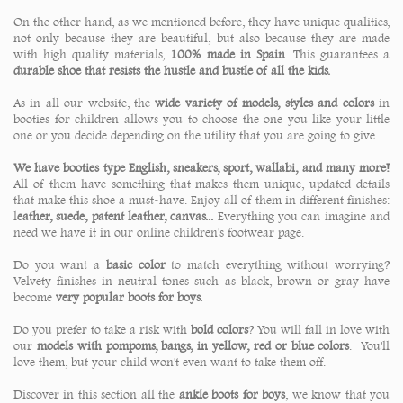
On the other hand, as we mentioned before, they have unique qualities,
not only because they are beautiful, but also because they are made
with high quality materials,
100% made in Spain
. This guarantees a
durable shoe that resists the hustle and bustle of all the kids.
As in all our website, the
wide variety of models, styles and colors
in
booties for children allows you to choose the one you like your little
one or you decide depending on the utility that you are going to give.
We have booties type English, sneakers, sport, wallabi, and many more!
All of them have something that makes them unique, updated details
that make this shoe a must-have. Enjoy all of them in different finishes:
l
eather, suede, patent leather, canvas...
Everything you can imagine and
need we have it in our online children's footwear page.
Do you want a
basic color
to match everything without worrying?
Velvety finishes in neutral tones such as black, brown or gray have
become
very popular boots for boys.
Do you prefer to take a risk with
bold colors
? You will fall in love with
our
models with pompoms, bangs, in yellow, red or blue colors
. You'll
love them, but your child won't even want to take them off.
Discover in this section all the
ankle boots for boys
, we know that you