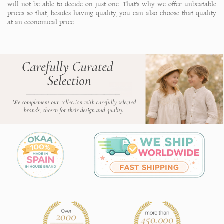
will not be able to decide on just one. That's why we offer unbeatable
prices so that, besides having quality, you can also choose that quality
at an economical price.