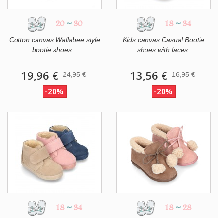
20
~
30
18
~
34
Cotton canvas Wallabee style
Kids canvas Casual Bootie
bootie shoes...
shoes with laces.
19,96 €
13,56 €
24,95 €
16,95 €
-20%
-20%
18
~
34
18
~
28