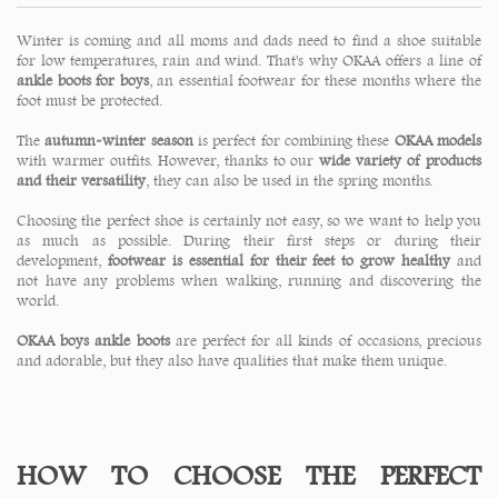
Winter is coming and all moms and dads need to find a shoe suitable
for low temperatures, rain and wind. That's why OKAA offers a line of
ankle boots for boys
, an essential footwear for these months where the
foot must be protected.
The
autumn-winter season
is perfect for combining these
OKAA models
with warmer outfits. However, thanks to our
wide variety of products
and their versatility
, they can also be used in the spring months.
Choosing the perfect shoe is certainly not easy, so we want to help you
as much as possible. During their first steps or during their
development,
footwear is essential for their feet to grow healthy
and
not have any problems when walking, running and discovering the
world.
OKAA boys ankle boots
are perfect for all kinds of occasions, precious
and adorable, but they also have qualities that make them unique.
HOW TO CHOOSE THE PERFECT