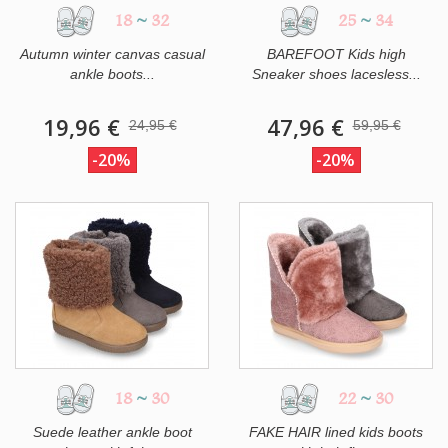
18
~
32
25
~
34
Autumn winter canvas casual
BAREFOOT Kids high
ankle boots...
Sneaker shoes lacesless...
19,96 €
47,96 €
24,95 €
59,95 €
-20%
-20%
18
~
30
22
~
30
Suede leather ankle boot
FAKE HAIR lined kids boots