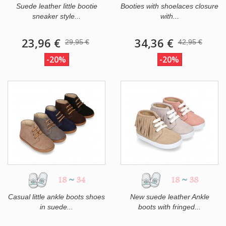
Suede leather little bootie
Booties with shoelaces closure
sneaker style...
with...
23,96 €
34,36 €
29,95 €
42,95 €
-20%
-20%
18
~
34
18
~
38
Casual little ankle boots shoes
New suede leather Ankle
in suede...
boots with fringed...