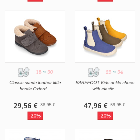
18
~
30
25
~
34
Classic suede leather little
BAREFOOT Kids ankle shoes
bootie Oxford...
with elastic...
29,56 €
47,96 €
36,95 €
59,95 €
-20%
-20%