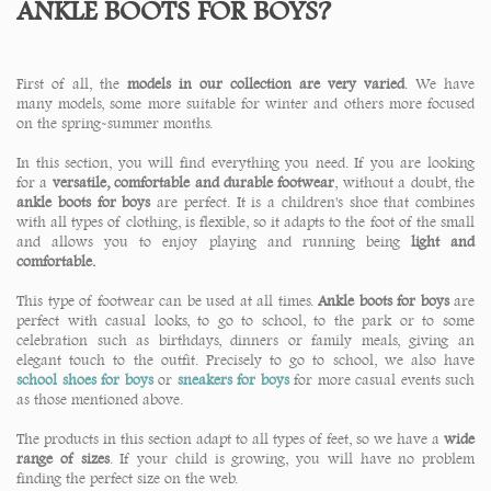
ANKLE BOOTS FOR BOYS?
First of all, the
models in our collection are very varied
. We have
many models, some more suitable for winter and others more focused
on the spring-summer months.
In this section, you will find everything you need. If you are looking
for a
versatile, comfortable and durable footwear
, without a doubt, the
ankle boots for boys
are perfect. It is a children's shoe that combines
with all types of clothing, is flexible, so it adapts to the foot of the small
and allows you to enjoy playing and running being
light and
comfortable.
This type of footwear can be used at all times.
Ankle boots for boys
are
perfect with casual looks, to go to school, to the park or to some
celebration such as birthdays, dinners or family meals, giving an
elegant touch to the outfit. Precisely to go to school, we also have
school shoes for boys
or
sneakers for boys
for more casual events such
as those mentioned above.
The products in this section adapt to all types of feet, so we have a
wide
range of sizes
. If your child is growing, you will have no problem
finding the perfect size on the web.