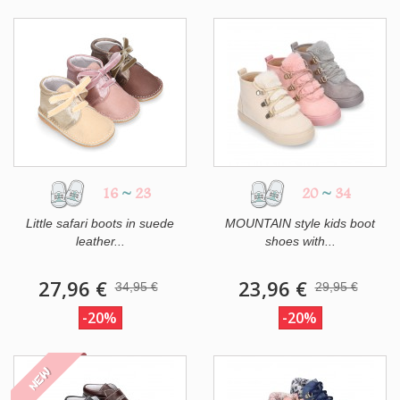
16
~
23
20
~
34
Little safari boots in suede
MOUNTAIN style kids boot
leather...
shoes with...
27,96 €
23,96 €
34,95 €
29,95 €
-20%
-20%
NEW