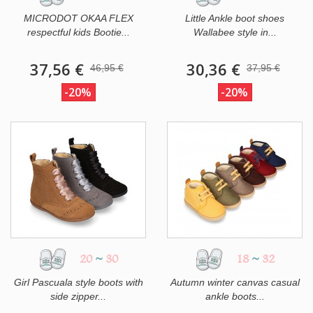
MICRODOT OKAA FLEX
Little Ankle boot shoes
respectful kids Bootie...
Wallabee style in...
37,56 €
30,36 €
46,95 €
37,95 €
-20%
-20%
20
~
30
18
~
32
Girl Pascuala style boots with
Autumn winter canvas casual
side zipper...
ankle boots...