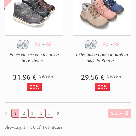
20
~
36
20
~
26
Basic classic casual ankle
Little ankle boots mountain
boot shoes...
style in Suede...
31,96 €
29,56 €
39,95 €
36,95 €
-20%
-20%
1
2
3
4
5
Show all
Showing 1 - 36 of 165 items