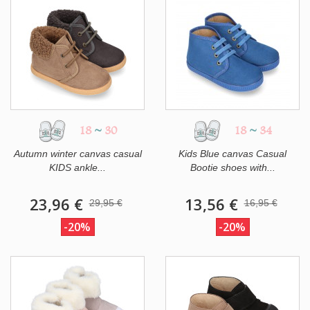
18
~
30
18
~
34
Autumn winter canvas casual
Kids Blue canvas Casual
KIDS ankle...
Bootie shoes with...
23,96 €
13,56 €
29,95 €
16,95 €
-20%
-20%