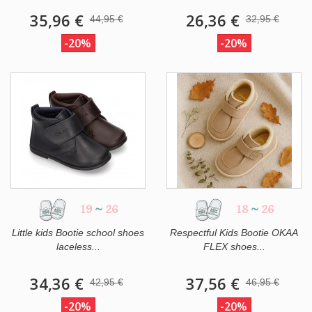
35,96 €
26,36 €
44,95 €
32,95 €
-20%
-20%
19
~
26
18
~
26
Little kids Bootie school shoes
Respectful Kids Bootie OKAA
laceless...
FLEX shoes...
34,36 €
37,56 €
42,95 €
46,95 €
-20%
-20%