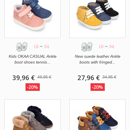
18
~
34
18
~
34
Kids OKAA CASUAL Ankle
New suede leather Ankle
boot shoes tennis...
boots with fringed...
39,96 €
27,96 €
49,95 €
34,95 €
-20%
-20%