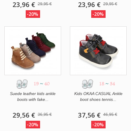
23,96 €
23,96 €
29,95 €
29,95 €
-20%
-20%
19
~
40
18
~
34
Suede leather kids ankle
Kids OKAA CASUAL Ankle
boots with fake...
boot shoes tennis...
29,56 €
37,56 €
36,95 €
46,95 €
-20%
-20%