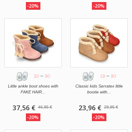
-20%
-20%
20
~
30
18
~
30
Little ankle boot shoes with
Classic kids Serratex little
FAKE HAIR...
bootie with...
37,56 €
23,96 €
46,95 €
29,95 €
-20%
-20%