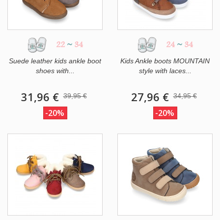
22
~
34
24
~
34
Suede leather kids ankle boot
Kids Ankle boots MOUNTAIN
shoes with...
style with laces...
31,96 €
27,96 €
39,95 €
34,95 €
-20%
-20%