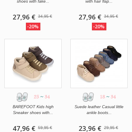
shoes with fake...
with hair flap...
27,96 €
27,96 €
34,95 €
34,95 €
-20%
-20%
25
~
34
18
~
34
BAREFOOT Kids high
Suede leather Casual little
Sneaker shoes with...
ankle boots...
47,96 €
23,96 €
59,95 €
29,95 €