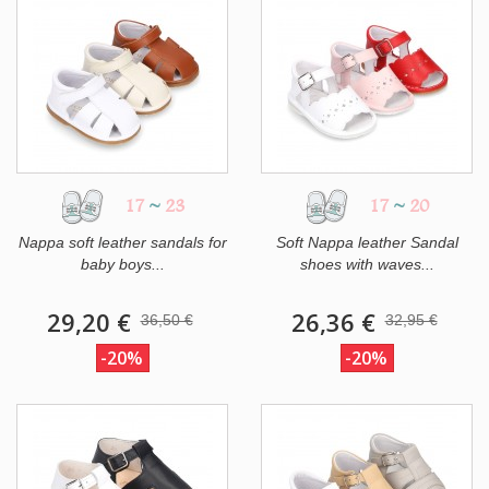
17
~
23
17
~
20
Nappa soft leather sandals for
Soft Nappa leather Sandal
baby boys...
shoes with waves...
29,20 €
26,36 €
36,50 €
32,95 €
-20%
-20%