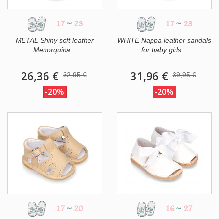
17
~
23
17
~
23
METAL Shiny soft leather
WHITE Nappa leather sandals
Menorquina...
for baby girls...
26,36 €
31,96 €
32,95 €
39,95 €
-20%
-20%
17
~
20
16
~
27