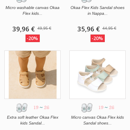
Micro washable canvas Okaa
Okaa Flex Kids Sandal shoes
Flex kids...
in Nappa...
39,96 €
35,96 €
49,95 €
44,95 €
-20%
-20%
19
~
26
19
~
26
Extra soft leather Okaa Flex
Micro canvas Okaa Flex kids
kids Sandal...
Sandal shoes...