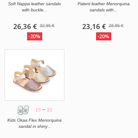
Soft Nappa leather sandals
Patent leather Menorquina
with buckle...
sandals with...
26,36 €
23,16 €
32,95 €
28,95 €
-20%
-20%
19
~
32
Kids Okaa Flex Menorquina
sandal in shiny...