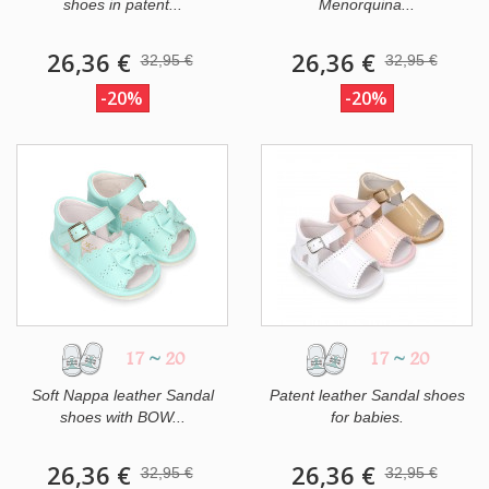
shoes in patent...
Menorquina...
26,36 €
26,36 €
32,95 €
32,95 €
-20%
-20%
17
~
20
17
~
20
Soft Nappa leather Sandal
Patent leather Sandal shoes
shoes with BOW...
for babies.
26,36 €
26,36 €
32,95 €
32,95 €