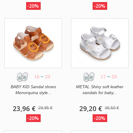
-20%
-20%
16
~
23
17
~
23
BABY KID Sandal shoes
METAL Shiny soft leather
Menorquina style...
sandals for baby...
23,96 €
29,20 €
29,95 €
36,50 €
-20%
-20%