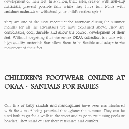
development of their feet. In addition, their soles, created with
non-slip
materials
, prevent possible falls while they have fun. Made with
resistant materials
to withstand your child's restless spirit.
They are one of the most recommended footwear during the summer
months for all the advantages we have explained above. They are
comfortable, cool, durable and allow the correct development of their
feet
. Without forgetting that the entire
OKAA collection
is made with
high quality materials that allow them to be flexible and adapt to the
movement of their feet.
CHILDREN'S FOOTWEAR ONLINE AT
OKAA - SANDALS FOR BABIES
Our line of
baby sandals and menorquines
have been manufactured
with the aim of being practical throughout the summer. They can be
used both to go for a walk in the street and to go to swimming pools or
beaches. They stand out for their resistance and comfort.