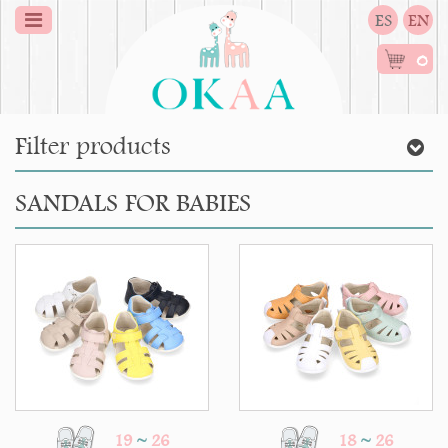
ES
EN
0
Filter products
SANDALS FOR BABIES
19
~
26
18
~
26