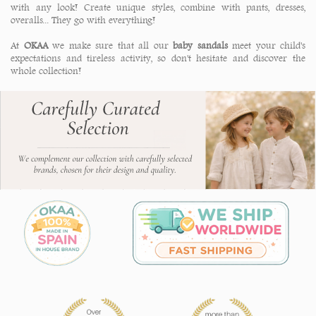
with any look! Create unique styles, combine with pants, dresses,
overalls... They go with everything!
At
OKAA
we make sure that all our
baby sandals
meet your child's
expectations and tireless activity, so don't hesitate and discover the
whole collection!