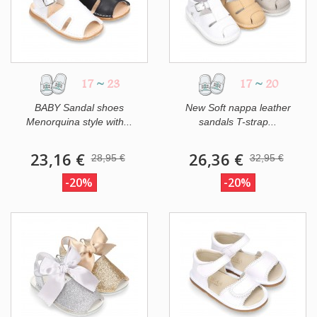
17
~
23
17
~
20
BABY Sandal shoes
New Soft nappa leather
Menorquina style with...
sandals T-strap...
23,16 €
26,36 €
28,95 €
32,95 €
-20%
-20%