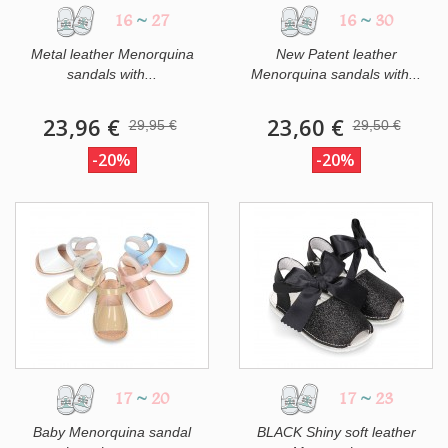
16
~
27
16
~
30
Metal leather Menorquina
New Patent leather
sandals with...
Menorquina sandals with...
23,96 €
23,60 €
29,95 €
29,50 €
-20%
-20%
17
~
20
17
~
23
Baby Menorquina sandal
BLACK Shiny soft leather