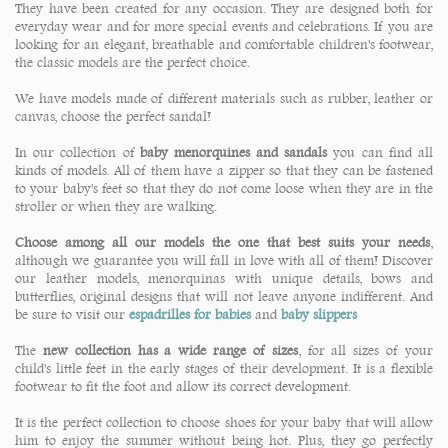
They have been created for any occasion. They are designed both for
everyday wear and for more special events and celebrations. If you are
looking for an elegant, breathable and comfortable children's footwear,
the classic models are the perfect choice.
We have models made of different materials such as rubber, leather or
canvas, choose the perfect sandal!
In our collection of
baby menorquines and sandals
you can find all
kinds of models. All of them have a zipper so that they can be fastened
to your baby's feet so that they do not come loose when they are in the
stroller or when they are walking.
Choose among all our models the one that best suits your needs
,
although we guarantee you will fall in love with all of them! Discover
our leather models, menorquinas with unique details, bows and
butterflies, original designs that will not leave anyone indifferent. And
be sure to visit our
espadrilles for babies
and
baby slippers
The
new collection has a wide range of sizes
, for all sizes of your
child's little feet in the early stages of their development. It is a flexible
footwear to fit the foot and allow its correct development.
It is the perfect collection to choose shoes for your baby that will allow
him to enjoy the summer without being hot. Plus, they go perfectly