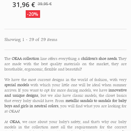
31,96 €
39,95 €
-20%
Showing 1 - 29 of 29 items
The
OKAA collection
line offers everything a
children's shoe needs.
They
are made with the best quality materials on the market, they are
breathable, ergonomic, flexible and beautiful!
We have the most current designs in the world of fashion, with very
special models
with which your little one will be ideal when summer
arrives. If you want to opt for more daring models, we have
innovative
and unique designs
, but we also have classic models, the closet basics
that every baby should have. From
metallic sandals to sandals for baby
boys and girls in neutral colors
, you will find what you are looking for
at OKAA!
At
OKAA
, we care about your baby's safety, and that's why our baby
models in the collection meet all the requirements for the correct