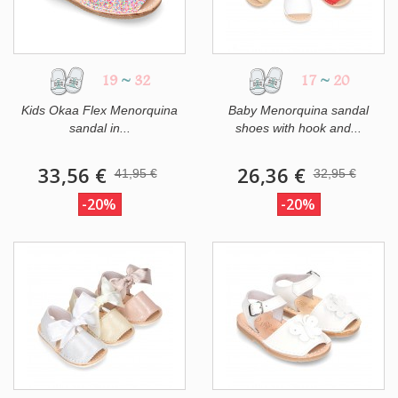
19
~
32
17
~
20
Kids Okaa Flex Menorquina
Baby Menorquina sandal
sandal in...
shoes with hook and...
33,56 €
26,36 €
41,95 €
32,95 €
-20%
-20%