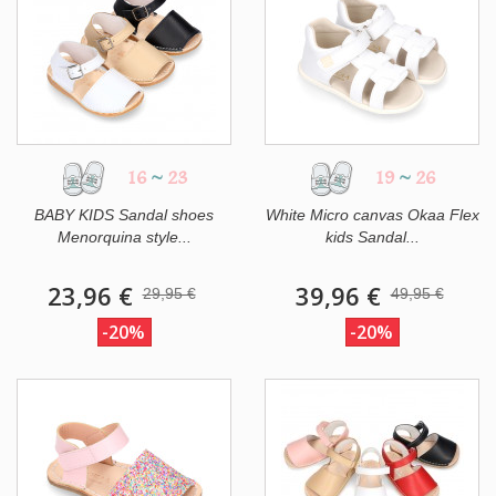
16
~
23
19
~
26
BABY KIDS Sandal shoes
White Micro canvas Okaa Flex
Menorquina style...
kids Sandal...
23,96 €
39,96 €
29,95 €
49,95 €
-20%
-20%