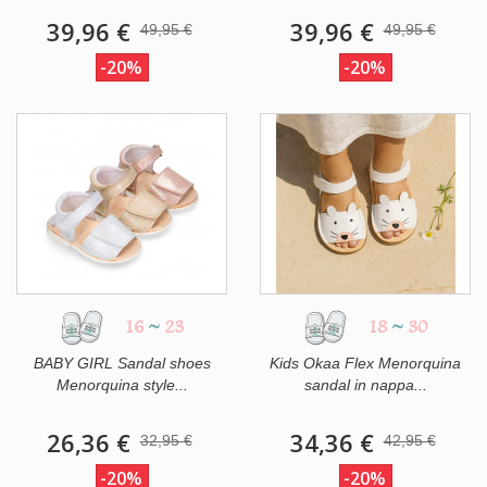
39,96 €
39,96 €
49,95 €
49,95 €
-20%
-20%
16
~
23
18
~
30
BABY GIRL Sandal shoes
Kids Okaa Flex Menorquina
Menorquina style...
sandal in nappa...
26,36 €
34,36 €
32,95 €
42,95 €
-20%
-20%