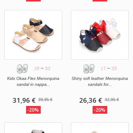
19
~
32
17
~
23
Kids Okaa Flex Menorquina
Shiny soft leather Menorquina
sandal in nappa...
sandals for...
31,96 €
26,36 €
39,95 €
32,95 €
-20%
-20%