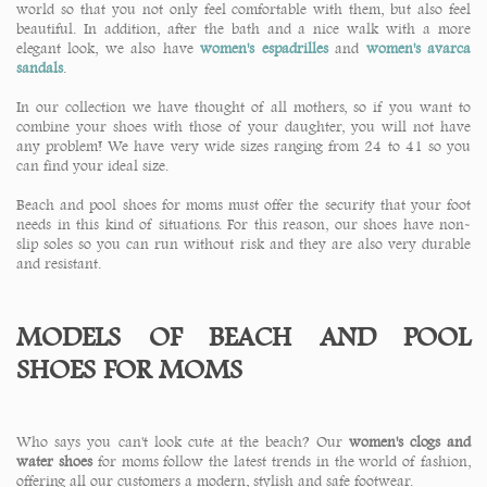
world so that you not only feel comfortable with them, but also feel
beautiful. In addition, after the bath and a nice walk with a more
elegant look, we also have
women's espadrilles
and
women's avarca
sandals
.
In our collection we have thought of all mothers, so if you want to
combine your shoes with those of your daughter, you will not have
any problem! We have very wide sizes ranging from 24 to 41 so you
can find your ideal size.
Beach and pool shoes for moms must offer the security that your foot
needs in this kind of situations. For this reason, our shoes have non-
slip soles so you can run without risk and they are also very durable
and resistant.
MODELS OF BEACH AND POOL
SHOES FOR MOMS
Who says you can't look cute at the beach? Our
women's clogs and
water shoes
for moms follow the latest trends in the world of fashion,
offering all our customers a modern, stylish and safe footwear.