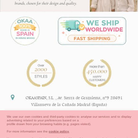
OKAASPAIN, S.L.
,
Av. Sierra de Grazalema, nº9 28691
Villanueva de la Cañada Madrid (España)
+34 91 113 89 09
We use our own cookies and third-party cookies to analyse our services and to display
advertising related to your preferences based on a
info@okaaspain.com
profile drawn from your browsing habits (e.g. pages visited).
For more information see the
cookie policy
.