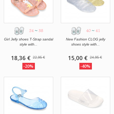
24
~
38
40
~
41
Girl Jelly shoes T-Strap sandal
New Fashion CLOG jelly
style with...
shoes style with...
18,36 €
15,00 €
22,95 €
24,95 €
-20%
-40%