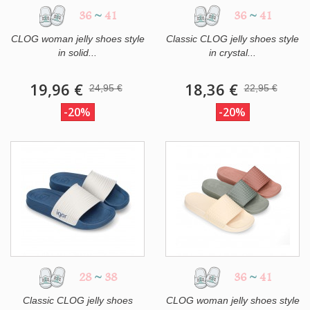
36
~
41
36
~
41
CLOG woman jelly shoes style
Classic CLOG jelly shoes style
in solid...
in crystal...
19,96 €
18,36 €
24,95 €
22,95 €
-20%
-20%
28
~
38
36
~
41
Classic CLOG jelly shoes
CLOG woman jelly shoes style