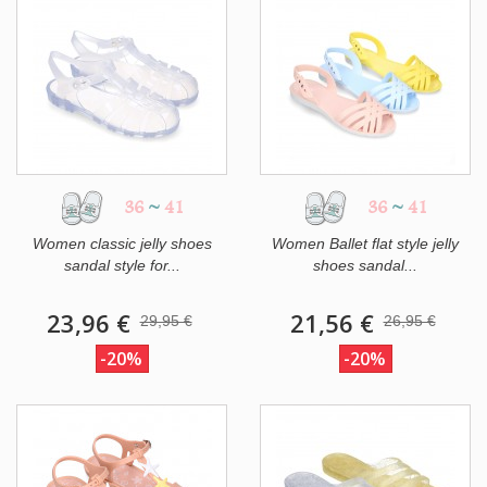
36
~
41
36
~
41
Women classic jelly shoes
Women Ballet flat style jelly
sandal style for...
shoes sandal...
23,96 €
21,56 €
29,95 €
26,95 €
-20%
-20%