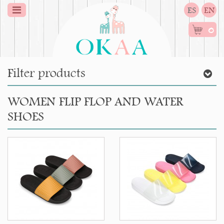
ES
EN
0
Filter products
WOMEN FLIP FLOP AND WATER
SHOES