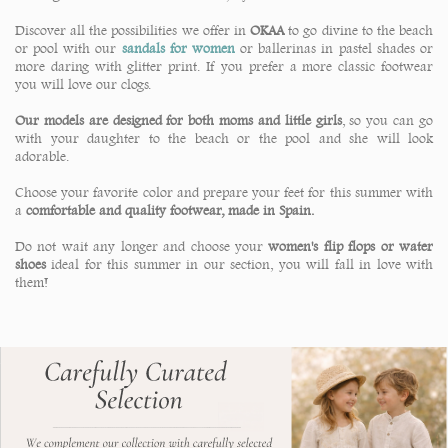
Discover all the possibilities we offer in
OKAA
to go divine to the beach
or pool with our
sandals for women
or ballerinas in pastel shades or
more daring with glitter print. If you prefer a more classic footwear
you will love our clogs.
Our models are designed for both moms and little girls
, so you can go
with your daughter to the beach or the pool and she will look
adorable.
Choose your favorite color and prepare your feet for this summer with
a
comfortable and quality footwear, made in Spain.
Do not wait any longer and choose your
women's flip flops or water
shoes
ideal for this summer in our section, you will fall in love with
them!