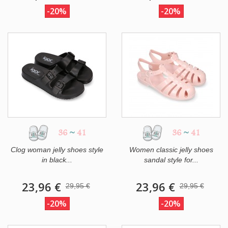
-20%
-20%
36
~
41
36
~
41
Clog woman jelly shoes style
Women classic jelly shoes
in black...
sandal style for...
23,96 €
23,96 €
29,95 €
29,95 €
-20%
-20%