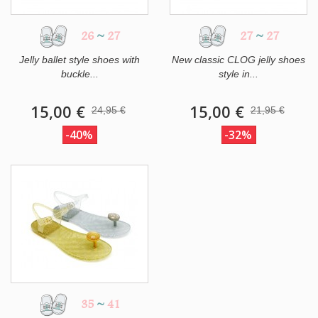
26
~
27
27
~
27
Jelly ballet style shoes with
New classic CLOG jelly shoes
buckle...
style in...
15,00 €
15,00 €
24,95 €
21,95 €
-40%
-32%
35
~
41