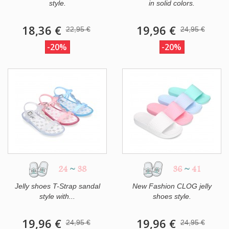
style.
in solid colors.
18,36 €
19,96 €
22,95 €
24,95 €
-20%
-20%
24
~
38
36
~
41
Jelly shoes T-Strap sandal
New Fashion CLOG jelly
style with...
shoes style.
19,96 €
19,96 €
24,95 €
24,95 €