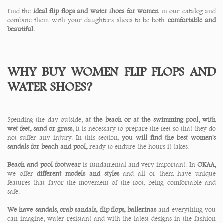
Find the
ideal
flip flops and water shoes for women
in our catalog and
combine them with your daughter's shoes to be both
comfortable and
beautiful.
WHY BUY WOMEN FLIP FLOPS AND
WATER SHOES?
Spending the day outside,
at the beach or at the swimming pool, with
wet feet, sand or grass
, it is necessary to prepare the feet so that they do
not suffer any injury. In this section,
you will find the best women's
sandals for beach and pool,
ready to endure the hours it takes.
Beach and pool footwear
is fundamental and very important. In
OKAA,
we offer
different models and styles
and all of them have unique
features that favor the movement of the foot, being comfortable and
safe.
We have sandals, crab sandals, flip flops, ballerinas
and everything you
can imagine, water resistant and with the latest designs in the fashion