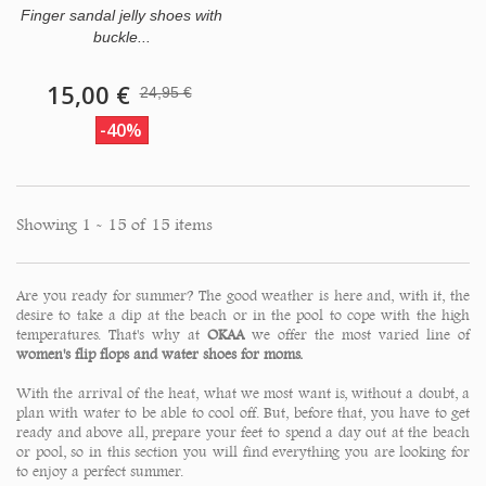
Finger sandal jelly shoes with
buckle...
15,00 €
24,95 €
-40%
Showing 1 - 15 of 15 items
Are you ready for summer? The good weather is here and, with it, the
desire to take a dip at the beach or in the pool to cope with the high
temperatures. That's why at
OKAA
we offer the most varied line of
women's flip flops and water shoes for moms.
With the arrival of the heat, what we most want is, without a doubt, a
plan with water to be able to cool off. But, before that, you have to get
ready and above all, prepare your feet to spend a day out at the beach
or pool, so in this section you will find everything you are looking for
to enjoy a
perfect summer.