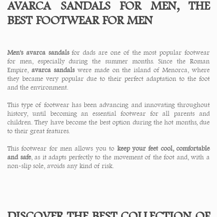
AVARCA SANDALS FOR MEN, THE
BEST FOOTWEAR FOR MEN
Men's avarca sandals
for dads are one of the most popular footwear
for men, especially during the summer months. Since the Roman
Empire,
avarca sandals
were made on the island of Menorca, where
they became very popular due to their perfect adaptation to the foot
and the environment.
This type of footwear has been advancing and innovating throughout
history, until becoming an essential footwear for all parents and
children. They have become the best option during the hot months, due
to their great features.
This footwear for men allows you to
keep your feet cool, comfortable
and safe
, as it adapts perfectly to the movement of the foot and, with a
non-slip sole, avoids any kind of risk.
DISCOVER THE BEST COLLECTION OF