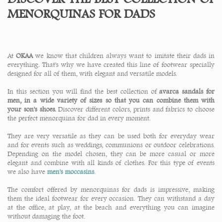
MENORQUINAS FOR DADS
At
OKAA
we know that children always want to imitate their dads in
everything. That's why we have created this line of footwear specially
designed for all of them, with elegant and versatile models.
In this section you will find the best collection of
avarca sandals for
men, in a wide variety of sizes so that you can combine them with
your son's shoes.
Discover different colors, prints and fabrics to choose
the perfect menorquina for dad in every moment.
They are very versatile as they can be used both for everyday wear
and for events such as weddings, communions or outdoor celebrations.
Depending on the model chosen, they can be more casual or more
elegant and combine with all kinds of clothes. For this type of events
we also have
men's moccasins
.
The comfort offered by menorquinas for dads is impressive, making
them the ideal footwear for every occasion. They can withstand a day
at the office, at play, at the beach and everything you can imagine
without damaging the foot.