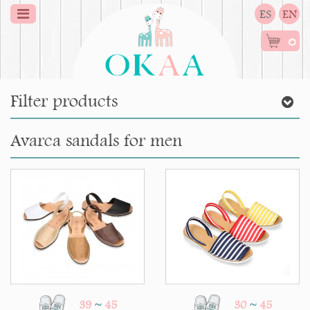
ES
EN
0
Filter products
Avarca sandals for men
39
~
45
30
~
45