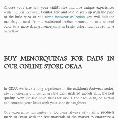
Choose your size and your child's size and live unique experiences
with the best footwear.
Comfortable and safe to keep up with the pace
of the little ones
. In our
men's footwear collection
you will find the
models you need. From a traditional leather menorquina in a neutral
color to a more daring menorquina in bright colors such as red, blue
or yellow.
BUY MENORQUINAS FOR DADS IN
OUR ONLINE STORE OKAA
In
OKAA
we have a long experience in the
children's footwear sector
,
always offering our customers
the most updated models with the best
quality
. Now we also have shoes for moms and dads, designed so you
can combine your looks with your sons or daughters.
Our experience guarantees a footwear always of quality,
products
made in Spain with the best materials of the market to guarantee a