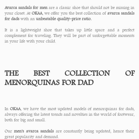
Avarca sandals for men
are a classic shoe that should not be missing in
your closet. At
OKAA
, we offer you the best collection of
avarca sandals
for dads
with an
unbeatable quality-price ratio.
It is a lightweight shoe that takes up little space and a perfect
complement for traveling. They will be part of unforgettable moments
in your life with your child.
THE BEST COLLECTION OF
MENORQUINAS FOR DAD
In
OKAA
, we have the most updated models of menorquinas for dads,
always offering the latest trends and novelties in the world of footwear,
both for big and small.
Our
men's avarca sandals
are constantly being updated, hence their
great popularity and demand.