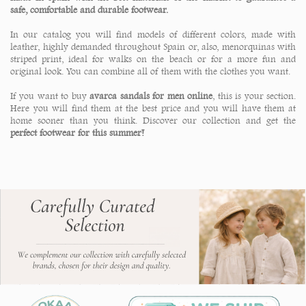
safe, comfortable and durable footwear.
In our catalog you will find models of different colors, made with
leather, highly demanded throughout Spain or, also, menorquinas with
striped print, ideal for walks on the beach or for a more fun and
original look. You can combine all of them with the clothes you want.
If you want to buy
avarca sandals for men online
, this is your section.
Here you will find them at the best price and you will have them at
home sooner than you think. Discover our collection and get the
perfect footwear for this summer!