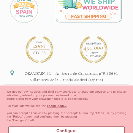
OKAASPAIN, S.L.
,
Av. Sierra de Grazalema, nº9 28691
Villanueva de la Cañada Madrid (España)
+34 91 113 89 09
We use our own cookies and third-party cookies to analyse our services and to display
advertising related to your preferences based on a
info@okaaspain.com
profile drawn from your browsing habits (e.g. pages visited).
For more information see the
cookie policy
.
Legal Information
You can accept all cookies by pressing the "Accept" button, reject their use by pressing
the "Reject" button and configure them by pressing
General conditions of purchase, forms of payment,
the "Configure" button.
return policy and refunds
Privacy
Terms of use
Cookies Information
Configure