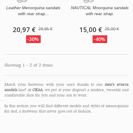
Leather Menorquina sandals
NAUTICAL Mnorquina sandals
with rear strap...
with rear strap.
20,97 €
15,00 €
29,95 €
25,00 €
-30%
-40%
Showing 1 - 2 of 2 items
Match your footwear with your son's thanks to our
men's avarca
sandals
line! At
OKAA
, we put at your disposal a modern, versatile and
comfortable shoe for you and your son to wear.
In this section you will find different models and styles of menorquinas
for dad, a footwear that never goes out of fashion.