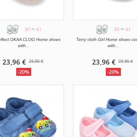
30
~
41
35
~
41
effect OKAA CLOG Home shoes
Terry cloth Girl Home shoes c
with...
with...
23,96 €
23,96 €
29,95 €
29,95 €
-20%
-20%