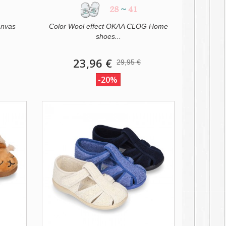
28
~
41
anvas
Color Wool effect OKAA CLOG Home
shoes...
23,96 €
29,95 €
-20%