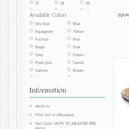
37
38
39
40
41
35
Available Colors
SQUAR
42
43
44
Sky blue
Blue
45
Aquagreen
Yellow
Fuchsia
Red
Beige
Pink
Grey
Cream
Pearl grey
Camel
Salmon
Brown
Strawberry
Iris blue
Sand
Mauve
Information
Navy blue
Ecru
Jeans
Tan
About us
Taupe
Nude
Why buy at Okaaspain
Medium blue
Makeup pink
Size Chart. HOW TO MEASURE THE
Aqua green
Nude
FEET?