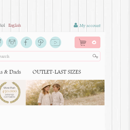
ñol
English
My account
0
 & Dads
OUTLET-LAST SIZES