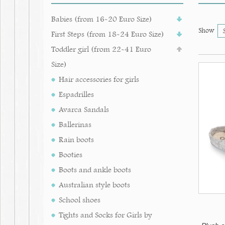
Babies (from 16-20 Euro Size)
Show
First Steps (from 18-24 Euro Size)
Toddler girl (from 22-41 Euro
Size)
Hair accessories for girls
Espadrilles
Avarca Sandals
Ballerinas
Rain boots
Booties
Boots and ankle boots
Australian style boots
School shoes
Tights and Socks for Girls by