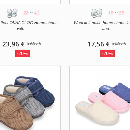
28
~
41
18
~
28
effect OKAA CLOG Home shoes
Wool knit ankle home shoes la
with...
and...
23,96 €
17,56 €
29,95 €
21,95 €
-20%
-20%