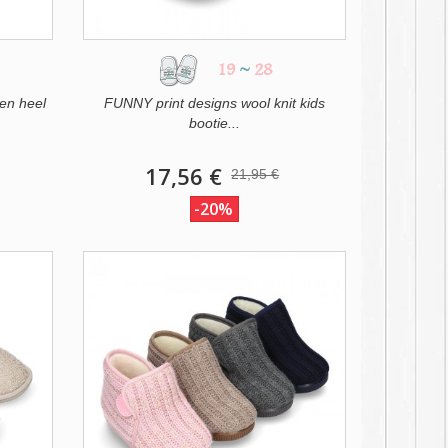
19
~
28
en heel
FUNNY print designs wool knit kids
bootie...
17,56 €
21,95 €
-20%