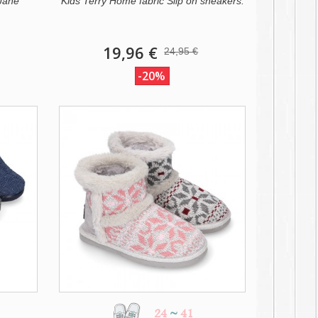
 Jane
Kids Terry Home fabric Slip on sneakers.
19,96 €
24,95 €
-20%
24
~
41