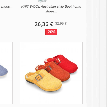
 shoes...
KNIT WOOL Australian style Boot home
shoes...
26,36 €
32,95 €
-20%