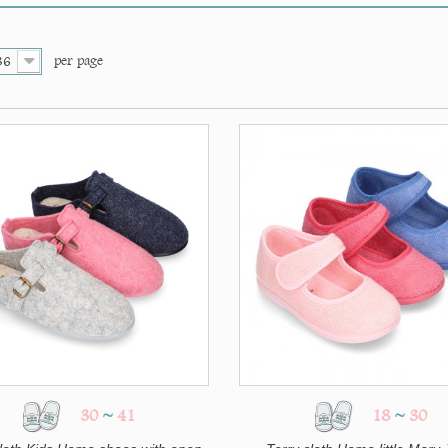
per page
36
30
~
41
18
~
30