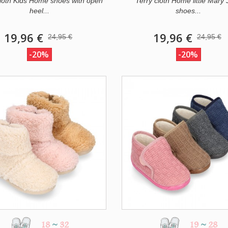
cloth Kids Home shoes with open
Terry cloth Home little Mary
heel...
shoes...
19,96 €
19,96 €
24,95 €
24,95 €
-20%
-20%
18
~
32
19
~
28