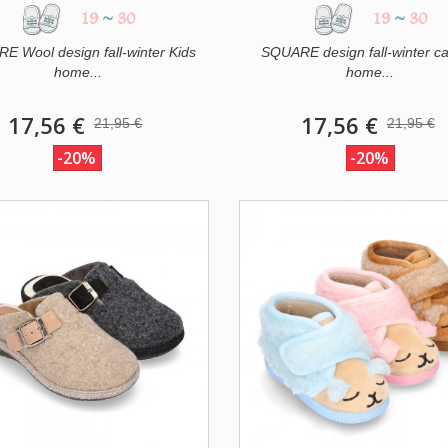
19
~
30
19
~
30
E Wool design fall-winter Kids
SQUARE design fall-winter c
home...
home...
17,56 €
17,56 €
21,95 €
21,95 €
-20%
-20%