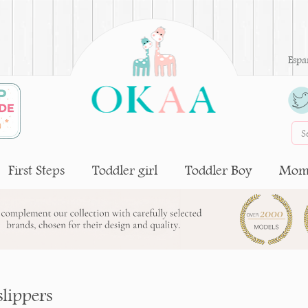
Espa
First Steps
Toddler girl
Toddler Boy
Moms
slippers