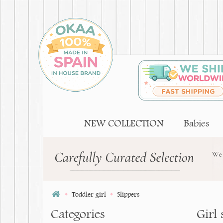
NEW COLLECTION
Babies
Toddler girl
Slippers
Categories
Girl 