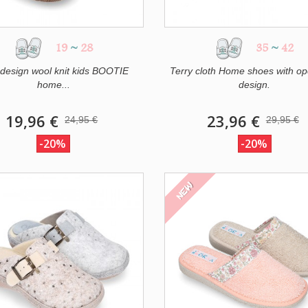
19
~
28
35
~
42
design wool knit kids BOOTIE
Terry cloth Home shoes with op
home...
design.
19,96 €
23,96 €
24,95 €
29,95 €
-20%
-20%
NEW