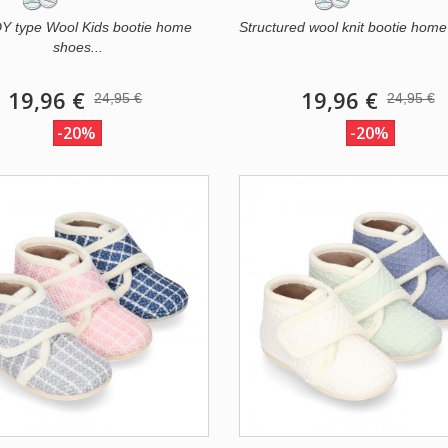
 type Wool Kids bootie home
Structured wool knit bootie home
shoes...
19,96 €
19,96 €
24,95 €
24,95 €
-20%
-20%