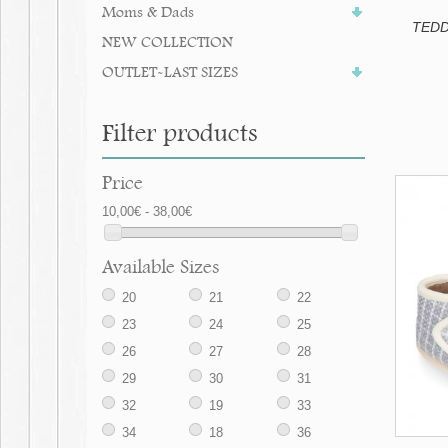
Moms & Dads
TEDDY
NEW COLLECTION
OUTLET-LAST SIZES
Filter products
Price
10,00€ - 38,00€
Available Sizes
20
21
22
23
24
25
26
27
28
29
30
31
32
19
33
34
18
36