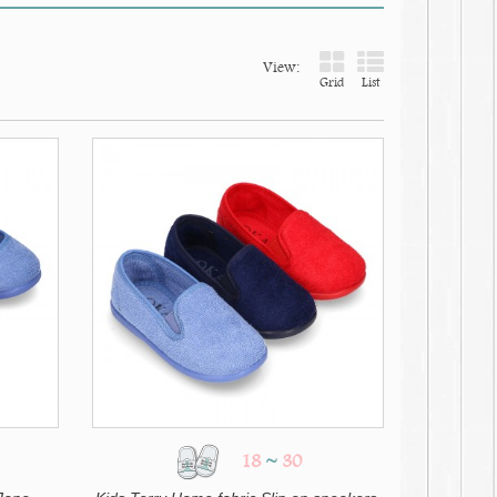
View:
Grid
List
18
~
30