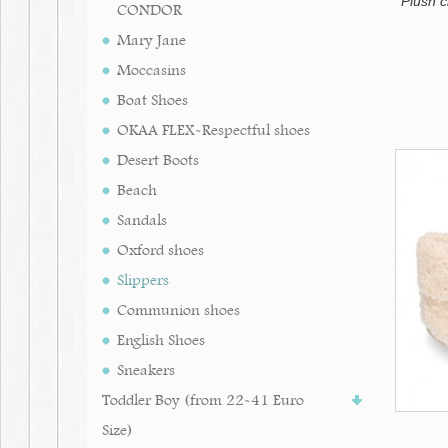
Plush 
CONDOR
Mary Jane
Moccasins
Boat Shoes
OKAA FLEX-Respectful shoes
Desert Boots
Beach
Sandals
Oxford shoes
Slippers
Communion shoes
English Shoes
Sneakers
Toddler Boy (from 22-41 Euro
Size)