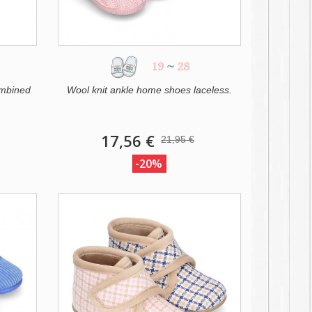
19
~
28
ombined
Wool knit ankle home shoes laceless.
17,56 €
21,95 €
-20%