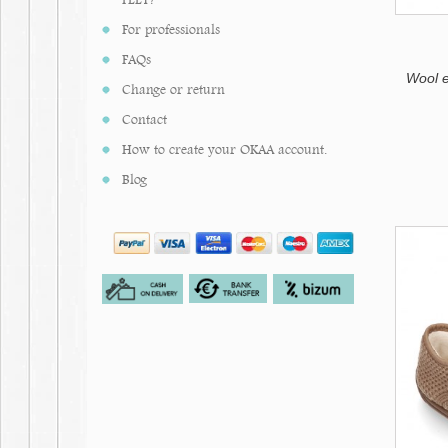
Ivory
Mustard
For professionals
Bluish
Tile
FAQs
Makeup
Wool 
Change or return
Contact
How to create your OKAA account.
Blog