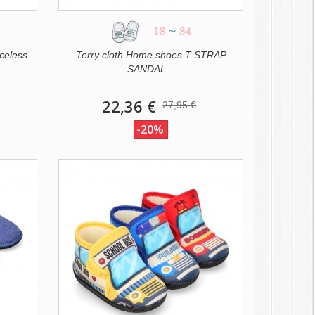
18
~
34
celess
Terry cloth Home shoes T-STRAP
SANDAL...
22,36 €
27,95 €
-20%