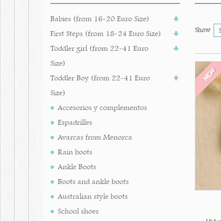
Babies (from 16-20 Euro Size)
Show
First Steps (from 18-24 Euro Size)
Toddler girl (from 22-41 Euro
Size)
NEW
Toddler Boy (from 22-41 Euro
Size)
Accesorios y complementos
Espadrilles
Avarcas from Menorca
Rain boots
Ankle Boots
Boots and ankle boots
Australian style boots
School shoes