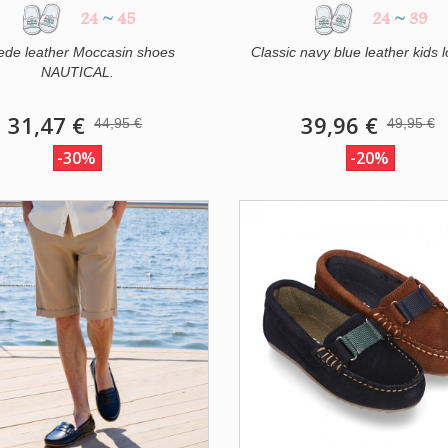
24
~
45
24
~
39
ede leather Moccasin shoes
Classic navy blue leather kids lo
NAUTICAL.
31,47 €
39,96 €
44,95 €
49,95 €
-30%
-20%