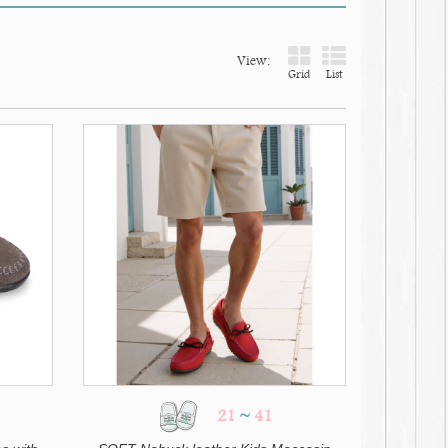
View:
Grid
List
21
~
41