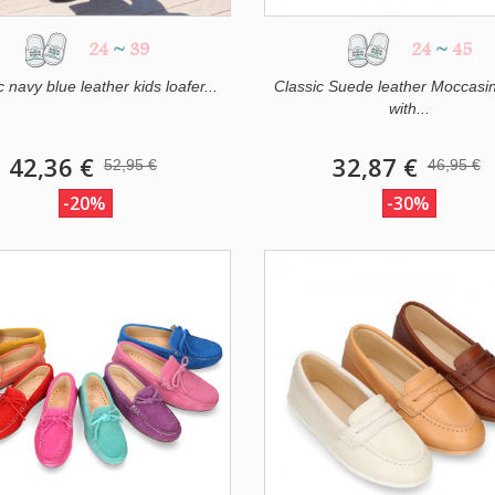
24
~
39
24
~
45
c navy blue leather kids loafer...
Classic Suede leather Moccasi
with...
42,36 €
32,87 €
52,95 €
46,95 €
-20%
-30%