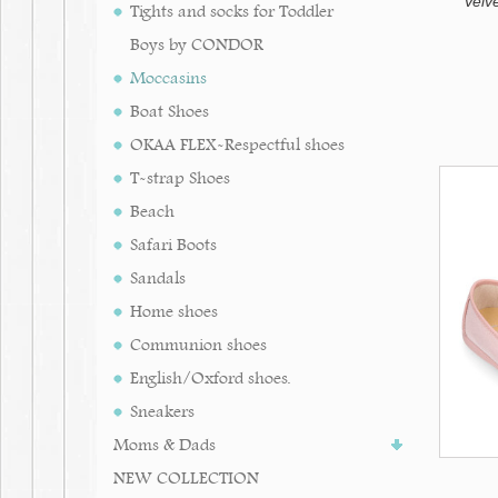
Velv
Tights and socks for Toddler
Boys by CONDOR
Moccasins
Boat Shoes
OKAA FLEX-Respectful shoes
T-strap Shoes
Beach
Safari Boots
Sandals
Home shoes
Communion shoes
English/Oxford shoes.
Sneakers
Moms & Dads
NEW COLLECTION