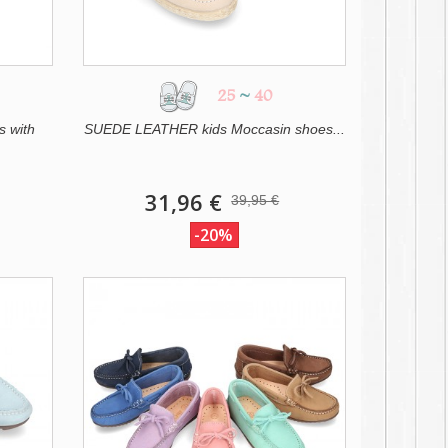
25
~
40
s with
SUEDE LEATHER kids Moccasin shoes...
31,96 €
39,95 €
-20%