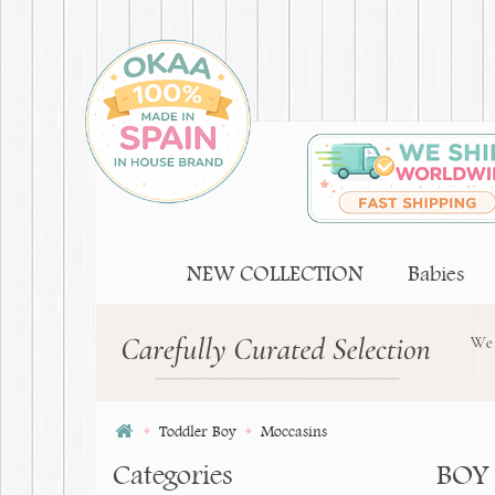
NEW COLLECTION
Babies
Toddler Boy
Moccasins
Categories
BOY