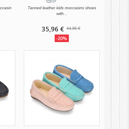
ccasin
Tanned leather kids moccasins shoes
with...
35,96 €
44,95 €
-20%