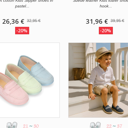
et cotton Kids Slipper shoes in
Suede leather Kids loafer shoe
pastel...
hook...
26,36 €
31,96 €
32,95 €
39,95 €
-20%
-20%
21
~
30
22
~
37