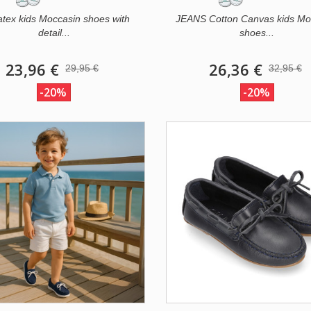
atex kids Moccasin shoes with
JEANS Cotton Canvas kids Mo
detail...
shoes...
23,96 €
26,36 €
29,95 €
32,95 €
-20%
-20%