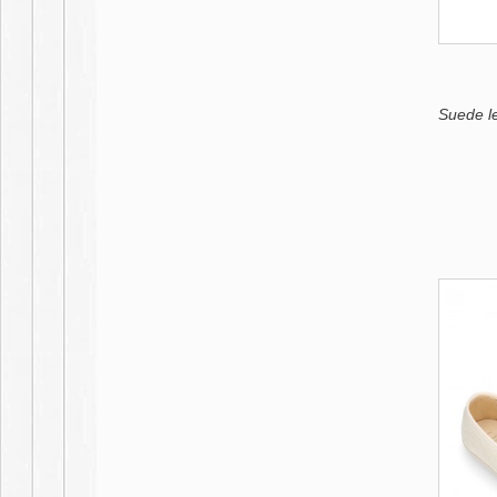
Suede l