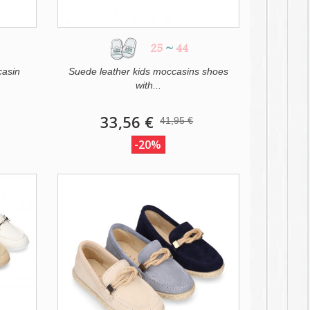
25
~
44
casin
Suede leather kids moccasins shoes
with...
33,56 €
41,95 €
-20%