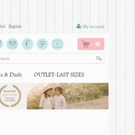
ñol
English
My account
0
 & Dads
OUTLET-LAST SIZES