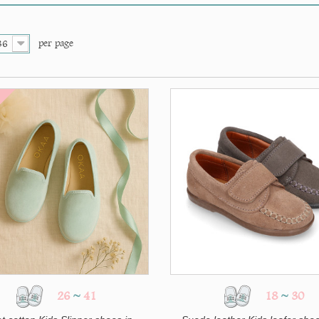
per page
36
26
~
41
18
~
30