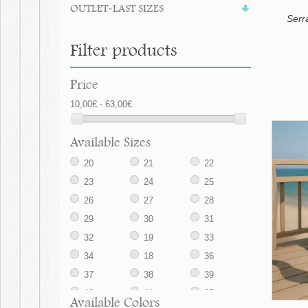
OUTLET-LAST SIZES
Serr
Filter products
Price
10,00€ - 63,00€
Available Sizes
20
21
22
23
24
25
26
27
28
29
30
31
32
19
33
34
18
36
37
38
39
40
41
35
Available Colors