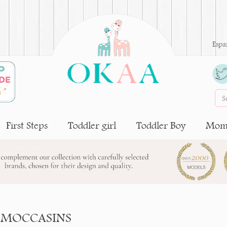
Espa
First Steps
Toddler girl
Toddler Boy
Moms
 MOCCASINS