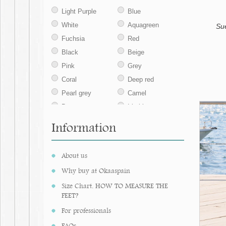
42
43
44
Light Purple
Blue
45
White
Aquagreen
Su
Fuchsia
Red
Black
Beige
Pink
Grey
Coral
Deep red
Pearl grey
Camel
Brown
Iris blue
Sand
Leather
Information
Ocher
Navy blue
Ecru
Jeans
About us
Khaki
Taupe
Why buy at Okaaspain
Nude
Medium blue
Size Chart. HOW TO MEASURE THE
Aqua green
Natural
FEET?
Ivory
Chesnut
For professionals
Mint
Lavender
FAQs