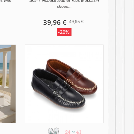
s with
SOFT Nobuck leather Kids Moccasin
shoes...
39,96 €
49,95 €
-20%
24
~
41