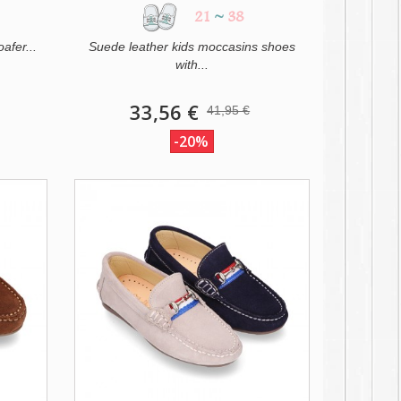
21
~
38
afer...
Suede leather kids moccasins shoes
with...
33,56 €
41,95 €
-20%