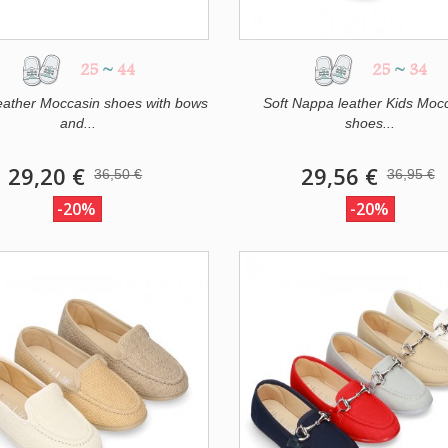
25
~
44
25
~
34
eather Moccasin shoes with bows
Soft Nappa leather Kids Moc
and...
shoes...
29,20 €
29,56 €
36,50 €
36,95 €
-20%
-20%