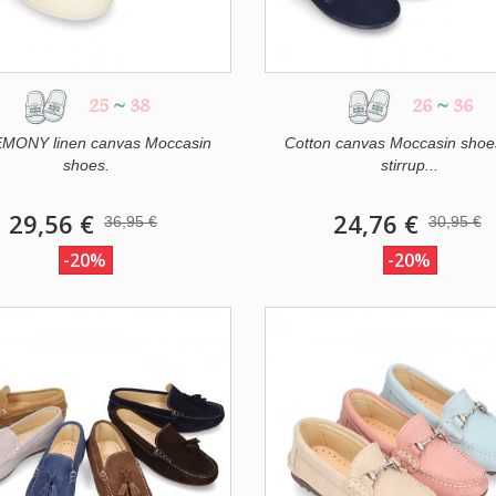
25
~
38
26
~
36
MONY linen canvas Moccasin
Cotton canvas Moccasin shoe
shoes.
stirrup...
29,56 €
24,76 €
36,95 €
30,95 €
-20%
-20%