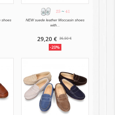
25
~
41
n shoes
NEW suede leather Moccasin shoes
with...
29,20 €
36,50 €
-20%