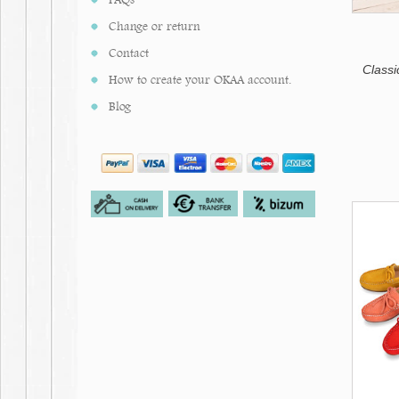
Pale Pink
Change or return
Contact
Classi
How to create your OKAA account.
Blog