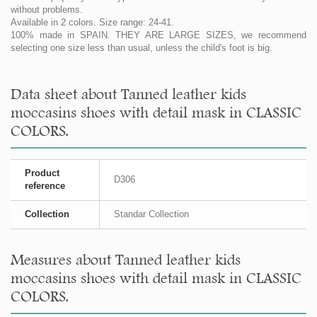
without problems.
Available in 2 colors. Size range: 24-41.
100% made in SPAIN. THEY ARE LARGE SIZES, we recommend
selecting one size less than usual, unless the child's foot is big.
Data sheet about Tanned leather kids
moccasins shoes with detail mask in CLASSIC
COLORS.
Product
D306
reference
Collection
Standar Collection
Measures about Tanned leather kids
moccasins shoes with detail mask in CLASSIC
COLORS.