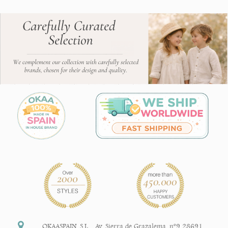
OKAASPAIN, S.L.
,
Av. Sierra de Grazalema, nº9 28691