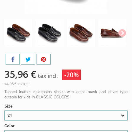
35,96 €
-20%
tax incl.
44,95 €
tax incl.
Tanned leather moccasins shoes with detail mask and driver type
outsole for kids in CLASSIC COLORS.
Size
24
Color