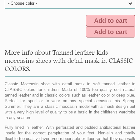
- Choose color -
Add to cart
Add to cart
More info about Tanned leather kids
moccasins shoes with detail mask in CLASSIC
COLORS.
Classic Moccasin shoe with detail mask in soft tanned leather in
CLASSIC colors for children. Made of 100% top quality soft natural
tanned leather and in classic colors such as leather color or deep blue.
Perfect for sport or to wear on any special occasion this Spring-
Summer. They are a classic moccasin model with a mask design but
with a very high level of quality to be a basic in the children's wardrobe
in any season.
Fully lined in leather. With perforated and padded antibacterial leather
insole for the correct perspiration of your feet. Non-slip and totally
flexible top quality driver-type rubber sole or floor so that they can walk