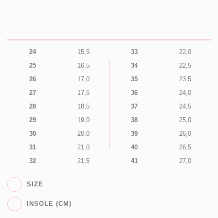
24
15,5
33
22,0
25
16,5
34
22,5
26
17,0
35
23,5
27
17,5
36
24,0
28
18,5
37
24,5
29
19,0
38
25,0
30
20,0
39
26,0
31
21,0
40
26,5
32
21,5
41
27,0
SIZE
INSOLE (CM)