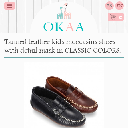
ES
EN
0
Tanned leather kids moccasins shoes
with detail mask in CLASSIC COLORS.