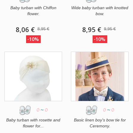
Baby turban with Chiffon
Wide baby turban with knotted
flower.
bow.
8,06 €
8,95 €
8,95 €
9,95 €
-10%
-10%
0
~
0
0
~
0
Baby turban with rosette and
Basic linen boy's bow tie for
flower for...
Ceremony.