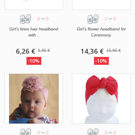
0
~
0
0
~
0
Girl's linen hair headband
Girl's flower headband for
with...
Ceremony.
6,26 €
14,36 €
6,95 €
15,95 €
-10%
-10%
0
~
0
0
~
0