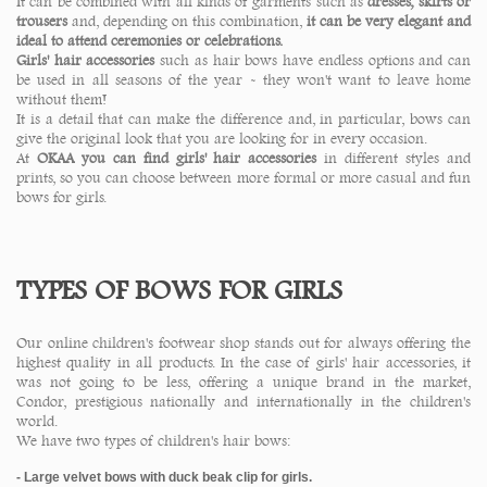
It can be combined with all kinds of garments such as
dresses, skirts or
trousers
and, depending on this combination,
it can be very elegant and
ideal to attend ceremonies or celebrations.
Girls' hair accessories
such as hair bows have endless options and can
be used in all seasons of the year - they won't want to leave home
without them!
It is a detail that can make the difference and, in particular, bows can
give the original look that you are looking for in every occasion.
At
OKAA you can find girls' hair accessories
in different styles and
prints, so you can choose between more formal or more casual and fun
bows for girls.
TYPES OF BOWS FOR GIRLS
Our online children's footwear shop stands out for always offering the
highest quality in all products. In the case of girls' hair accessories, it
was not going to be less, offering a unique brand in the market,
Condor, prestigious nationally and internationally in the children's
world.
We have two types of children's hair bows:
- Large velvet bows with duck beak clip for girls.