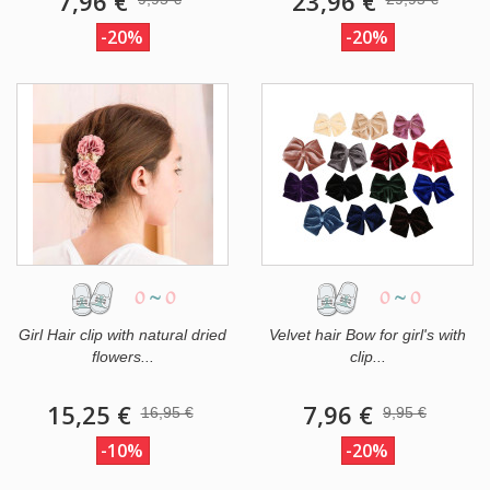
7,96 €
23,96 €
-20%
-20%
0
~
0
0
~
0
Girl Hair clip with natural dried
Velvet hair Bow for girl's with
flowers...
clip...
15,25 €
7,96 €
16,95 €
9,95 €
-10%
-20%