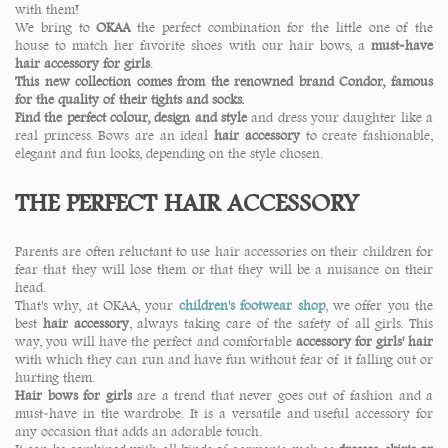
with them!
We bring to
OKAA
the perfect combination for the little one of the
house to match her favorite shoes with our hair bows, a
must-have
hair accessory for girls
.
This new collection comes from the renowned brand Condor, famous
for the quality of their tights and socks.
Find the perfect colour, design and style
and dress your daughter like a
real princess. Bows are an ideal
hair accessory
to create fashionable,
elegant and fun looks, depending on the style chosen.
THE PERFECT HAIR ACCESSORY
Parents are often reluctant to use hair accessories on their children for
fear that they will lose them or that they will be a nuisance on their
head.
That's why, at OKAA, your
children's footwear shop
, we offer you the
best
hair accessory
, always taking care of the safety of all girls. This
way, you will have the perfect and comfortable
accessory for girls' hair
with which they can run and have fun without fear of it falling out or
hurting them.
Hair bows for girls
are a trend that never goes out of fashion and a
must-have in the wardrobe. It is a versatile and useful accessory for
any occasion that adds an adorable touch.