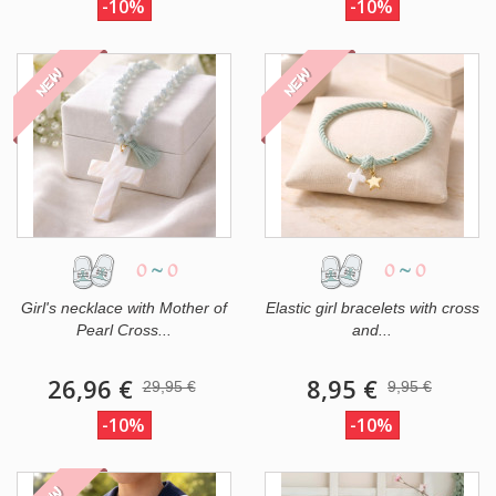
-10%
-10%
NEW
NEW
0
~
0
0
~
0
Girl's necklace with Mother of
Elastic girl bracelets with cross
Pearl Cross...
and...
26,96 €
8,95 €
29,95 €
9,95 €
-10%
-10%