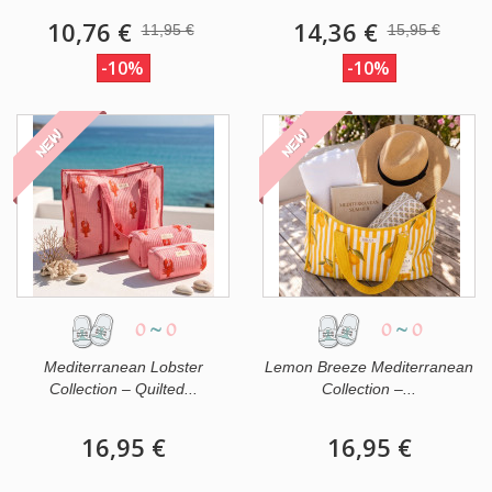
10,76 €
14,36 €
11,95 €
15,95 €
-10%
-10%
NEW
NEW
0
~
0
0
~
0
Mediterranean Lobster
Lemon Breeze Mediterranean
Collection – Quilted...
Collection –...
16,95 €
16,95 €