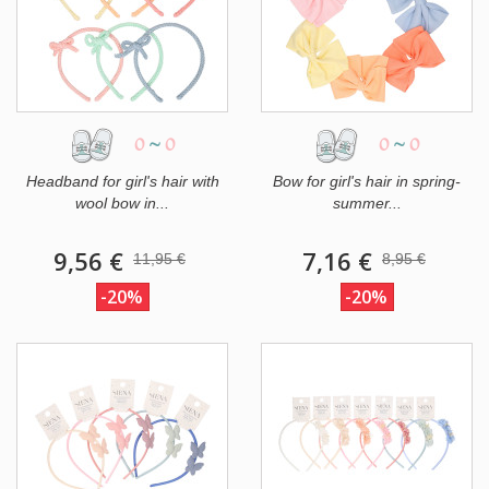
0
~
0
0
~
0
Headband for girl's hair with
Bow for girl's hair in spring-
wool bow in...
summer...
9,56 €
7,16 €
11,95 €
8,95 €
-20%
-20%