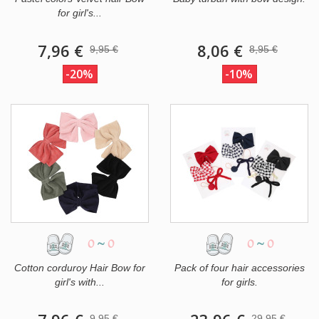
for girl's...
7,96 €
8,06 €
9,95 €
8,95 €
-20%
-10%
0
~
0
0
~
0
Cotton corduroy Hair Bow for
Pack of four hair accessories
girl's with...
for girls.
9,95 €
29,95 €