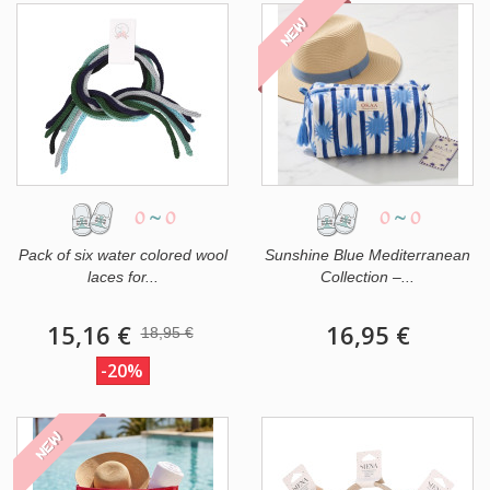
NEW
0
~
0
0
~
0
Pack of six water colored wool
Sunshine Blue Mediterranean
laces for...
Collection –...
15,16 €
16,95 €
18,95 €
-20%
NEW