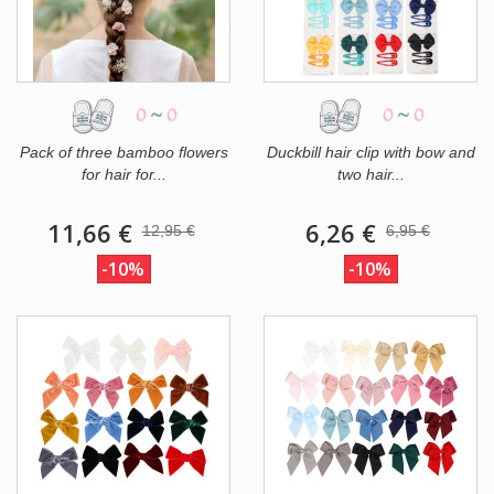
0
~
0
0
~
0
Pack of three bamboo flowers
Duckbill hair clip with bow and
for hair for...
two hair...
11,66 €
6,26 €
12,95 €
6,95 €
-10%
-10%