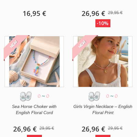
16,95 €
26,96 €
29,95 €
-10%
NEW
NEW
0
~
0
0
~
0
Sea Horse Choker with
Girls Virgin Necklace – English
English Floral Cord
Floral Print
26,96 €
26,96 €
29,95 €
29,95 €