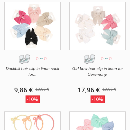
0
~
0
0
~
0
Duckbill hair clip in linen sack
Girl bow hair clip in linen for
for...
Ceremony.
9,86 €
17,96 €
10,95 €
19,95 €
-10%
-10%