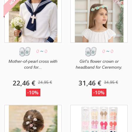
NEW
0
~
0
0
~
0
Mother-of-pearl cross with
Girl's flower crown or
cord for...
headband for Ceremony.
22,46 €
31,46 €
24,95 €
34,95 €
-10%
-10%