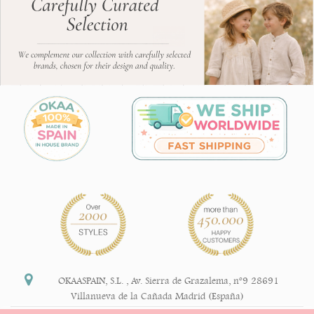
OKAASPAIN, S.L.
,
Av. Sierra de Grazalema, nº9 28691
Villanueva de la Cañada Madrid (España)