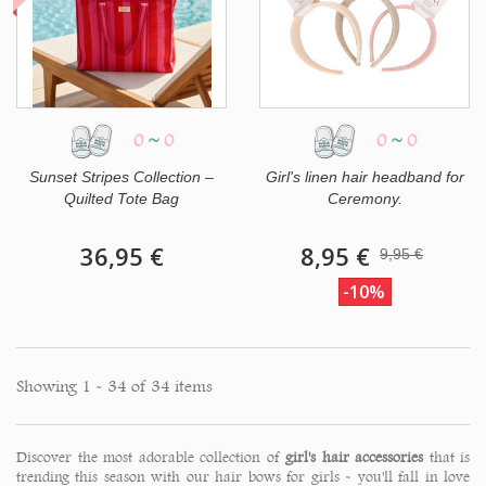
0
~
0
0
~
0
Sunset Stripes Collection –
Girl's linen hair headband for
Quilted Tote Bag
Ceremony.
36,95 €
8,95 €
9,95 €
-10%
Showing 1 - 34 of 34 items
Discover the most adorable collection of
girl's hair accessories
that is
trending this season with our hair bows for girls - you'll fall in love