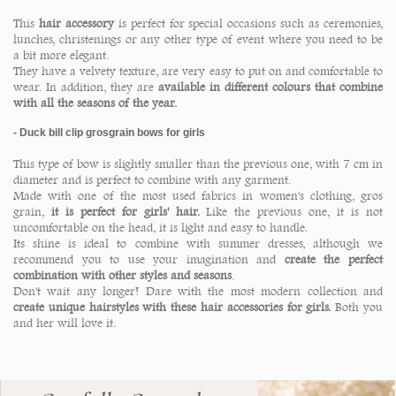
This
hair accessory
is perfect for special occasions such as ceremonies,
lunches, christenings or any other type of event where you need to be
a bit more elegant.
They have a velvety texture, are very easy to put on and comfortable to
wear. In addition, they are
available in different colours that combine
with all the seasons of the year.
- Duck bill clip grosgrain bows for girls
This type of bow is slightly smaller than the previous one, with 7 cm in
diameter and is perfect to combine with any garment.
Made with one of the most used fabrics in women's clothing, gros
grain,
it is perfect for girls' hair.
Like the previous one, it is not
uncomfortable on the head, it is light and easy to handle.
Its shine is ideal to combine with summer dresses, although we
recommend you to use your imagination and
create the perfect
combination with other styles and seasons
.
Don't wait any longer! Dare with the most modern collection and
create unique hairstyles with these hair accessories for girls.
Both you
and her will love it.