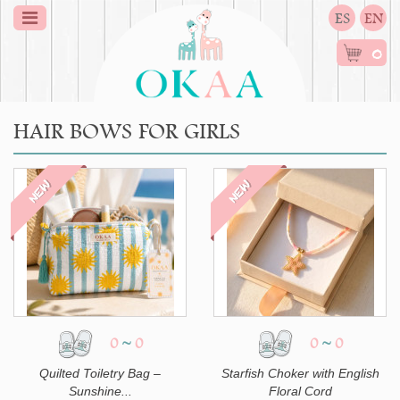
ES
EN
0
HAIR BOWS FOR GIRLS
NEW
NEW
0
~
0
0
~
0
Quilted Toiletry Bag –
Starfish Choker with English
Sunshine...
Floral Cord