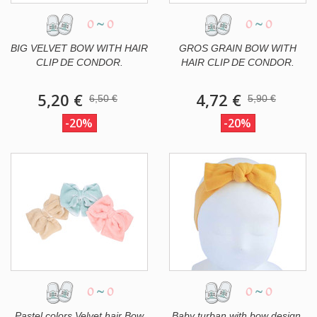
0
~
0
0
~
0
BIG VELVET BOW WITH HAIR
GROS GRAIN BOW WITH
CLIP DE CONDOR.
HAIR CLIP DE CONDOR.
5,20 €
4,72 €
6,50 €
5,90 €
-20%
-20%
0
~
0
0
~
0
Pastel colors Velvet hair Bow
Baby turban with bow design.