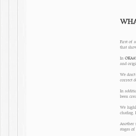
WHAT
First of a
that show
In
OKAA's
and origi
We don't
correct d
In additi
been cre
We highl
chafing. 
Another 
stages of