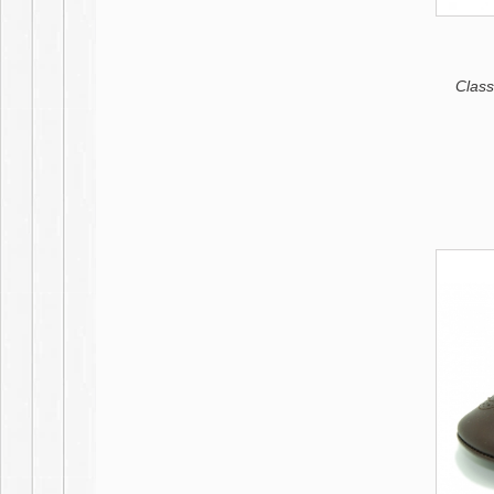
Classi