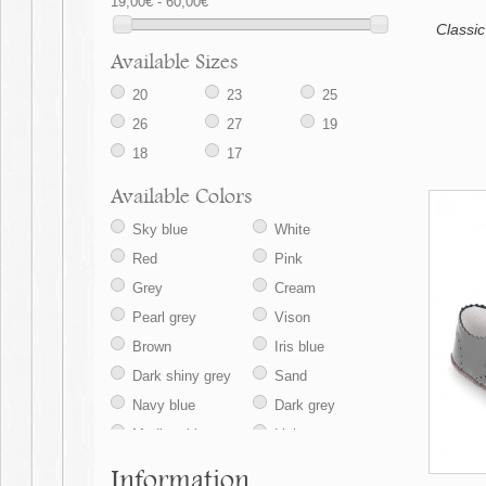
19,00€ - 60,00€
Classic
Available Sizes
20
23
25
26
27
19
18
17
Available Colors
Sky blue
White
Red
Pink
Grey
Cream
Pearl grey
Vison
Brown
Iris blue
Dark shiny grey
Sand
Navy blue
Dark grey
Medium blue
Light grey
Information