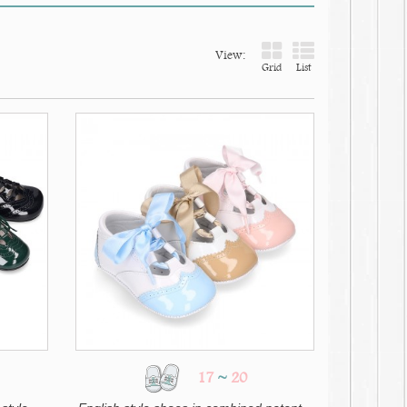
View:
Grid
List
17
~
20