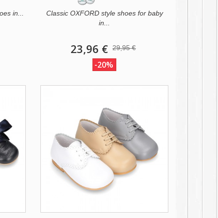
oes in...
Classic OXFORD style shoes for baby
in...
23,96 €
29,95 €
-20%