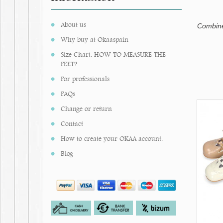
About us
Combined
Why buy at Okaaspain
Size Chart. HOW TO MEASURE THE
FEET?
For professionals
FAQs
Change or return
Contact
How to create your OKAA account.
Blog