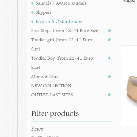
Nappa l
Sandals / Avarca sandals
Slippers
English & Oxford Shoes
First Steps (from 18-24 Euro Size)
Toddler girl (from 22-41 Euro
Size)
Toddler Boy (from 22-41 Euro
Size)
Moms & Dads
NEW COLLECTION
OUTLET-LAST SIZES
Filter products
Price