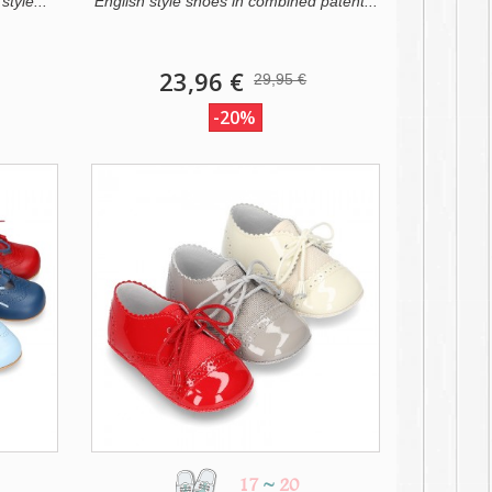
style...
English style shoes in combined patent...
23,96 €
29,95 €
-20%
17
~
20