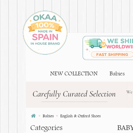
NEW COLLECTION
Babies
Babies
English & Oxford Shoes
Categories
BAB