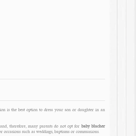
ion is the best option to dress your son or daughter in an
 and, therefore, many parents do not opt for
baby blucher
for occasions such as weddings, baptisms or communions.