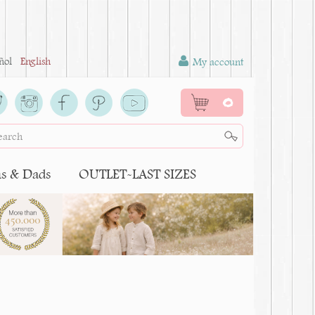
ñol
English
My account
0
 & Dads
OUTLET-LAST SIZES