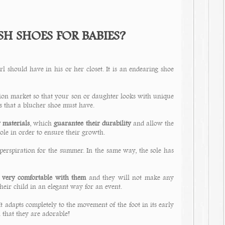
H SHOES FOR BABIES?
l should have in his or her closet. It is an endearing shoe
hion market so that your son or daughter looks with unique
s that a blucher shoe must have.
y materials
, which
guarantee their durability
and allow the
sole in order to ensure their growth.
perspiration for the summer. In the same way, the sole has
e very comfortable with them
and they will not make any
their child in an elegant way for an event.
y. It adapts completely to the movement of the foot in its early
 that they are adorable!