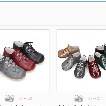
17
~
18
17
~
27