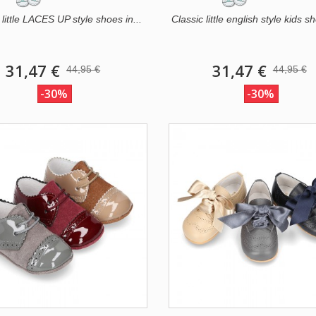
 little LACES UP style shoes in...
Classic little english style kids sh
31,47 €
31,47 €
44,95 €
44,95 €
-30%
-30%