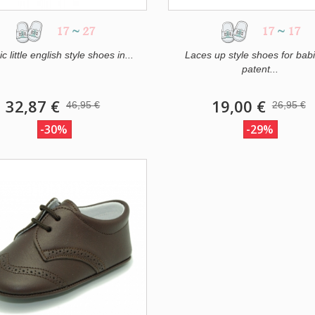
17
~
27
17
~
17
c little english style shoes in...
Laces up style shoes for babi
patent...
32,87 €
19,00 €
46,95 €
26,95 €
-30%
-29%