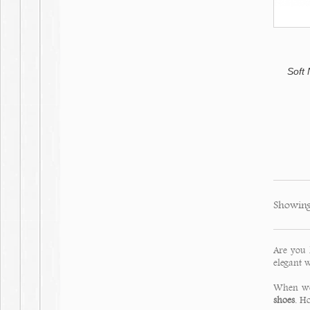
Soft
Showing
Are you 
elegant w
When we 
shoes
. H