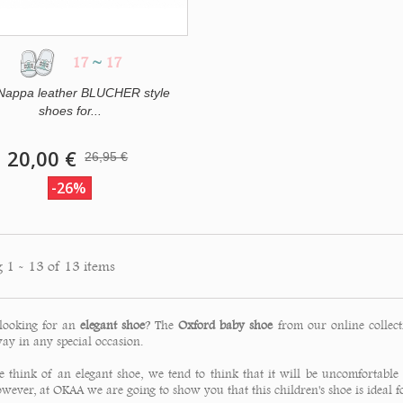
17
~
17
 Nappa leather BLUCHER style
shoes for...
20,00 €
26,95 €
-26%
 1 - 13 of 13 items
looking for an
elegant shoe
? The
Oxford baby shoe
from our online collect
ay in any special occasion.
think of an elegant shoe, we tend to think that it will be uncomfortable
owever, at OKAA we are going to show you that this children's shoe is ideal 