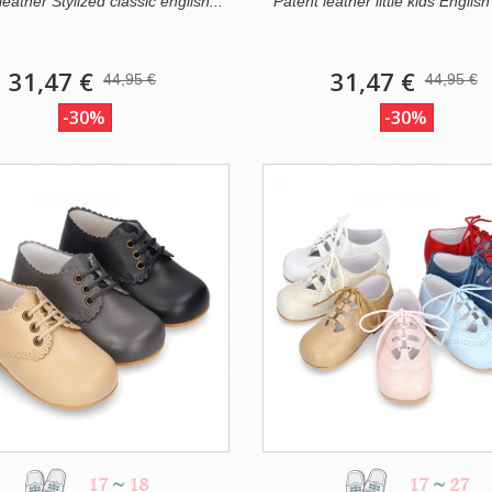
eather Stylized classic english...
Patent leather little kids English 
31,47 €
31,47 €
44,95 €
44,95 €
-30%
-30%
17
~
18
17
~
27