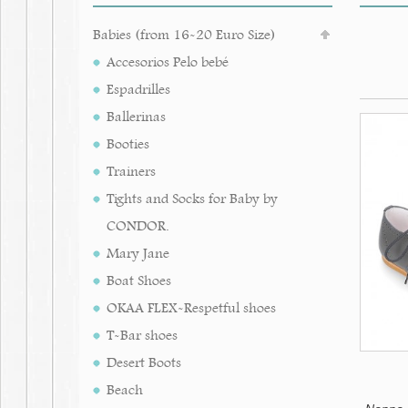
Babies (from 16-20 Euro Size)
Accesorios Pelo bebé
Espadrilles
Ballerinas
Booties
Trainers
Tights and Socks for Baby by
CONDOR.
Mary Jane
Boat Shoes
OKAA FLEX-Respetful shoes
T-Bar shoes
Desert Boots
Beach