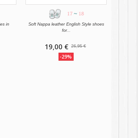
17
~
18
es in
Soft Nappa leather English Style shoes
for...
19,00 €
26,95 €
-29%