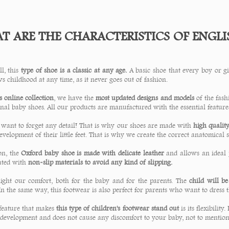
 ARE THE CHARACTERISTICS OF ENGLIS
ll, this
type of shoe is a classic at any age.
A basic shoe that every boy or gir
s childhood at any time, as it never goes out of fashion.
 online collection
, we have the
most updated designs and models
of the fas
nal baby shoes. All our products are manufactured with the essential feature
 want to forget any detail! That is why our shoes are made with
high qualit
evelopment of their little feet. That is why we create the correct anatomical 
on, the
Oxford baby shoe is made with delicate leather
and allows an ideal 
ated with
non-slip materials to avoid any kind of slipping.
ight our comfort, both for the baby and for the parents. The
child will b
In the same way, this footwear is also perfect for parents who want to dress 
feature that makes
this type of children's footwear stand out
is its flexibilit
 development and does not cause any discomfort to your baby, not to mention