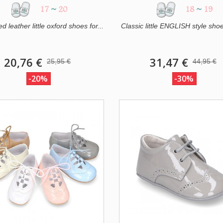
17
~
20
18
~
19
 leather little oxford shoes for...
Classic little ENGLISH style shoe
20,76 €
31,47 €
25,95 €
44,95 €
-20%
-30%