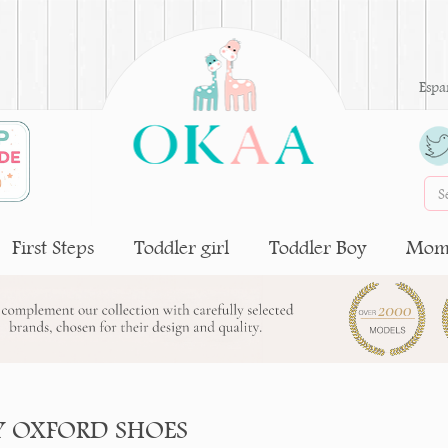
Espa
First Steps
Toddler girl
Toddler Boy
Moms
Y OXFORD SHOES