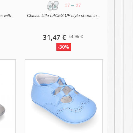
17
~
27
s with...
Classic little LACES UP style shoes in...
31,47 €
44,95 €
-30%