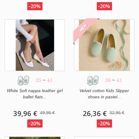
-20%
-20%
NEW
25
~
41
26
~
41
White Soft nappa leather girl
Velvet cotton Kids Slipper
ballet flats...
shoes in pastel...
39,96 €
26,36 €
49,95 €
32,95 €
-20%
-20%