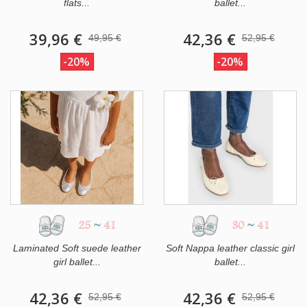
flats...
ballet...
39,96 €
42,36 €
49,95 €
52,95 €
-20%
-20%
25
~
41
30
~
41
Laminated Soft suede leather
Soft Nappa leather classic girl
girl ballet...
ballet...
42,36 €
42,36 €
52,95 €
52,95 €