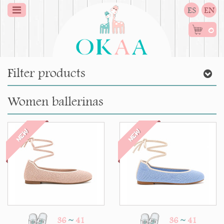
ES
EN
0
Filter products
Women ballerinas
NEW
NEW
36
~
41
36
~
41