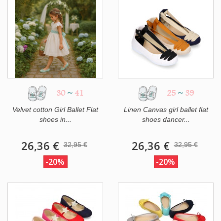
30
~
41
25
~
39
Velvet cotton Girl Ballet Flat
Linen Canvas girl ballet flat
shoes in...
shoes dancer...
26,36 €
26,36 €
32,95 €
32,95 €
-20%
-20%