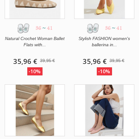
36
~
41
36
~
41
Natural Crochet Woman Ballet
Stylish FASHION women's
Flats with...
ballerina in...
35,96 €
35,96 €
39,95 €
39,95 €
-10%
-10%