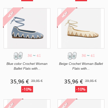
NEW
NEW
36
~
41
36
~
41
Blue color Crochet Woman
Beige Crochet Woman Ballet
Ballet Flats with...
Flats with...
35,96 €
35,96 €
39,95 €
39,95 €
-10%
-10%
NEW
NEW