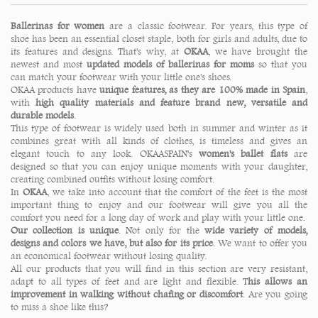
Ballerinas for women
are a classic footwear. For years, this type of
shoe has been an essential closet staple, both for girls and adults, due to
its features and designs. That's why, at
OKAA
, we have brought the
newest and most
updated models of ballerinas for moms
so that you
can match your footwear with your little one's shoes.
OKAA products have
unique features, as they are 100% made in Spain
,
with
high quality materials and feature brand new, versatile and
durable models
.
This type of footwear is widely used both in summer and winter as it
combines great with all kinds of clothes, is timeless and gives an
elegant touch to any look. OKAASPAIN's
women's ballet flats
are
designed so that you can enjoy unique moments with your daughter,
creating combined outfits without losing comfort.
In
OKAA
, we take into account that the comfort of the feet is the most
important thing to enjoy and our footwear will give you all the
comfort you need for a long day of work and play with your little one.
Our collection is unique
. Not only for the
wide variety of models,
designs and colors we have, but also for its price
. We want to offer you
an economical footwear without losing quality.
All our products that you will find in this section are very resistant,
adapt to all types of feet and are light and flexible. T
his allows an
improvement in walking without chafing or discomfort
. Are you going
to miss a shoe like this?