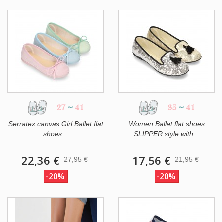
27
~
41
35
~
41
Serratex canvas Girl Ballet flat
Women Ballet flat shoes
shoes...
SLIPPER style with...
22,36 €
17,56 €
27,95 €
21,95 €
-20%
-20%