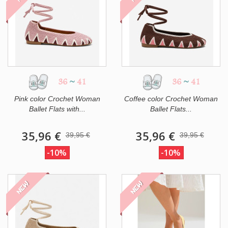
36
~
41
36
~
41
Pink color Crochet Woman
Coffee color Crochet Woman
Ballet Flats with...
Ballet Flats...
35,96 €
35,96 €
39,95 €
39,95 €
-10%
-10%
NEW
NEW