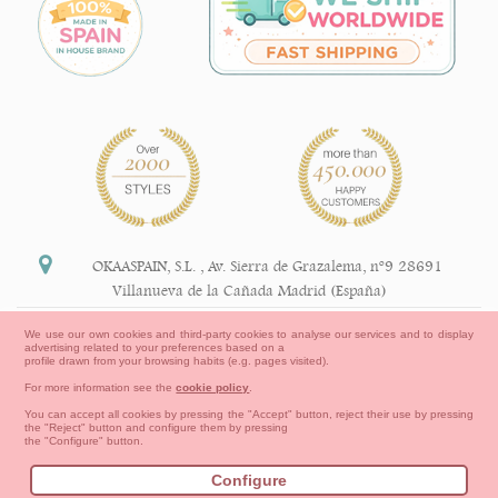
OKAASPAIN, S.L.
,
Av. Sierra de Grazalema, nº9 28691
Villanueva de la Cañada Madrid (España)
+34 91 113 89 09
We use our own cookies and third-party cookies to analyse our services and to display
advertising related to your preferences based on a
info@okaaspain.com
profile drawn from your browsing habits (e.g. pages visited).
For more information see the
cookie policy
.
Legal Information
You can accept all cookies by pressing the "Accept" button, reject their use by pressing
the "Reject" button and configure them by pressing
General conditions of purchase, forms of payment,
the "Configure" button.
return policy and refunds
Privacy
Terms of use
Cookies Information
Configure