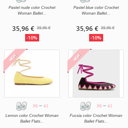
Pastel nude color Crochet
Pastel blue color Crochet
Woman Ballet...
Woman Ballet...
35,96 €
35,96 €
39,95 €
39,95 €
-10%
-10%
NEW
NEW
36
~
41
36
~
41
Lemon color Crochet Woman
Fucsia color Crochet Woman
Ballet Flats...
Ballet Flats...