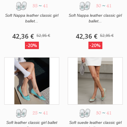
35
~
41
30
~
41
Soft Nappa leather classic girl
Soft Nappa leather classic girl
ballet...
ballet...
42,36 €
42,36 €
52,95 €
52,95 €
-20%
-20%
25
~
41
30
~
41
Soft leather classic girl ballet
Soft suede leather classic girl