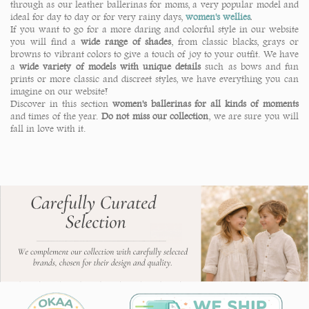
through as our leather ballerinas for moms, a very popular model and
ideal for day to day or for very rainy days,
women's wellies
.
If you want to go for a more daring and colorful style in our website
you will find a
wide range of shades
, from classic blacks, grays or
browns to vibrant colors to give a touch of joy to your outfit. We have
a
wide variety of models with unique details
such as bows and fun
prints or more classic and discreet styles, we have everything you can
imagine on our website!
Discover in this section
women's ballerinas for all kinds of moments
and times of the year.
Do not miss our collection
, we are sure you will
fall in love with it.