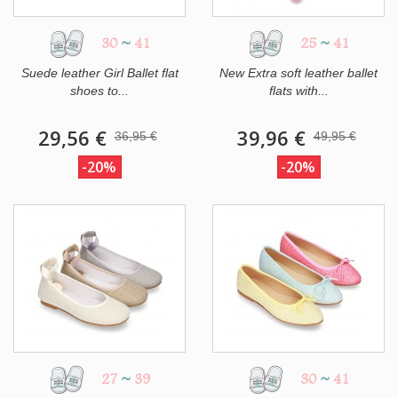
30
~
41
25
~
41
Suede leather Girl Ballet flat
New Extra soft leather ballet
shoes to...
flats with...
29,56 €
39,96 €
36,95 €
49,95 €
-20%
-20%
27
~
39
30
~
41