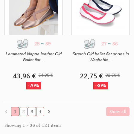
25
~
39
27
~
36
Laminated Nappa leather Girl
Stretch Girl ballet flat shoes in
Ballet flat...
Washable...
43,96 €
22,75 €
54,95 €
32,50 €
-20%
-30%
1
2
3
4
Show all
Showing 1 - 36 of 121 items