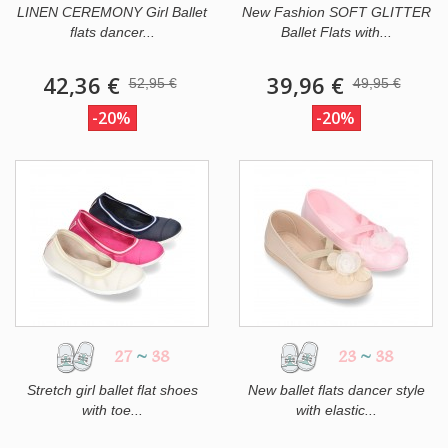
LINEN CEREMONY Girl Ballet
New Fashion SOFT GLITTER
flats dancer...
Ballet Flats with...
42,36 €
39,96 €
52,95 €
49,95 €
-20%
-20%
27
~
38
23
~
38
Stretch girl ballet flat shoes
New ballet flats dancer style
with toe...
with elastic...