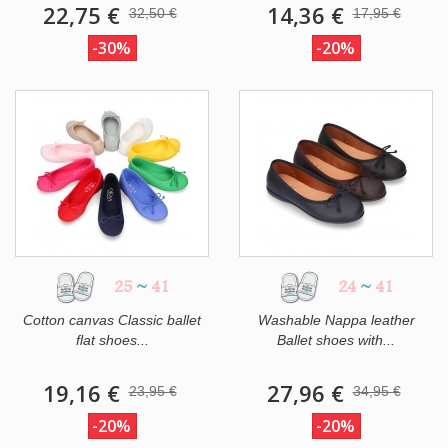
22,75 €
14,36 €
32,50 €
17,95 €
-30%
-20%
25
~
41
24
~
41
Cotton canvas Classic ballet
Washable Nappa leather
flat shoes...
Ballet shoes with...
19,16 €
27,96 €
23,95 €
34,95 €
-20%
-20%