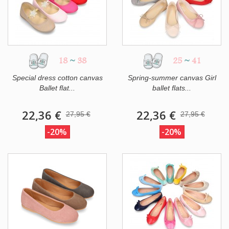
18
~
38
25
~
41
Special dress cotton canvas
Spring-summer canvas Girl
Ballet flat...
ballet flats...
22,36 €
22,36 €
27,95 €
27,95 €
-20%
-20%