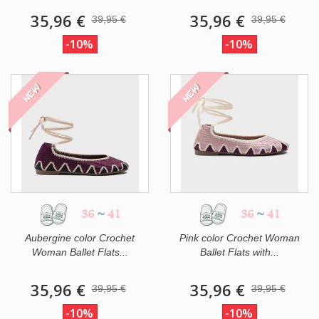
35,96 €
35,96 €
39,95 €
39,95 €
-10%
-10%
NEW
NEW
36
~
41
36
~
41
Aubergine color Crochet
Pink color Crochet Woman
Woman Ballet Flats...
Ballet Flats with...
35,96 €
35,96 €
39,95 €
39,95 €
-10%
-10%