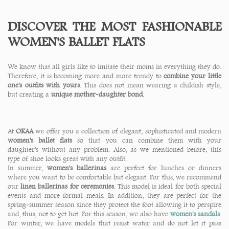
DISCOVER THE MOST FASHIONABLE
WOMEN'S BALLET FLATS
We know that all girls like to imitate their moms in everything they do.
Therefore, it is becoming more and more trendy to
combine your little
one's outfits with yours
. This does not mean wearing a childish style,
but creating a
unique mother-daughter bond.
At
OKAA
we offer you a collection of elegant, sophisticated and modern
women's ballet flats
so that you can combine them with your
daughter's without any problem. Also, as we mentioned before, this
type of shoe looks great with any outfit.
In summer,
women's ballerinas
are perfect for lunches or dinners
where you want to be comfortable but elegant. For this, we recommend
our
linen ballerinas for ceremonies
. This model is ideal for both special
events and more formal meals. In addition, they are perfect for the
spring-summer season since they protect the foot allowing it to perspire
and, thus, not to get hot. For this season, we also have
women's sandals
.
For winter, we have models that resist water and do not let it pass