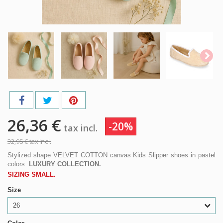
26,36 €
-20%
tax incl.
32,95 €
tax incl.
Stylized shape VELVET COTTON canvas Kids Slipper shoes in pastel
colors.
LUXURY COLLECTION.
SIZING SMALL.
Size
26