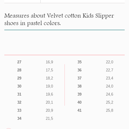
Measures about Velvet cotton Kids Slipper
shoes in pastel colors.
27
16,9
35
22,0
28
17,5
36
22,7
29
18,2
37
23,4
30
19,0
38
24,0
31
19,6
39
24,6
32
20,1
40
25,2
33
20,9
41
25,8
34
21,5