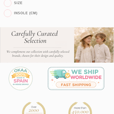
SIZE
INSOLE (CM)