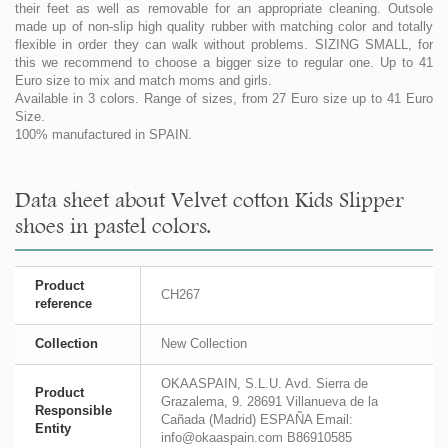
their feet as well as removable for an appropriate cleaning. Outsole
made up of non-slip high quality rubber with matching color and totally
flexible in order they can walk without problems. SIZING SMALL, for
this we recommend to choose a bigger size to regular one. Up to 41
Euro size to mix and match moms and girls.
Available in 3 colors. Range of sizes, from 27 Euro size up to 41 Euro
Size.
100% manufactured in SPAIN.
Data sheet about Velvet cotton Kids Slipper
shoes in pastel colors.
Product
CH267
reference
Collection
New Collection
OKAASPAIN, S.L.U. Avd. Sierra de
Product
Grazalema, 9. 28691 Villanueva de la
Responsible
Cañada (Madrid) ESPAÑA Email:
Entity
info@okaaspain.com B86910585