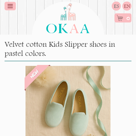
ES
EN
0
Velvet cotton Kids Slipper shoes in
pastel colors.
NEW