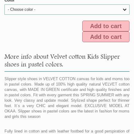
Color
- Choose color -
Add to cart
Add to cart
More info about Velvet cotton Kids Slipper
shoes in pastel colors.
Slipper style shoes in VELVET COTTON canvas for kids and moms too
in pastel colors. Made up of 100% high quality natural VELVET cotton
canvas, with MADE IN GREEN certificate and high quality finishes and
in pastel colors. Fit with every garment this SPRING SUMMER with any
look. Very classy and update model. Stylized shape perfect for thinner
feet. It´s a very CHIC and elegant model. EXCLUSIVE MODEL AT
OKAA. Slipper shoes in pastel colors are the latest in fashion for moms
and girls this season
Fully lined in cotton and with leather footbed for a good perspiration of