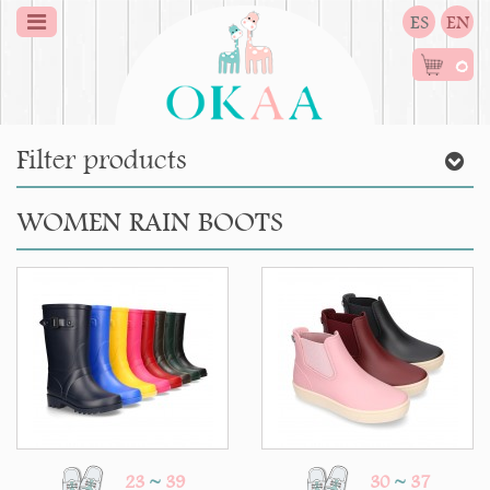
ES
EN
0
Filter products
WOMEN RAIN BOOTS
23
~
39
30
~
37