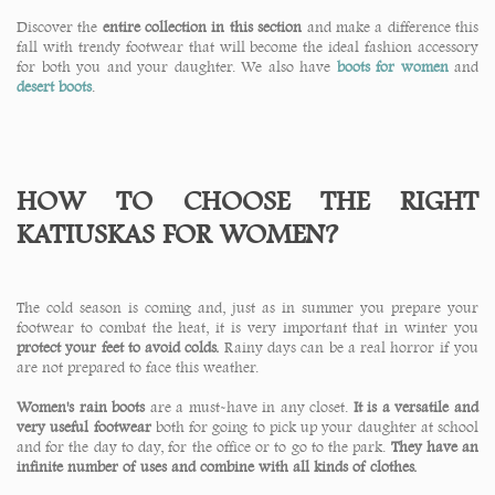
Discover the
entire collection in this section
and make a difference this
fall with trendy footwear that will become the ideal fashion accessory
for both you and your daughter. We also have
boots for women
and
desert boots
.
HOW TO CHOOSE THE RIGHT
KATIUSKAS FOR WOMEN?
The cold season is coming and, just as in summer you prepare your
footwear to combat the heat, it is very important that in winter you
protect your feet to avoid colds.
Rainy days can be a real horror if you
are not prepared to face this weather.
Women's rain boots
are a must-have in any closet.
It is a versatile and
very useful footwear
both for going to pick up your daughter at school
and for the day to day, for the office or to go to the park.
They have an
infinite number of uses and combine with all kinds of clothes.