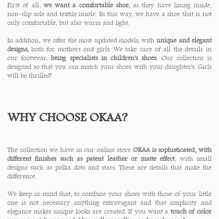
First of all,
we want a comfortable shoe
, as they have lining inside,
non-slip sole and textile insole. In this way, we have a shoe that is not
only comfortable, but also warm and light.
In addition, we offer the most updated models, with
unique and elegant
designs,
both for mothers and girls. We take care of all the details in
our footwear,
being specialists in children's shoes.
Our collection is
designed so that you can match your shoes with your daughter's. Girls
will be thrilled!
WHY CHOOSE OKAA?
The collection we have in our online store
OKAA is sophisticated, with
different finishes such as patent leather or matte effect
, with small
designs such as polka dots and stars. These are details that make the
difference.
We keep in mind that, to combine your shoes with those of your little
one is not necessary anything extravagant and that simplicity and
elegance makes unique looks are created. If you want a
touch of color