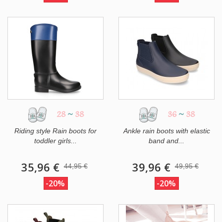
28
~
38
36
~
38
Riding style Rain boots for
Ankle rain boots with elastic
toddler girls...
band and...
35,96 €
39,96 €
44,95 €
49,95 €
-20%
-20%