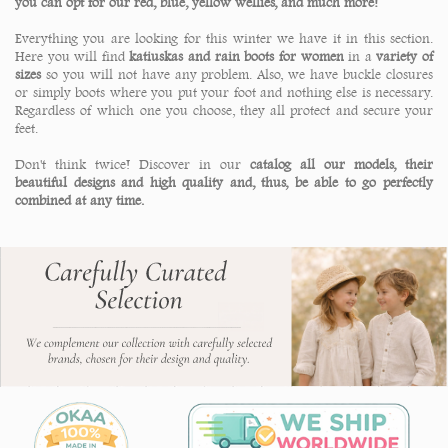
you can opt for our red, blue, yellow wellies, and much more!
Everything you are looking for this winter we have it in this section.
Here you will find
katiuskas and rain boots for women
in a
variety of
sizes
so you will not have any problem. Also, we have buckle closures
or simply boots where you put your foot and nothing else is necessary.
Regardless of which one you choose, they all protect and secure your
feet.
Don't think twice! Discover in our
catalog all our models, their
beautiful designs and high quality and, thus, be able to go perfectly
combined at any time.