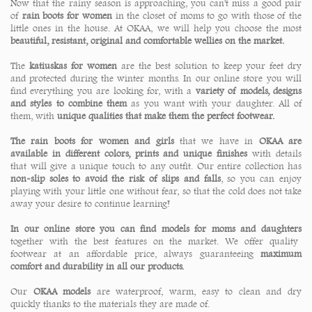
Now that the rainy season is approaching, you can't miss a good pair
of
rain boots for women
in the closet of moms to go with those of the
little ones in the house. At OKAA, we will help you choose the most
beautiful, resistant, original and comfortable wellies on the market.
The
katiuskas for women
are the best solution to keep your feet dry
and protected during the winter months. In our online store you will
find everything you are looking for, with a
variety of models, designs
and styles to combine them
as you want with your daughter. All of
them, with
unique qualities that make them the perfect footwear.
The rain boots for women and girls
that we have in
OKAA are
available in different colors, prints and unique finishes
with details
that will give a unique touch to any outfit. Our entire collection has
non-slip soles to avoid the risk of slips and falls
, so you can enjoy
playing with your little one without fear, so that the cold does not take
away your desire to continue learning!
In our online store you can find models for moms and daughters
together with the best features on the market. We offer quality
footwear at an affordable price, always guaranteeing
maximum
comfort and durability in all our products.
Our
OKAA models
are waterproof, warm, easy to clean and dry
quickly thanks to the materials they are made of.