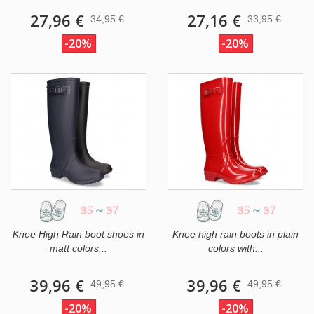
27,96 €
27,16 €
34,95 €
33,95 €
-20%
-20%
35
~
37
35
~
37
Knee High Rain boot shoes in
Knee high rain boots in plain
matt colors...
colors with...
39,96 €
39,96 €
49,95 €
49,95 €
-20%
-20%