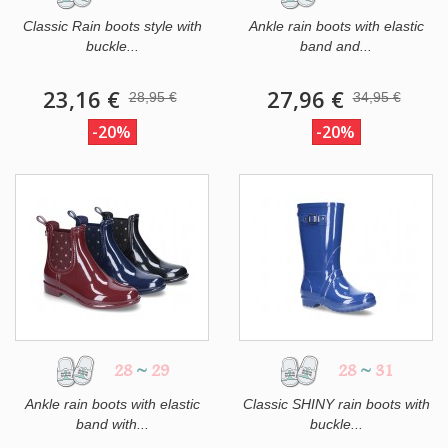
Classic Rain boots style with
Ankle rain boots with elastic
buckle...
band and...
23,16 €
27,96 €
28,95 €
34,95 €
-20%
-20%
28
~
29
28
~
31
Ankle rain boots with elastic
Classic SHINY rain boots with
band with...
buckle...