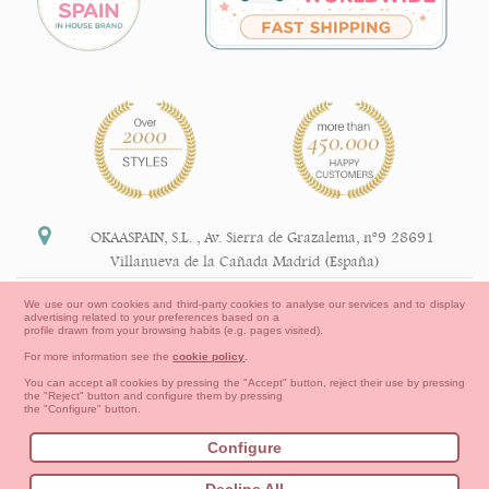
OKAASPAIN, S.L.
,
Av. Sierra de Grazalema, nº9 28691
Villanueva de la Cañada Madrid (España)
+34 91 113 89 09
We use our own cookies and third-party cookies to analyse our services and to display
advertising related to your preferences based on a
info@okaaspain.com
profile drawn from your browsing habits (e.g. pages visited).
For more information see the
cookie policy
.
Legal Information
You can accept all cookies by pressing the "Accept" button, reject their use by pressing
the "Reject" button and configure them by pressing
General conditions of purchase, forms of payment,
the "Configure" button.
return policy and refunds
Privacy
Terms of use
Cookies Information
Configure
Contact
How to create your OKAA account.