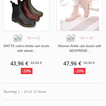
36
~
41
40
~
40
MATTE colors Ankle rain boots
Women Ankle rain boots with
with elastic...
NEOPRENE...
43,96 €
47,96 €
54,95 €
59,95 €
-20%
-20%
Showing 1 - 10 of 10 items