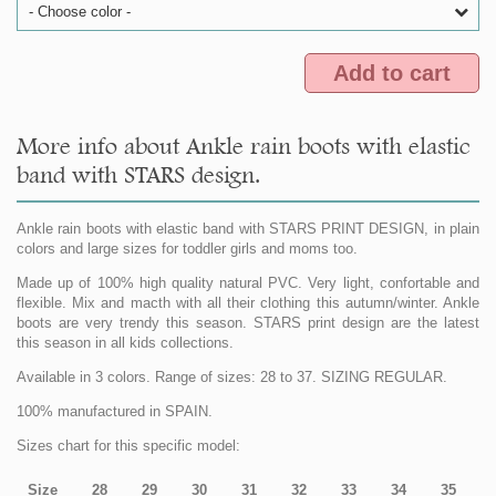
- Choose color -
Add to cart
More info about Ankle rain boots with elastic
band with STARS design.
Ankle rain boots with elastic band with STARS PRINT DESIGN, in plain
colors and large sizes for toddler girls and moms too.
Made up of 100% high quality natural PVC. Very light, confortable and
flexible. Mix and macth with all their clothing this autumn/winter. Ankle
boots are very trendy this season. STARS print design are the latest
this season in all kids collections.
Available in 3 colors. Range of sizes: 28 to 37. SIZING REGULAR.
100% manufactured in SPAIN.
Sizes chart for this specific model:
Size
28
29
30
31
32
33
34
35