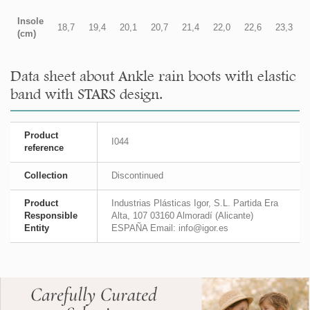
Insole
18,7
19,4
20,1
20,7
21,4
22,0
22,6
23,3
(cm)
Data sheet about Ankle rain boots with elastic
band with STARS design.
Product
I044
reference
Collection
Discontinued
Product
Industrias Plásticas Igor, S.L. Partida Era
Responsible
Alta, 107 03160 Almoradí (Alicante)
Entity
ESPAÑA Email: info@igor.es