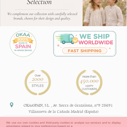
OKAASPAIN, S.L.
,
Av. Sierra de Grazalema, nº9 28691
Villanueva de la Cañada Madrid (España)
+34 91 113 89 09
We use our own cookies and third-party cookies to analyse our services and to display
advertising related to your preferences based on a