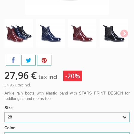
27,96 €
-20%
tax incl.
34,95 €
tax incl.
Ankle rain boots with elastic band with STARS PRINT DESIGN for
toddler girls and moms too.
Size
28
Color