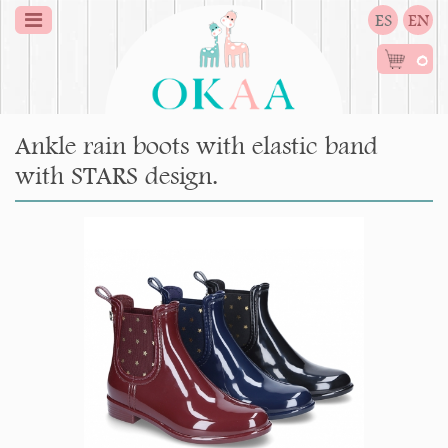
ES
EN
0
Ankle rain boots with elastic band
with STARS design.