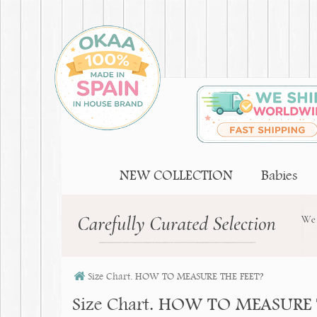
NEW COLLECTION
Babies
Size Chart. HOW TO MEASURE THE FEET?
Size Chart. HOW TO MEASURE 