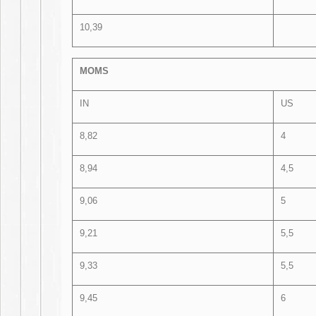
10,39
MOMS
IN
US
8,82
4
8,94
4,5
9,06
5
9,21
5,5
9,33
5,5
9,45
6