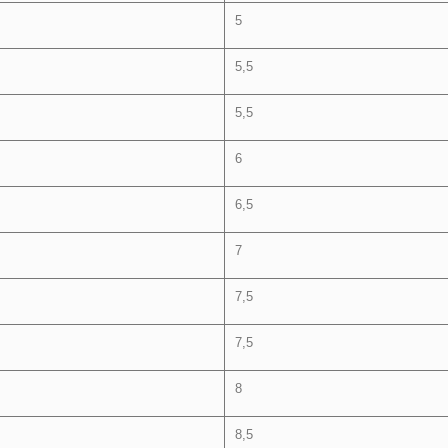
5
5,5
5,5
6
6,5
7
7,5
7,5
8
8,5