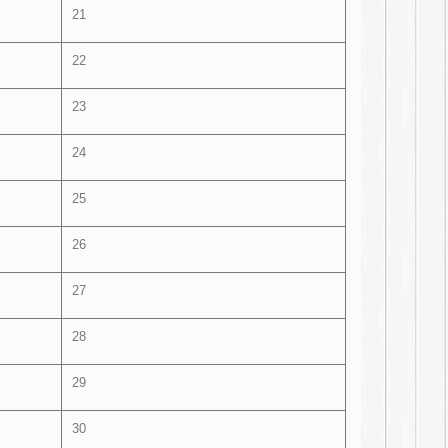
21
22
23
24
25
26
27
28
29
30