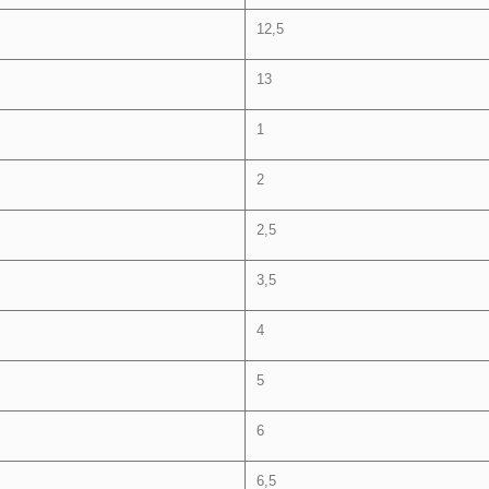
12,5
13
1
2
2,5
3,5
4
5
6
6,5