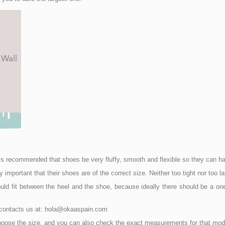
 it is recommended that shoes be very fluffy, smooth and flexible so they can
mportant that their shoes are of the correct size. Neither too tight nor too la
ld fit between the heel and the shoe, because ideally there should be a one 
o contacts us at: hola@okaaspain.com
choose the size, and you can also check the exact measurements for that mod