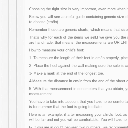
Choosing the right size is very important, even more when i
Below you will see a useful guide containing generic size 
to choose (cm/in).
Remember these are generic charts, which means that sizes m
That's why for each of the items we sell,l we give you th
are handmade, that means, the measurements are ORIENTAT
How to measure your child's foot:
1- To measure the length of their feet in cm/in properly, p
2- Place the heel against the wall making sure the sole is co
3- Make a mark at the end of the longest toe.
4-Measure the distance in cm/in from the end of the sheet of
5- With that measurement in centimeters that you obtain, 
measurement.
You have to take into account that you have to be comfortabl
is for summer that the foot is going to dilate.
Here is an example: if after measuring your child's foot, a
will be fair and not you will be comfortable. You will have 
6- If you are in doubt between two numbers, we recommend 