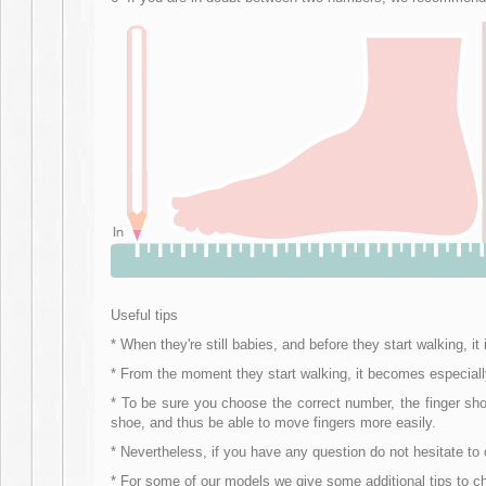
Useful tips
* When they're still babies, and before they start walking,
* From the moment they start walking, it becomes especially i
* To be sure you choose the correct number, the finger shou
shoe, and thus be able to move fingers more easily.
* Nevertheless, if you have any question do not hesitate t
* For some of our models we give some additional tips to 