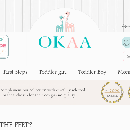
Espa
First Steps
Toddler girl
Toddler Boy
Moms
THE FEET?