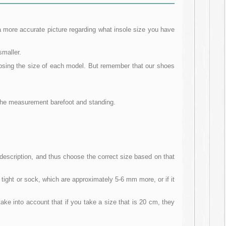
a more accurate picture regarding what insole size you have
smaller.
oosing the size of each model. But remember that our shoes
e the measurement barefoot and standing.
escription, and thus choose the correct size based on that
 tight or sock, which are approximately 5-6 mm more, or if it
ake into account that if you take a size that is 20 cm, they