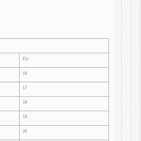
EU
16
17
18
19
20