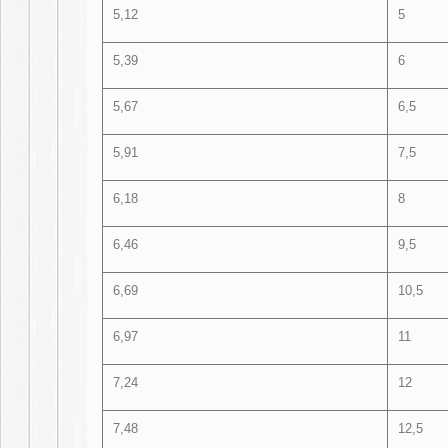
5,12
5
5,39
6
5,67
6,5
5,91
7,5
6,18
8
6,46
9,5
6,69
10,5
6,97
11
7,24
12
7,48
12,5