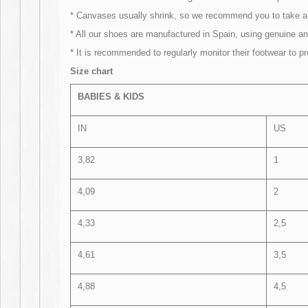
* Canvases usually shrink, so we recommend you to take a 
* All our shoes are manufactured in Spain, using genuine and
* It is recommended to regularly monitor their footwear to p
Size chart
BABIES & KIDS
IN
US
3,82
1
4,09
2
4,33
2,5
4,61
3,5
4,88
4,5