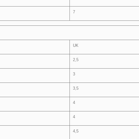
7
UK
2,5
3
3,5
4
4
4,5