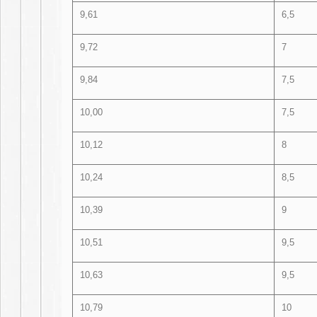
9,61
6,5
9,72
7
9,84
7,5
10,00
7,5
10,12
8
10,24
8,5
10,39
9
10,51
9,5
10,63
9,5
10,79
10