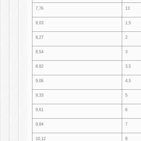
7,76
13
8,03
1,5
8,27
2
8,54
3
8,82
3,5
9,06
4,5
9,33
5
9,61
6
9,84
7
10,12
8