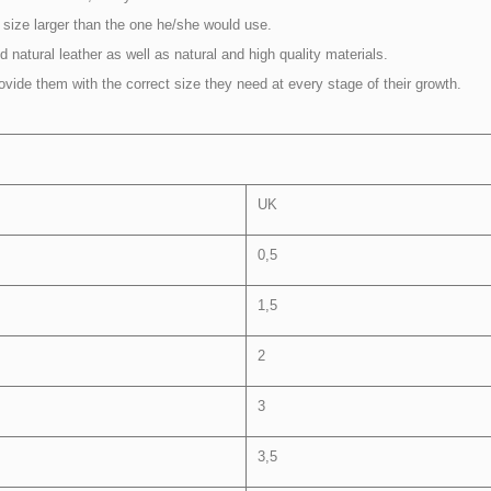
size larger than the one he/she would use.
 natural leather as well as natural and high quality materials.
rovide them with the correct size they need at every stage of their growth.
UK
0,5
1,5
2
3
3,5