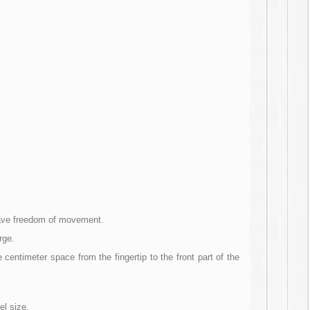
 have freedom of movement.
rge.
centimeter space from the fingertip to the front part of the
el size.