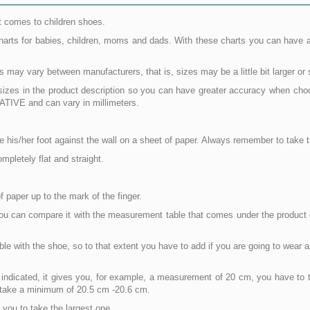
t comes to children shoes.
charts for babies, children, moms and dads. With these charts you can have 
ay vary between manufacturers, that is, sizes may be a little bit larger or 
e sizes in the product description so you can have greater accuracy when ch
IVE and can vary in millimeters.
lace his/her foot against the wall on a sheet of paper. Always remember to tak
mpletely flat and straight.
 paper up to the mark of the finger.
you can compare it with the measurement table that comes under the product d
e with the shoe, so to that extent you have to add if you are going to wear a
s indicated, it gives you, for example, a measurement of 20 cm, you have to t
to take a minimum of 20.5 cm -20.6 cm.
you to take the largest one.