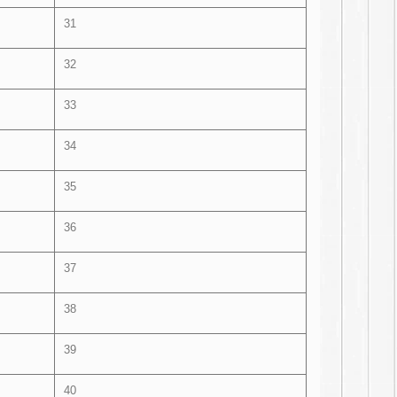
31
32
33
34
35
36
37
38
39
40