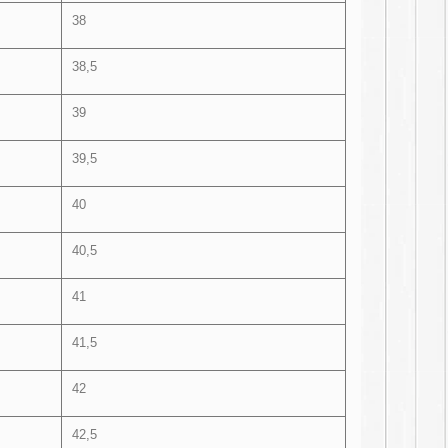
38
38,5
39
39,5
40
40,5
41
41,5
42
42,5