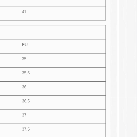
41
EU
35
35,5
36
36,5
37
37,5