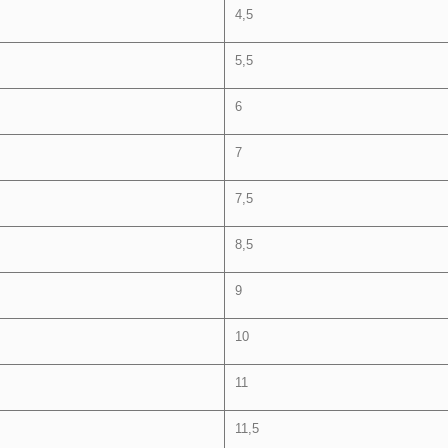
4,5
5,5
6
7
7,5
8,5
9
10
11
11,5