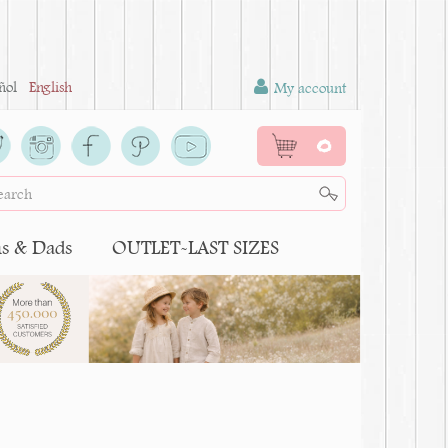
ñol
English
My account
0
 & Dads
OUTLET-LAST SIZES