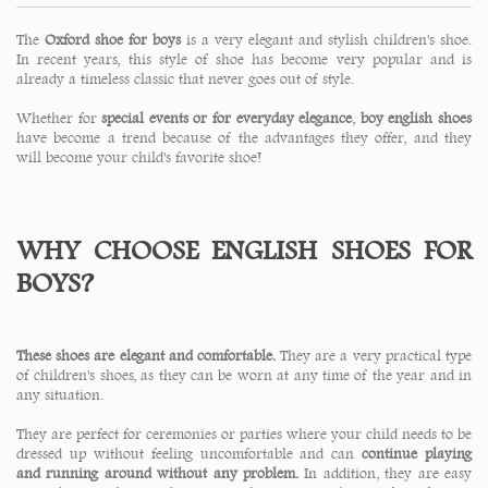
The
Oxford shoe for boys
is a very elegant and stylish children's shoe.
In recent years, this style of shoe has become very popular and is
already a timeless classic that never goes out of style.
Whether for
special events or for everyday elegance
,
boy english shoes
have become a trend because of the advantages they offer, and they
will become your child's favorite shoe!
WHY CHOOSE ENGLISH SHOES FOR
BOYS?
These shoes are elegant and comfortable.
They are a very practical type
of children's shoes, as they can be worn at any time of the year and in
any situation.
They are perfect for ceremonies or parties where your child needs to be
dressed up without feeling uncomfortable and can
continue playing
and running around without any problem.
In addition, they are easy