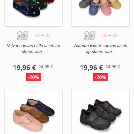
18
~
34
18
~
30
Velvet canvas Little laces up
Autumn winter canvas laces
shoes with...
up shoes with...
19,96 €
19,96 €
24,95 €
24,95 €
-20%
-20%