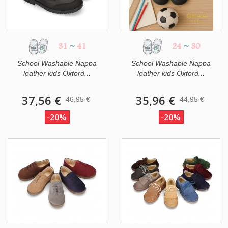
31
~
41
24
~
30
School Washable Nappa
School Washable Nappa
leather kids Oxford...
leather kids Oxford...
37,56 €
35,96 €
46,95 €
44,95 €
-20%
-20%