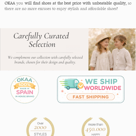
OKAA
you
will find shoes at the best price with unbeatable quality,
so
there are no more excuses to enjoy stylish and affordable shoes!