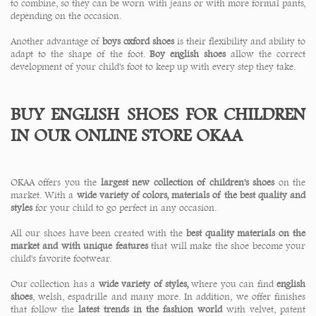
to combine, so they can be worn with jeans or with more formal pants,
depending on the occasion.
Another advantage of
boys oxford shoes
is their flexibility and ability to
adapt to the shape of the foot.
Boy english shoes
allow the correct
development of your child's foot to keep up with every step they take.
BUY ENGLISH SHOES FOR CHILDREN
IN OUR ONLINE STORE OKAA
OKAA offers you the
largest new collection of children's shoes
on the
market. With a
wide variety of colors, materials of the best quality and
styles
for your child to go perfect in any occasion.
All our shoes have been created with the
best quality materials on the
market and with unique features
that will make the shoe become your
child's favorite footwear.
Our collection has a
wide variety of styles,
where you can find
english
shoes
, welsh, espadrille and many more. In addition, we offer finishes
that follow the
latest trends in the fashion world
with velvet, patent