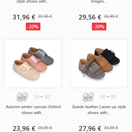
style shoes with...
fringes...
31,96 €
29,56 €
39,95 €
36,95 €
-20%
-20%
19
~
30
19
~
30
Autumn winter canvas Oxford
Suede leather Laces up style
shoes with...
shoes with...
23,96 €
27,96 €
29,95 €
34,95 €