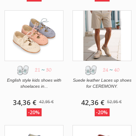
21
~
30
24
~
40
English style kids shoes with
Suede leather Laces up shoes
shoelaces in...
for CEREMONY.
34,36 €
42,36 €
42,95 €
52,95 €
-20%
-20%