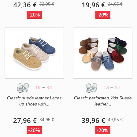
42,36 €
19,96 €
52,95 €
24,95 €
-20%
-20%
19
~
32
18
~
27
Classic suede leather Laces
Classic perforated kids Suede
up shoes with...
leather...
27,96 €
39,96 €
34,95 €
49,95 €
-20%
-20%