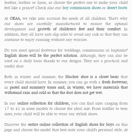
leather, leather or linen, so choose the perfect one to make your child
feel like a prince! Check also our
boy communion shoes
or
desert boots
At
OKAA,
we take into account the needs of all children. That's why
our shoes are carefully manufactured to ensure the optimal
development and
growth of children's feet and their comfort
. In
addition, they all have anti-slip soles to avoid any risk so that they can
continue to enjoy running without any worries.
Do you need special footwear for weddings, communions or baptisms?
English shoes will be the perfect solution
. Although, they can also be
used on a daily basis thanks to our designs. They are a practical and
useful shoe.
Both in winter and summer, the
blucher shoe is a closet basic
that
every child should have. In summer, you can go with a
fresh footwear,
in
pastel and summery tones and, in winter, we have materials that
withstand rain and cold so that the foot does not get wet.
In our
online collection for children,
you can find sizes ranging from
17 to 41 in some models to choose the ideal size. From toddler to teen
sizes, your child will be able to wear our stylish shoes.
Discover the
entire online collection of English shoes for boys
on this
page and choose the model that best suits your child's personal style. At