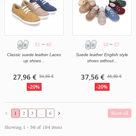
31
~
40
18
~
27
Classic suede leather Laces
Suede leather English style
up shoes...
shoes without...
27,96 €
37,56 €
34,95 €
46,95 €
-20%
-20%
1
2
3
...
6
Show all
Showing 1 - 36 of 184 items