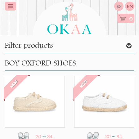
ES
EN
0
Filter products
BOY OXFORD SHOES
NEW
NEW
20
~
34
20
~
34