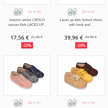
24
~
39
28
~
41
Autumn winter CROCO
Laces up kids School shoes
canvas Kids LACES UP...
with hook and...
17,56 €
39,96 €
21,95 €
49,95 €
-20%
-20%
26
~
41
18
~
30