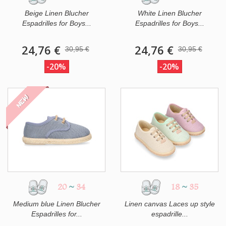
Beige Linen Blucher
White Linen Blucher
Espadrilles for Boys...
Espadrilles for Boys...
24,76 €
24,76 €
30,95 €
30,95 €
-20%
-20%
NEW
20
~
34
18
~
35
Medium blue Linen Blucher
Linen canvas Laces up style
Espadrilles for...
espadrille...