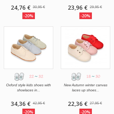
24,76 €
23,96 €
30,95 €
29,95 €
-20%
-20%
22
~
32
18
~
30
Oxford style kids shoes with
New Autumn winter canvas
shoelaces in...
laces up shoes...
34,36 €
22,36 €
42,95 €
27,95 €
-20%
-20%