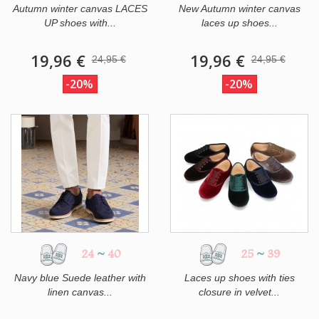
Autumn winter canvas LACES
New Autumn winter canvas
UP shoes with...
laces up shoes...
19,96 €
19,96 €
24,95 €
24,95 €
-20%
-20%
24
~
40
25
~
39
Navy blue Suede leather with
Laces up shoes with ties
linen canvas...
closure in velvet...