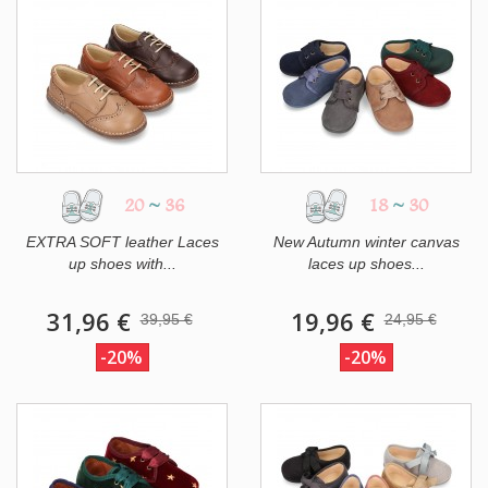
20
~
36
18
~
30
EXTRA SOFT leather Laces
New Autumn winter canvas
up shoes with...
laces up shoes...
31,96 €
19,96 €
39,95 €
24,95 €
-20%
-20%