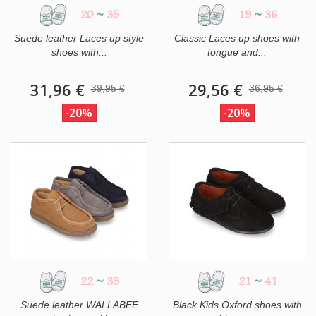
20
~
35
19
~
36
Suede leather Laces up style
Classic Laces up shoes with
shoes with...
tongue and...
31,96 €
29,56 €
39,95 €
36,95 €
-20%
-20%
22
~
35
21
~
41
Suede leather WALLABEE
Black Kids Oxford shoes with