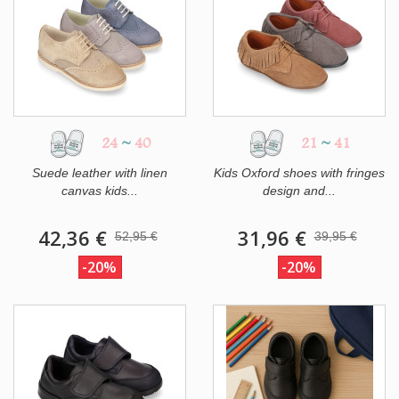
24
~
40
21
~
41
Suede leather with linen
Kids Oxford shoes with fringes
canvas kids...
design and...
42,36 €
31,96 €
52,95 €
39,95 €
-20%
-20%