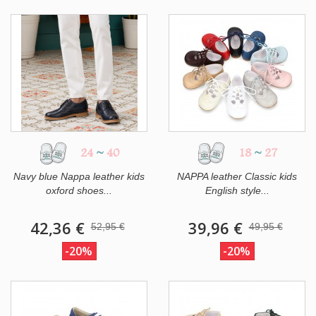
24
~
40
18
~
27
Navy blue Nappa leather kids
NAPPA leather Classic kids
oxford shoes...
English style...
42,36 €
39,96 €
52,95 €
49,95 €
-20%
-20%