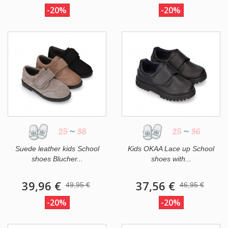
-20%
-20%
25
~
38
25
~
36
Suede leather kids School
Kids OKAA Lace up School
shoes Blucher...
shoes with...
39,96 €
37,56 €
49,95 €
46,95 €
-20%
-20%