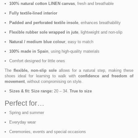
100% natural cotton LINEN canvas
, fresh and breathable
Fully textile-lined interior
Padded and perforated textile insole
, enhances breathability
Flexible rubber sole wrapped in jute
, lightweight and non-slip
Natural / medium blue colour
, easy to match
100% made in Spain
, using high-quality materials
Comfort designed for little ones
The
flexible, non-slip sole
allows for a natural step, making these
shoes ideal for learning to walk with
confidence and freedom of
movement
, without compromising on style.
Sizes & fit:
Size range:
20 – 34.
True to size
Perfect for…
Spring and summer
Everyday wear
Ceremonies, events and special occasions