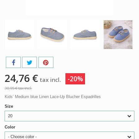
24,76 €
-20%
tax incl.
30,95 €
tax incl.
Kids’ Medium blue Linen Lace-Up Blucher Espadrilles
Size
20
Color
- Choose color -