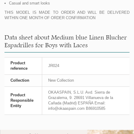
Casual and smart looks
THIS MODEL IS MADE TO ORDER AND WILL BE DELIVERED
WITHIN ONE MONTH OF ORDER CONFIRMATION
Data sheet about Medium blue Linen Blucher
Espadrilles for Boys with Laces
Product
JR024
reference
Collection
New Collection
OKAASPAIN, S.L.U. Avd. Sierra de
Product
Grazalema, 9. 28691 Villanueva de la
Responsible
Cañada (Madrid) ESPAÑA Email:
Entity
info@okaaspain.com B86910585