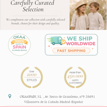
OKAASPAIN, S.L.
,
Av. Sierra de Grazalema, nº9 28691
Villanueva de la Cañada Madrid (España)