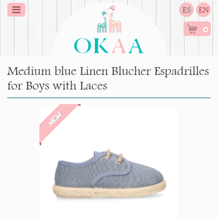
ES
EN
0
Medium blue Linen Blucher Espadrilles
for Boys with Laces
NEW