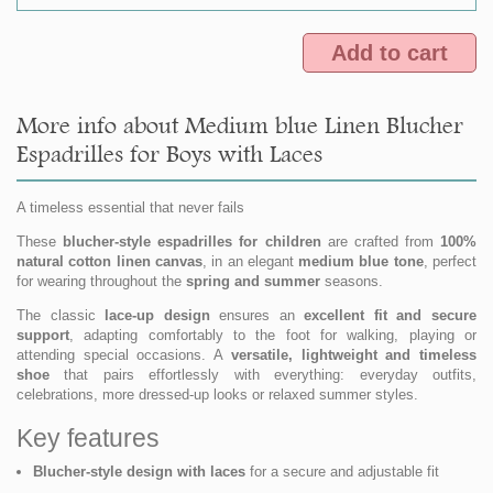
Add to cart
More info about Medium blue Linen Blucher
Espadrilles for Boys with Laces
A timeless essential that never fails
These
blucher-style espadrilles for children
are crafted from
100%
natural cotton linen canvas
, in an elegant
medium blue tone
, perfect
for wearing throughout the
spring and summer
seasons.
The classic
lace-up design
ensures an
excellent fit and secure
support
, adapting comfortably to the foot for walking, playing or
attending special occasions. A
versatile, lightweight and timeless
shoe
that pairs effortlessly with everything: everyday outfits,
celebrations, more dressed-up looks or relaxed summer styles.
Key features
Blucher-style design with laces
for a secure and adjustable fit