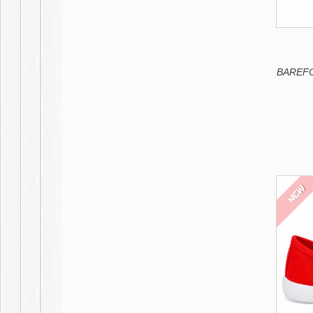
Deep navy blue
Tile
Cauldron
Peach
Petroleum
COMBI 2
Yolk
French Pink
BAREFOO
White-Black
White-Deep red
Black-White
White-Mint
Blanco-Azul
NEW