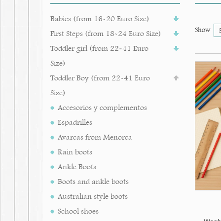
Babies (from 16-20 Euro Size)
Show
First Steps (from 18-24 Euro Size)
Toddler girl (from 22-41 Euro
Size)
Toddler Boy (from 22-41 Euro
Size)
Accesorios y complementos
Espadrilles
Avarcas from Menorca
Rain boots
Ankle Boots
Boots and ankle boots
Australian style boots
School shoes