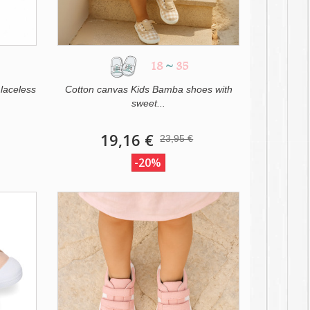
18
~
35
laceless
Cotton canvas Kids Bamba shoes with
sweet...
19,16 €
23,95 €
-20%