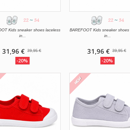
22
~
34
22
~
34
T Kids sneaker shoes laceless
BAREFOOT Kids sneaker shoes 
in...
in...
31,96 €
31,96 €
39,95 €
39,95 €
-20%
-20%
NEW