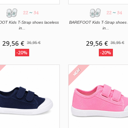
22
~
34
22
~
34
T Kids T-Strap shoes laceless
BAREFOOT Kids T-Strap shoes 
in...
in...
29,56 €
29,56 €
36,95 €
36,95 €
-20%
-20%
NEW