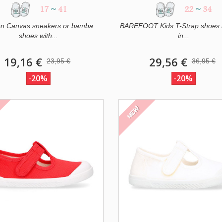
17
~
41
22
~
34
on Canvas sneakers or bamba
BAREFOOT Kids T-Strap shoes 
shoes with...
in...
19,16 €
29,56 €
23,95 €
36,95 €
-20%
-20%
NEW