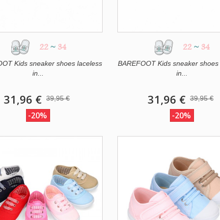
22
~
34
22
~
34
T Kids sneaker shoes laceless
BAREFOOT Kids sneaker shoes 
in...
in...
31,96 €
31,96 €
39,95 €
39,95 €
-20%
-20%