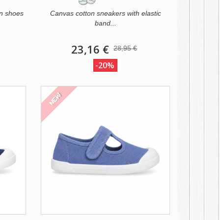
n shoes
Canvas cotton sneakers with elastic
band...
23,16 €
28,95 €
-20%
NEW