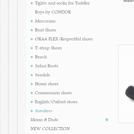
Washab
Tights and socks for Toddler
Boys by CONDOR
Moccasins
Boat Shoes
OKAA FLEX-Respectful shoes
T-strap Shoes
Beach
Safari Boots
Sandals
Home shoes
Communion shoes
English/Oxford shoes.
Sneakers
Moms & Dads
NEW COLLECTION