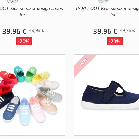
OT Kids sneaker design shoes
BAREFOOT Kids sneaker desig
for...
for...
39,96 €
39,96 €
49,95 €
49,95 €
-20%
-20%
NEW