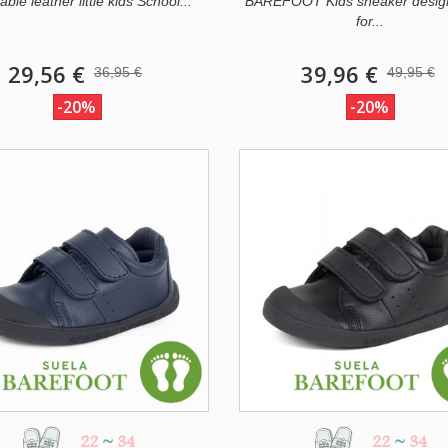
le leather little kids School...
BAREFOOT Kids sneaker desig
for...
29,56 €
39,96 €
36,95 €
49,95 €
-20%
-20%
22
~
34
22
~
34