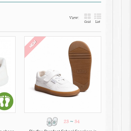
View:
Grid
List
NEW
23
~
34