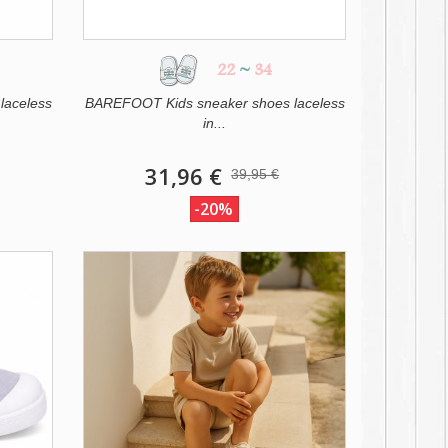
22
~
34
laceless
BAREFOOT Kids sneaker shoes laceless
in...
31,96 €
39,95 €
-20%