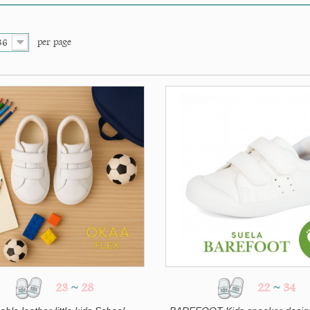
per page
36
23
~
28
22
~
34