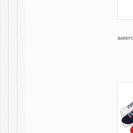
BAREFOO