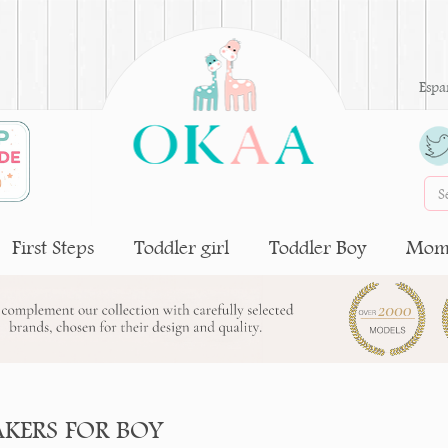
Espa
First Steps
Toddler girl
Toddler Boy
Moms
AKERS FOR BOY