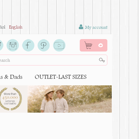
ñol
English
My account
0
 & Dads
OUTLET-LAST SIZES