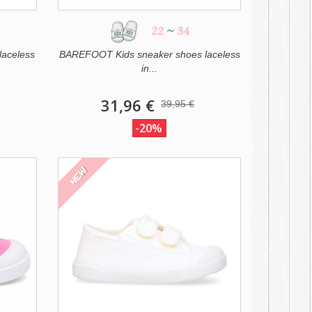
22
~
34
laceless
BAREFOOT Kids sneaker shoes laceless
in...
31,96 €
39,95 €
-20%
NEW