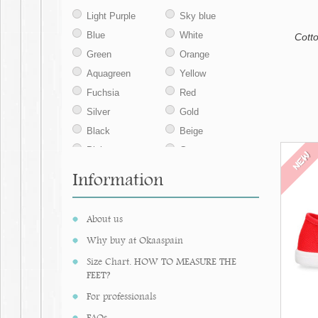
35
42
43
Light Purple
Sky blue
44
45
46
Blue
White
Cott
Green
Orange
Aquagreen
Yellow
Fuchsia
Red
Silver
Gold
Black
Beige
Pink
Grey
NEW
Deep red
Coral
Information
Purple
Verdina
Dark green
Deep red
About us
Cream
Pearl grey
Why buy at Okaaspain
Camel
Vison
Size Chart. HOW TO MEASURE THE
Salmon
Brown
FEET?
Strawberry
Iris blue
For professionals
Soil
Sand
FAQs