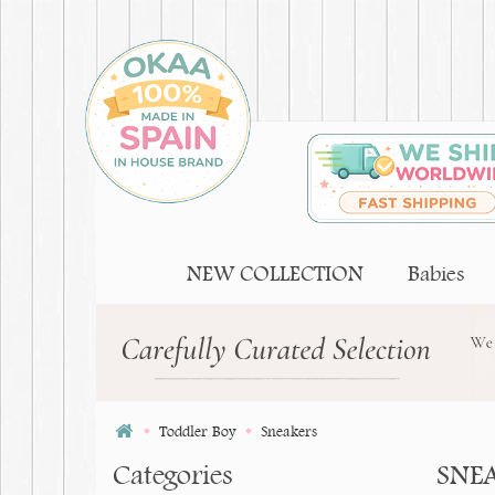
NEW COLLECTION
Babies
Toddler Boy
Sneakers
Categories
SNE