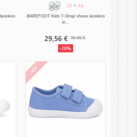
22
~
34
laceless
BAREFOOT Kids T-Strap shoes laceless
in...
29,56 €
36,95 €
-20%
NEW