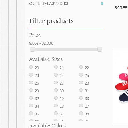
OUTLET-LAST SIZES
BAREFO
Filter products
Price
9,00€ - 82,00€
Available Sizes
20
21
22
23
24
25
26
27
28
29
30
31
32
19
33
34
18
17
36
37
38
39
40
41
Available Colors