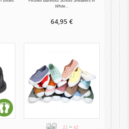
n shoes
Piruflex Barefoot School Sneakers in
White...
64,95 €
21
~
42