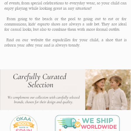
of events, from special celebrations to everyday wear, so your child can
enjoy playing while looking great in any situation!
From going to the beach or the pool to going out to eat or for
communions, kids' esparto shoes are always a safe bet. They are ideal
for casual looks, but also to combine them with more formal outfits.
Find on our website the espadrilles for your child, a shoe that is
reborn year after year and is always trendy.