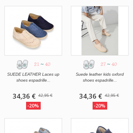
21
~
40
27
~
40
SUEDE LEATHER Laces up
Suede leather kids oxford
shoes espadrille...
shoes espadrille...
34,36 €
34,36 €
42,95 €
42,95 €
-20%
-20%