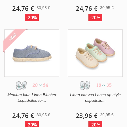
24,76 €
24,76 €
30,95 €
30,95 €
-20%
-20%
NEW
20
~
34
18
~
35
Medium blue Linen Blucher
Linen canvas Laces up style
Espadrilles for...
espadrille...
24,76 €
23,96 €
30,95 €
29,95 €
-20%
-20%