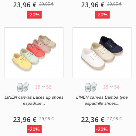
23,96 €
23,96 €
29,95 €
29,95 €
-20%
-20%
18
~
32
18
~
34
LINEN canvas Laces up shoes
LINEN canvas Bamba type
espadrille...
espadrille shoes...
23,96 €
22,36 €
29,95 €
27,95 €
-20%
-20%