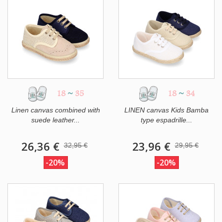
18
~
35
18
~
34
Linen canvas combined with
LINEN canvas Kids Bamba
suede leather...
type espadrille...
26,36 €
23,96 €
32,95 €
29,95 €
-20%
-20%