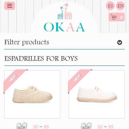
ES
EN
0
Filter products
ESPADRILLES FOR BOYS
NEW
NEW
20
~
35
20
~
35