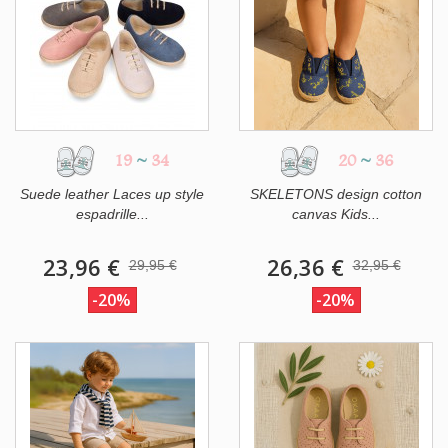
19
~
34
20
~
36
Suede leather Laces up style
SKELETONS design cotton
espadrille...
canvas Kids...
23,96 €
26,36 €
29,95 €
32,95 €
-20%
-20%