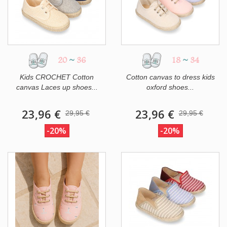
20
~
36
18
~
34
Kids CROCHET Cotton
Cotton canvas to dress kids
canvas Laces up shoes...
oxford shoes...
23,96 €
23,96 €
29,95 €
29,95 €
-20%
-20%