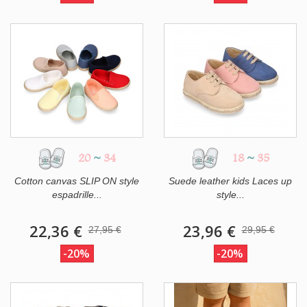
20
~
34
18
~
35
Cotton canvas SLIP ON style
Suede leather kids Laces up
espadrille...
style...
22,36 €
23,96 €
27,95 €
29,95 €
-20%
-20%