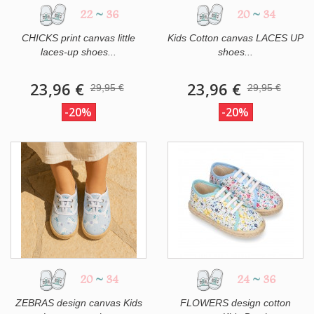
22
~
36
20
~
34
CHICKS print canvas little
Kids Cotton canvas LACES UP
laces-up shoes...
shoes...
23,96 €
23,96 €
29,95 €
29,95 €
-20%
-20%
20
~
34
24
~
36
ZEBRAS design canvas Kids
FLOWERS design cotton