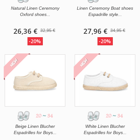
Natural Linen Ceremony
Linen Ceremony Boat shoes
Oxford shoes...
Espadrille style...
26,36 €
27,96 €
32,95 €
34,95 €
-20%
-20%
NEW
NEW
20
~
34
20
~
34
Beige Linen Blucher
White Linen Blucher
Espadrilles for Boys...
Espadrilles for Boys...