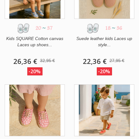
20
~
37
18
~
36
Kids SQUARE Cotton canvas
Suede leather kids Laces up
Laces up shoes...
style...
26,36 €
22,36 €
32,95 €
27,95 €
-20%
-20%