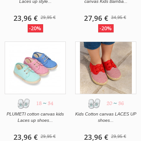
Laces up style...
canvas Kids Bamba...
23,96 €
27,96 €
29,95 €
34,95 €
-20%
-20%
18
~
34
20
~
36
PLUMETI cotton canvas kids
Kids Cotton canvas LACES UP
Laces up shoes...
shoes...
23,96 €
23,96 €
29,95 €
29,95 €