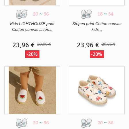
20
~
36
18
~
34
Kids LIGHTHOUSE print
Stripes print Cotton canvas
Cotton canvas laces...
kids...
23,96 €
23,96 €
29,95 €
29,95 €
-20%
-20%
20
~
36
20
~
36