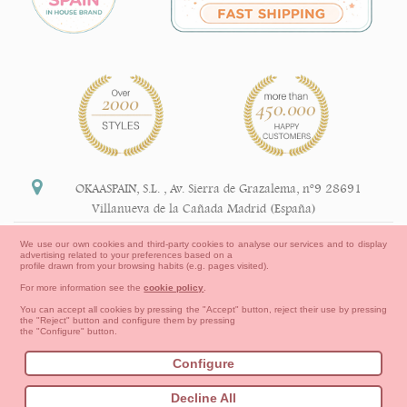
OKAASPAIN, S.L.
,
Av. Sierra de Grazalema, nº9 28691
Villanueva de la Cañada Madrid (España)
+34 91 113 89 09
We use our own cookies and third-party cookies to analyse our services and to display
advertising related to your preferences based on a
info@okaaspain.com
profile drawn from your browsing habits (e.g. pages visited).
For more information see the
cookie policy
.
Legal Information
You can accept all cookies by pressing the "Accept" button, reject their use by pressing
the "Reject" button and configure them by pressing
General conditions of purchase, forms of payment,
the "Configure" button.
return policy and refunds
Privacy
Terms of use
Cookies Information
Configure
Contact
How to create your OKAA account.
Decline All
Sitemap