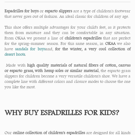
Espadrilles for boys
or
esparto slippers
are a type of children's footwear
that never goes out of fashion. An ideal classic for children of any age.
This shoe offers multiple advantages for your child's feet, as it protects
them from moisture and they can be comfortable in any situation.
From OKAA we present a line of
children's espadrilles
that are perfect
for the spring-summer season. For this same season, in
OKAA
we also
have
sandals for boys
and,
for the winter, a very cool collection of
desert boots
.
Made with
high quality materials of natural fibers of cotton, canvas
or esparto grass, with hemp soles or similar material
, the esparto grass
slippers for children become a very versatile children's shoe. We have a
complete line with different colors and closure modes to choose the one
you like the most.
WHY BUY ESPADRILLES FOR KIDS?
Our
online collection of children's espadrilles
are designed for all kinds