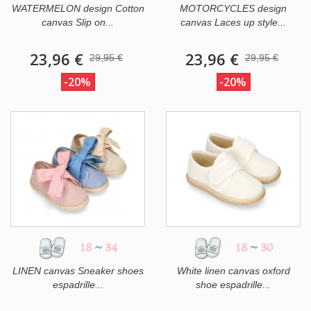
WATERMELON design Cotton
MOTORCYCLES design
canvas Slip on...
canvas Laces up style...
23,96 €
23,96 €
29,95 €
29,95 €
-20%
-20%
18
~
34
18
~
30
LINEN canvas Sneaker shoes
White linen canvas oxford
espadrille...
shoe espadrille...