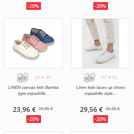
-20%
-20%
18
~
35
27
~
41
LINEN canvas kids Bamba
Linen kids laces up shoes
type espadrille...
espadrille style...
23,96 €
29,56 €
29,95 €
36,95 €
-20%
-20%