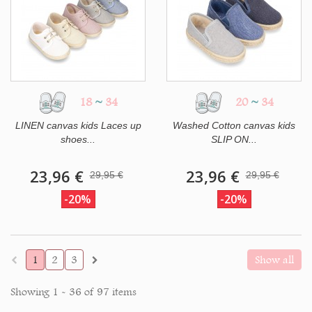
18
~
34
20
~
34
LINEN canvas kids Laces up
Washed Cotton canvas kids
shoes...
SLIP ON...
23,96 €
23,96 €
29,95 €
29,95 €
-20%
-20%
1
2
3
Show all
Showing 1 - 36 of 97 items