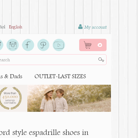
ñol
English
My account
0
 & Dads
OUTLET-LAST SIZES
d style espadrille shoes in