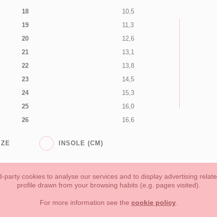
18
10,5
19
11,3
20
12,6
21
13,1
22
13,8
23
14,5
24
15,3
25
16,0
26
16,6
IZE
INSOLE (CM)
-party cookies to analyse our services and to display advertising relat
profile drawn from your browsing habits (e.g. pages visited).
Toddler girl
Toddler Boy
Moms & Dads
NEW COLLECTION
For more information see the
cookie policy
.
forms of payment, return policy and refunds
Privacy
Terms of use