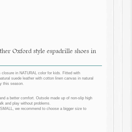
her Oxford style espadrille shoes in
 closure in NATURAL color for kids. Fitted with
atural suede leather with cotton linen canvas in natural
y this season.
et and a better comfort. Outsole made up of non-slip high
walk and play without problems.
NG SMALL, we recommend to choose a bigger size to