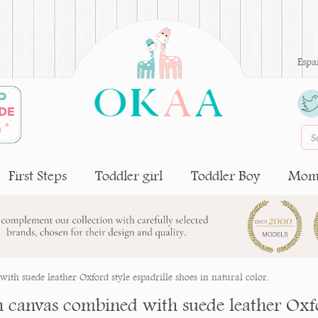
Espa
First Steps
Toddler girl
Toddler Boy
Moms
ith suede leather Oxford style espadrille shoes in natural color.
n canvas combined with suede leather Oxfor