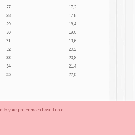
27
17,2
28
17,8
29
18,4
30
19,0
31
19,6
32
20,2
33
20,8
34
21,4
35
22,0
ed to your preferences based on a
OUTLET-LAST SIZES
Cookies Information
Contact