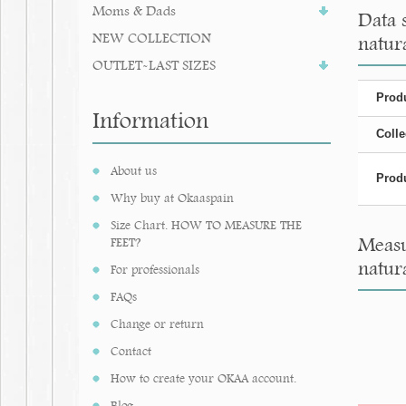
Moms & Dads
Data 
NEW COLLECTION
natura
OUTLET-LAST SIZES
Produ
Information
Colle
About us
Produ
Why buy at Okaaspain
Size Chart. HOW TO MEASURE THE
Measu
FEET?
natura
For professionals
FAQs
Change or return
Contact
How to create your OKAA account.
Blog