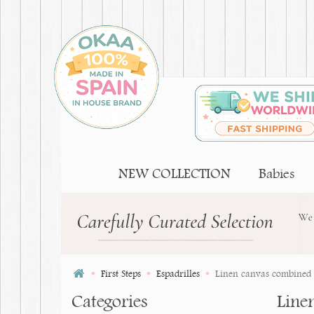
NEW COLLECTION
Babies
First Steps
Espadrilles
Linen canvas combined w
Categories
Line