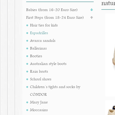
natur
Babies (from 16-20 Euro Size)
First Steps (from 18-24 Euro Size)
Hair ties for kids
Espadrilles
Avarca sandals
Ballerinas
Booties
Australian style boots
Rain boots
School shoes
Children´s tights and socks by
CÓNDOR
Mary Jane
Moccasins