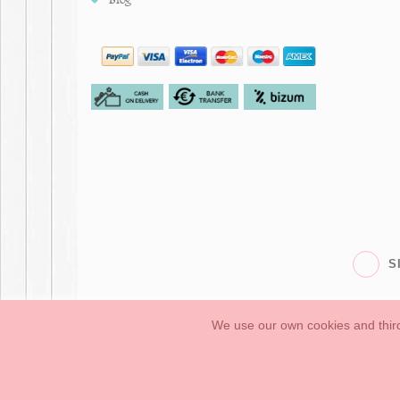
S
We use our own cookies and third
Babies
First Steps
Legal Information
General conditions of purchase, 
How to create your OKAA account.
Sitemap