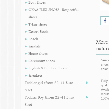
Boat Shoes
OKAA FLEX SHOES- Respectful
shoes
T-bar shoes
Desert Boots
Beach
More 
Sandals
natura
Home shoes
Ceremony shoes
Suede
shoel
English & Blucher Shoes
color
Sneakers
Fully 
Toddler girl (from 22-41 Euro
qualit
Size)
Avail
regul
Toddler Boy (from 22-41 Euro
100% 
Size)