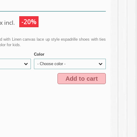
-20%
 incl.
 with Linen canvas lace up style espadrille shoes with ties
or for kids.
Color
- Choose color -
Add to cart