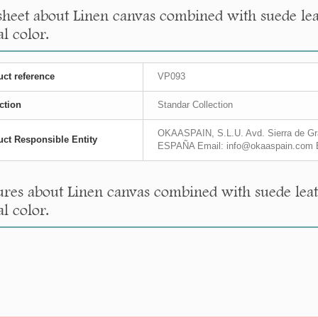
sheet about Linen canvas combined with suede leat
l color.
ct reference
VP093
ction
Standar Collection
OKAASPAIN, S.L.U. Avd. Sierra de Gra
ct Responsible Entity
ESPAÑA Email: info@okaaspain.com 
res about Linen canvas combined with suede leath
l color.