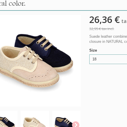
al color.
26,36 €
tax
32,95 €
tax incl.
Suede leather combined
closure in NATURAL col
Size
18