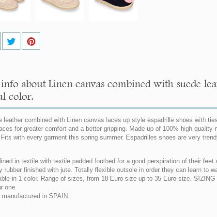
info about Linen canvas combined with suede leat
l color.
 leather combined with Linen canvas laces up style espadrille shoes with ties
aces for greater comfort and a better gripping. Made up of 100% high quality n
. Fits with every garment this spring summer. Espadrilles shoes are very trend
lined in textile with textile padded footbed for a good perspiration of their fe
y rubber finished with jute. Totally flexible outsole in order they can learn to 
able in 1 color. Range of sizes, from 18 Euro size up to 35 Euro size. SIZI
ar one.
manufactured in SPAIN.