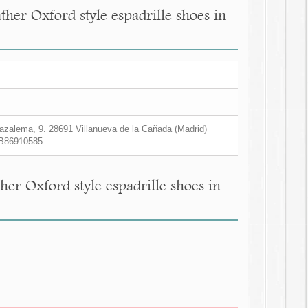
her Oxford style espadrille shoes in
zalema, 9. 28691 Villanueva de la Cañada (Madrid)
B86910585
er Oxford style espadrille shoes in