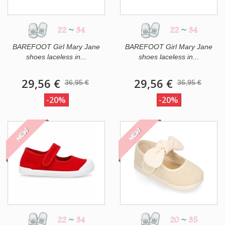
22
~
34
22
~
34
BAREFOOT Girl Mary Jane
BAREFOOT Girl Mary Jane
shoes laceless in...
shoes laceless in...
29,56 €
29,56 €
36,95 €
36,95 €
-20%
-20%
NEW
NEW
22
~
34
20
~
35