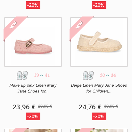
-20%
-20%
NEW
NEW
19
~
41
20
~
34
Make up pink Linen Mary
Beige Linen Mary Jane Shoes
Jane Shoes for...
for Children...
23,96 €
24,76 €
29,95 €
30,95 €
-20%
-20%