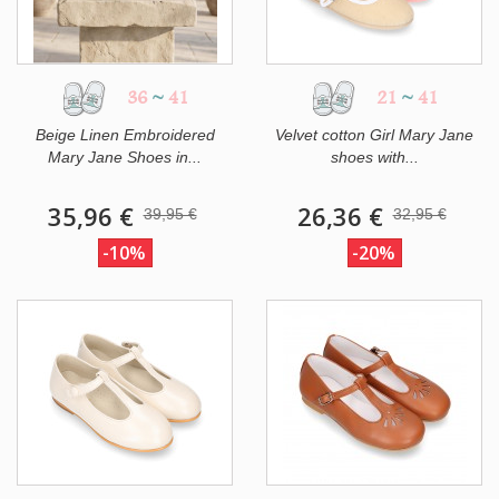
36
~
41
21
~
41
Beige Linen Embroidered
Velvet cotton Girl Mary Jane
Mary Jane Shoes in...
shoes with...
35,96 €
26,36 €
39,95 €
32,95 €
-10%
-20%