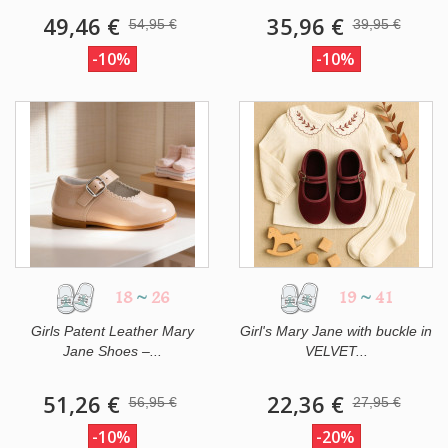
49,46 €
35,96 €
54,95 €
39,95 €
-10%
-10%
18
~
26
19
~
41
Girls Patent Leather Mary
Girl's Mary Jane with buckle in
Jane Shoes –...
VELVET...
51,26 €
22,36 €
56,95 €
27,95 €
-10%
-20%