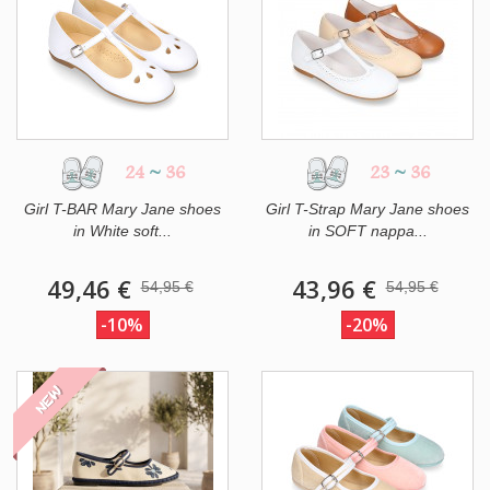
24
~
36
23
~
36
Girl T-BAR Mary Jane shoes
Girl T-Strap Mary Jane shoes
in White soft...
in SOFT nappa...
49,46 €
43,96 €
54,95 €
54,95 €
-10%
-20%
NEW