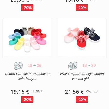
-20%
-20%
18
~
26
18
~
30
Cotton Canvas Merceditas or
VICHY square design Cotton
little Mary...
canvas girl...
19,16 €
21,56 €
23,95 €
26,95 €
-20%
-20%