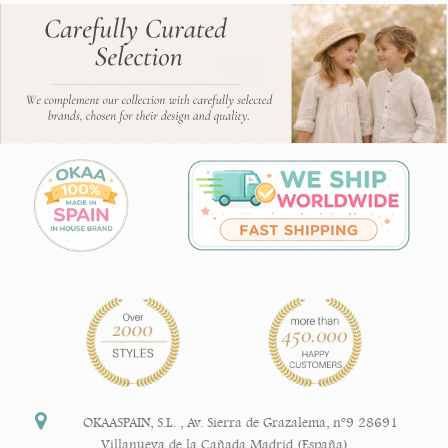
OKAASPAIN, S.L.
,
Av. Sierra de Grazalema, nº9 28691
Villanueva de la Cañada Madrid (España)