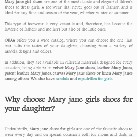
Mary jane girl shoes
are one of the most classic and elegant children's
shoes to dress girls. A footwear that never goes out of fashion and is
ideal for any time and season of the year, whether winter or summer.
This type of footwear is very versatile and, therefore, has become the
favorite of fathers and mothers but also of the little ones.
OKAA
offers you a wide catalog, where you can choose the one that
best suits the tastes of your daughter, choosing from a variety of
models, designs and colors.
In addition, they are available in different materials, designed for every
occasion, being able to be
velvet Mary Jane shoes, leather Mary Janes,
patent leather Mary Janes, canvas Mary jane shoes or linen Mary Janes
among others. We also have
sandals
and
espadrilles for girls
.
Why choose Mary jane girls shoes for
your daughter?
Undoubtedly, M
ary jane shoes for girls
are one of the favorite shoes to
wear every day and on special occasions both for moms and dads, as