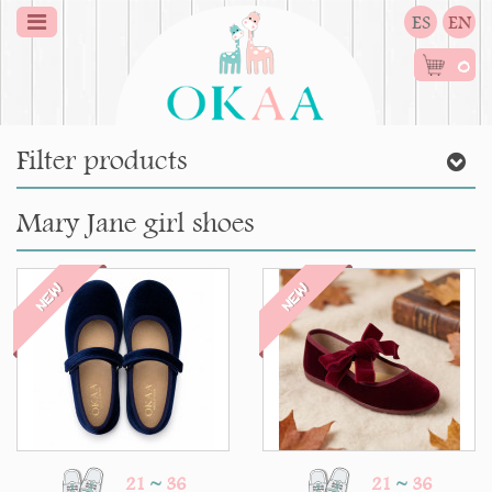
ES
EN
0
Filter products
Mary Jane girl shoes
NEW
NEW
21
~
36
21
~
36