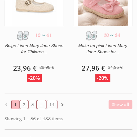
19
~
41
20
~
34
Beige Linen Mary Jane Shoes
Make up pink Linen Mary
for Children...
Jane Shoes for...
23,96 €
27,96 €
29,95 €
34,95 €
-20%
-20%
1
2
3
...
14
Show all
Showing 1 - 36 of 488 items