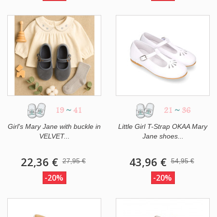
19
~
41
21
~
36
Girl's Mary Jane with buckle in
Little Girl T-Strap OKAA Mary
VELVET...
Jane shoes...
22,36 €
43,96 €
27,95 €
54,95 €
-20%
-20%