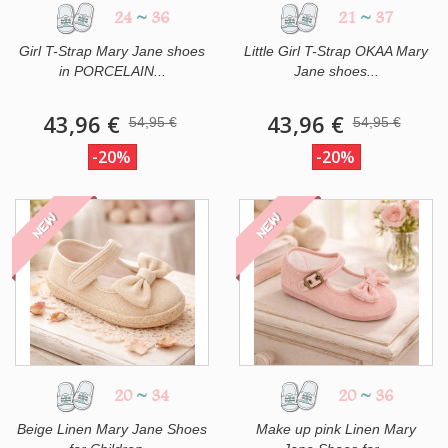
24
~
36
21
~
37
Girl T-Strap Mary Jane shoes
Little Girl T-Strap OKAA Mary
in PORCELAIN...
Jane shoes...
43,96 €
43,96 €
54,95 €
54,95 €
-20%
-20%
NEW
NEW
20
~
34
20
~
36
Beige Linen Mary Jane Shoes
Make up pink Linen Mary