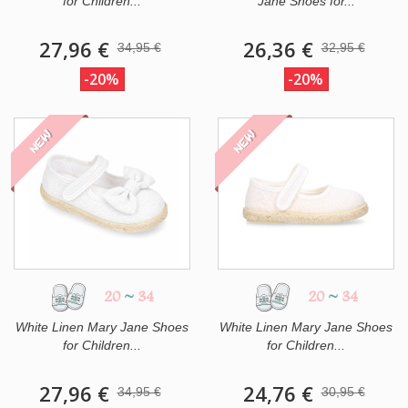
for Children...
Jane Shoes for...
27,96 €
26,36 €
34,95 €
32,95 €
-20%
-20%
NEW
NEW
20
~
34
20
~
34
White Linen Mary Jane Shoes
White Linen Mary Jane Shoes
for Children...
for Children...
27,96 €
24,76 €
34,95 €
30,95 €