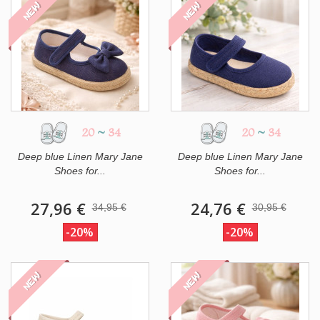
NEW
NEW
20
~
34
20
~
34
Deep blue Linen Mary Jane
Deep blue Linen Mary Jane
Shoes for...
Shoes for...
27,96 €
24,76 €
34,95 €
30,95 €
-20%
-20%
NEW
NEW