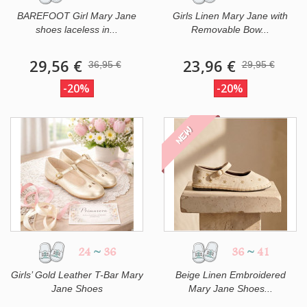
BAREFOOT Girl Mary Jane
Girls Linen Mary Jane with
shoes laceless in...
Removable Bow...
29,56 €
23,96 €
36,95 €
29,95 €
-20%
-20%
NEW
24
~
36
36
~
41
Girls’ Gold Leather T-Bar Mary
Beige Linen Embroidered
Jane Shoes
Mary Jane Shoes...