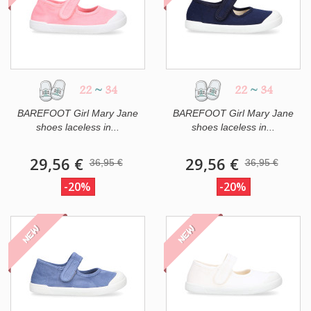
22
~
34
22
~
34
BAREFOOT Girl Mary Jane
BAREFOOT Girl Mary Jane
shoes laceless in...
shoes laceless in...
29,56 €
29,56 €
36,95 €
36,95 €
-20%
-20%
NEW
NEW