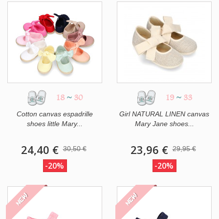
18
~
30
19
~
33
Cotton canvas espadrille
Girl NATURAL LINEN canvas
shoes little Mary...
Mary Jane shoes...
24,40 €
23,96 €
30,50 €
29,95 €
-20%
-20%
NEW
NEW