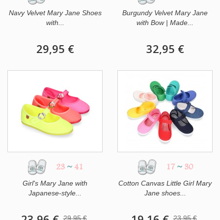
Navy Velvet Mary Jane Shoes
Burgundy Velvet Mary Jane
with...
with Bow | Made...
29,95 €
32,95 €
23
~
41
17
~
30
Girl's Mary Jane with
Cotton Canvas Little Girl Mary
Japanese-style...
Jane shoes...
23,96 €
19,16 €
29,95 €
23,95 €