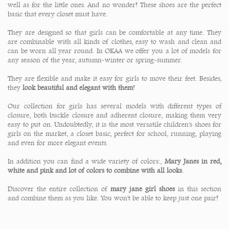
well as for the little ones. And no wonder! These shoes are the perfect
basic that every closet must have.
They are designed so that girls can be comfortable at any time. They
are combinable with all kinds of clothes, easy to wash and clean and
can be worn all year round. In OKAA we offer you a lot of models for
any season of the year, autumn-winter or spring-summer.
They are flexible and make it easy for girls to move their feet. Besides,
they
look beautiful and elegant with them
!
Our collection for girls has several models with different types of
closure, both buckle closure and adherent closure, making them very
easy to put on. Undoubtedly, it is the most versatile children's shoes for
girls on the market, a closet basic, perfect for school, running, playing
and even for more elegant events.
In addition you can find a wide variety of colors:,
Mary Janes in red,
white and pink and lot of colors to combine with all looks
.
Discover the entire collection of
mary jane girl shoes
in this section
and combine them as you like. You won't be able to keep just one pair!