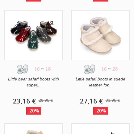
16
~
18
16
~
23
Little bear safari boots with
Little safari boots in suede
super...
leather for...
23,16 €
27,16 €
28,95 €
33,95 €
-20%
-20%