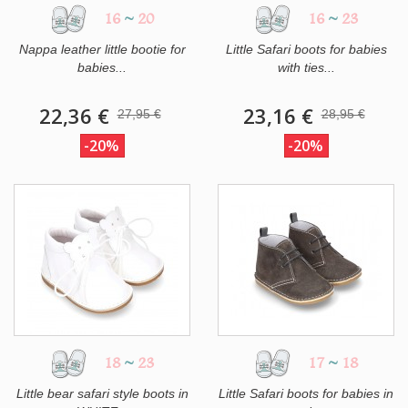
16
~
20
16
~
23
Nappa leather little bootie for
Little Safari boots for babies
babies...
with ties...
22,36 €
23,16 €
27,95 €
28,95 €
-20%
-20%
18
~
23
17
~
18
Little bear safari style boots in
Little Safari boots for babies in