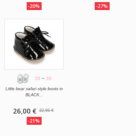
-20%
-27%
23
~
23
Little bear safari style boots in
BLACK...
26,00 €
32,95 €
-21%