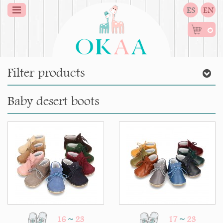
ES
EN
0
Filter products
Baby desert boots
16
~
23
17
~
23