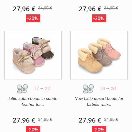
27,96 €
27,96 €
34,95 €
34,95 €
-20%
-20%
17
~
22
16
~
20
Little safari boots in suede
New Little desert boots for
leather for...
babies with...
27,96 €
27,96 €
34,95 €
34,95 €
-20%
-20%