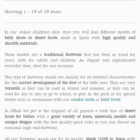
Showing 1 - 19 of 19 items
In our online children's shoe store you will find different models of
baby shoes or desert boots
, made in Spain with
high quality and
durable materials
.
These models are a
traditional footwear
that has been in trend for
years, both for adults and children. An elegant and sophisticated
everyday shoe, ideal for any occasion.
This type of footwear stands out, mainly, for its essential characteristics
for the
correct development of the foot
of the little ones. They are very
versatile
as they can be used in winter and summer, as they can be
used for day to day, to go to school, to play in the park or for special
events such as ceremonies with our
condor socks
or
baby boots
In OKAA we put at the disposal of all parents a wide line of
desert
boots for babies
with a
great variety of tones, materials, models and
unique designs
with the best quality-price ratio so you can choose an
economic high-end footwear.
All our footwear stands out for its quality.
Made 100% in Spain
with