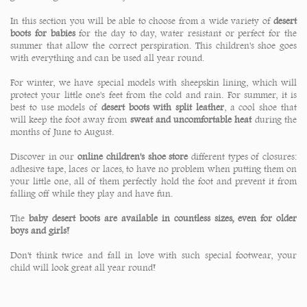
In this section you will be able to choose from a wide variety of
desert
boots for babies
for the day to day, water resistant or perfect for the
summer that allow the correct perspiration. This children's shoe goes
with everything and can be used all year round.
For winter, we have special models with sheepskin lining, which will
protect your little one's feet from the cold and rain. For summer, it is
best to use models of
desert boots with split leather
, a cool shoe that
will keep the foot away from
sweat and uncomfortable heat
during the
months of June to August.
Discover in our
online children's shoe store
different types of closures:
adhesive tape, laces or laces, to have no problem when putting them on
your little one, all of them perfectly hold the foot and prevent it from
falling off while they play and have fun.
The
baby desert boots are available in countless sizes, even for older
boys and girls!
Don't think twice and fall in love with such special footwear, your
child will look great all year round!