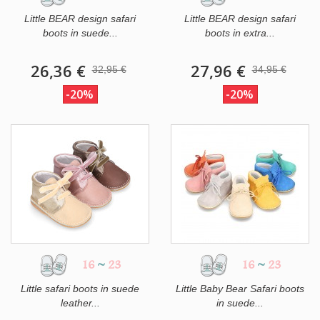
Little BEAR design safari
Little BEAR design safari
boots in suede...
boots in extra...
26,36 €
27,96 €
32,95 €
34,95 €
-20%
-20%
16
~
23
16
~
23
Little safari boots in suede
Little Baby Bear Safari boots
leather...
in suede...