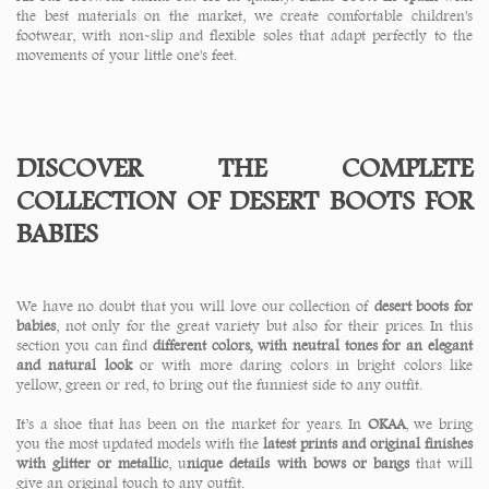
the best materials on the market, we create comfortable children's
footwear, with non-slip and flexible soles that adapt perfectly to the
movements of your little one's feet.
DISCOVER THE COMPLETE
COLLECTION OF DESERT BOOTS FOR
BABIES
We have no doubt that you will love our collection of
desert boots for
babies
, not only for the great variety but also for their prices. In this
section you can find
different colors, with neutral tones for an elegant
and natural look
or with more daring colors in bright colors like
yellow, green or red, to bring out the funniest side to any outfit.
It’s a shoe that has been on the market for years. In
OKAA
, we bring
you the most updated models with the
latest prints and original finishes
with glitter or metallic
, u
nique details with bows or bangs
that will
give an original touch to any outfit.