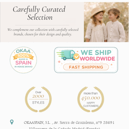
OKAASPAIN, S.L.
,
Av. Sierra de Grazalema, nº9 28691
Villanueva de la Cañada Madrid (España)