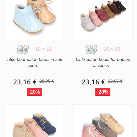
16
~
18
16
~
23
Little bear safari boots in soft
Little Safari boots for babies
colors...
laceless...
23,16 €
23,16 €
28,95 €
28,95 €
-20%
-20%