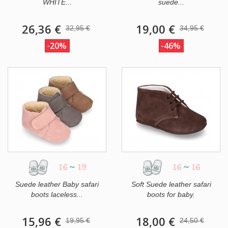
WHITE...
suede...
26,36 €
19,00 €
32,95 €
34,95 €
-20%
-46%
16
~
19
16
~
16
Suede leather Baby safari
Soft Suede leather safari
boots laceless...
boots for baby.
15,96 €
18,00 €
19,95 €
24,50 €