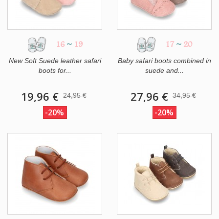
16
~
19
17
~
20
New Soft Suede leather safari
Baby safari boots combined in
boots for...
suede and...
19,96 €
27,96 €
24,95 €
34,95 €
-20%
-20%