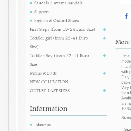
Sandals / Avarca sandals
Slippers
English & Oxford Shoes
First Steps (from 18-24 Euro Size)
Toddler girl (from 22-41 Euro
More i
Size)
Toddler Boy (from 22-41 Euro
Little
model
Size)
macth
with 
Moms & Dads
Fully
NEW COLLECTION
babie
Very 
OUTLET-LAST SIZES
for a 
Avail
a sma
Information
100% 
Sizes
About us
Siz