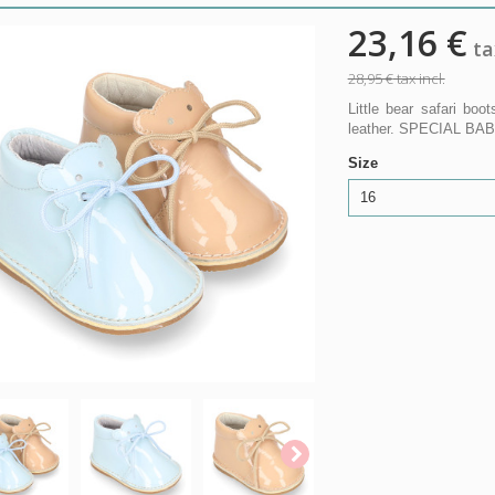
23,16 €
tax
28,95 €
tax incl.
Little bear safari bo
leather. SPECIAL BAB
Size
16