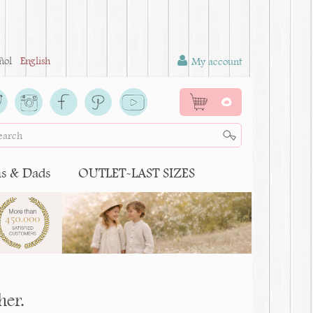
ñol
English
My account
0
 & Dads
OUTLET-LAST SIZES
her.