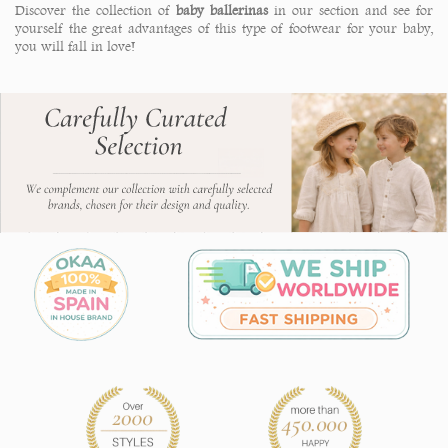
Discover the collection of
baby ballerinas
in our section and see for
yourself the great advantages of this type of footwear for your baby,
you will fall in love!