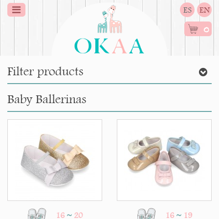
ES
EN
0
Filter products
Baby Ballerinas
16
~
20
16
~
19