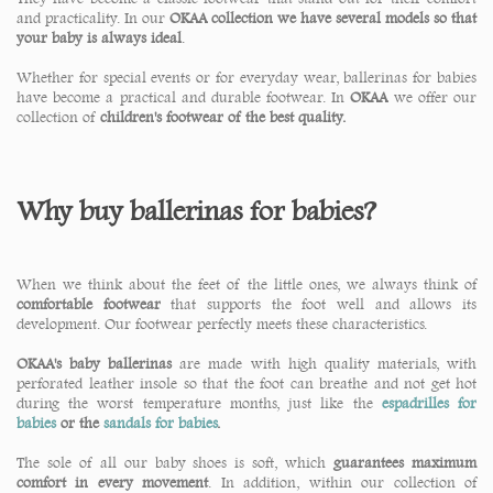
and practicality. In our
OKAA collection we have several models so that
your baby is always ideal
.
Whether for special events or for everyday wear, ballerinas for babies
have become a practical and durable footwear. In
OKAA
we offer our
collection of
children's footwear of the best quality.
Why buy ballerinas for babies?
When we think about the feet of the little ones, we always think of
comfortable footwear
that supports the foot well and allows its
development. Our footwear perfectly meets these characteristics.
OKAA's baby ballerinas
are made with high quality materials, with
perforated leather insole so that the foot can breathe and not get hot
during the worst temperature months, just like the
espadrilles for
babies
or the
sandals for babies
.
The sole of all our baby shoes is soft, which
guarantees maximum
comfort in every movement
. In addition, within our collection of