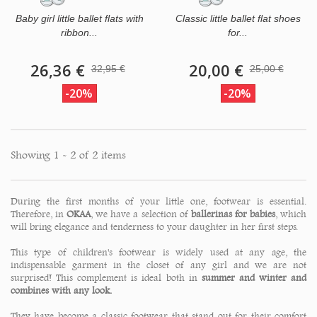
Baby girl little ballet flats with
Classic little ballet flat shoes
ribbon...
for...
26,36 €
20,00 €
32,95 €
25,00 €
-20%
-20%
Showing 1 - 2 of 2 items
During the first months of your little one, footwear is essential.
Therefore, in
OKAA
, we have a selection of
ballerinas for babies
, which
will bring elegance and tenderness to your daughter in her first steps.
This type of children's footwear is widely used at any age, the
indispensable garment in the closet of any girl and we are not
surprised! This complement is ideal both in
summer and winter and
combines with any look.
They have become a classic footwear that stand out for their comfort