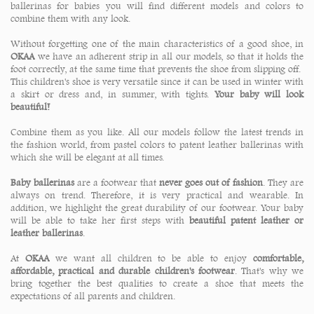
ballerinas for babies you will find different models and colors to
combine them with any look.
Without forgetting one of the main characteristics of a good shoe, in
OKAA
we have an adherent strip in all our models, so that it holds the
foot correctly, at the same time that prevents the shoe from slipping off.
This children's shoe is very versatile since it can be used in winter with
a skirt or dress and, in summer, with tights.
Your baby will look
beautiful!
Combine them as you like. All our models follow the latest trends in
the fashion world, from pastel colors to patent leather ballerinas with
which she will be elegant at all times.
Baby ballerinas
are a footwear that
never goes out of fashion
. They are
always on trend. Therefore, it is very practical and wearable. In
addition, we highlight the great durability of our footwear. Your baby
will be able to take her first steps with
beautiful patent leather or
leather ballerinas
.
At
OKAA
we want all children to be able to enjoy
comfortable,
affordable, practical and durable children's footwear
. That's why we
bring together the best qualities to create a shoe that meets the
expectations of all parents and children.