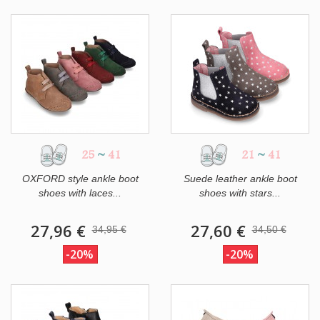
25
~
41
21
~
41
OXFORD style ankle boot
Suede leather ankle boot
shoes with laces...
shoes with stars...
27,96 €
27,60 €
34,95 €
34,50 €
-20%
-20%