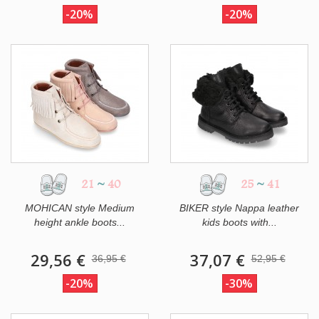
-20%
-20%
21
~
40
25
~
41
MOHICAN style Medium
BIKER style Nappa leather
height ankle boots...
kids boots with...
29,56 €
37,07 €
36,95 €
52,95 €
-20%
-30%