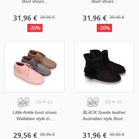
Boot shoes...
Boot shoes...
31,96 €
31,96 €
39,95 €
39,95 €
-20%
-20%
18
~
41
24
~
41
Little Ankle boot shoes
BLACK Suede leather
Wallabee style in...
Australian style Boot...
29,56 €
31,96 €
36,95 €
39,95 €