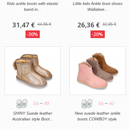
Kids ankle boots with elastic
Little kids Ankle boot shoes
band in...
Wallabee...
31,47 €
26,36 €
44,95 €
32,95 €
-30%
-20%
24
~
39
24
~
40
SHINY Suede leather
New suede leather ankle
Australian style Boot...
boots COWBOY style.