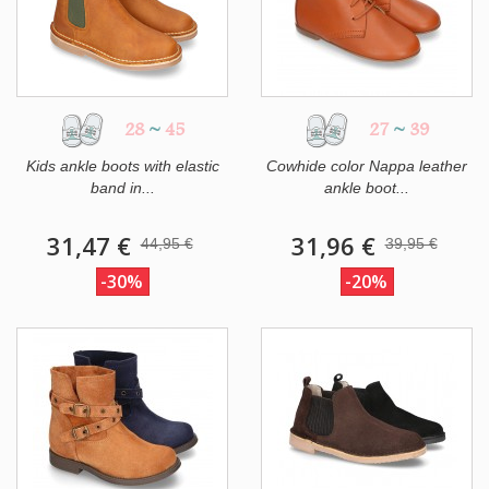
28
~
45
27
~
39
Kids ankle boots with elastic
Cowhide color Nappa leather
band in...
ankle boot...
31,47 €
31,96 €
44,95 €
39,95 €
-30%
-20%