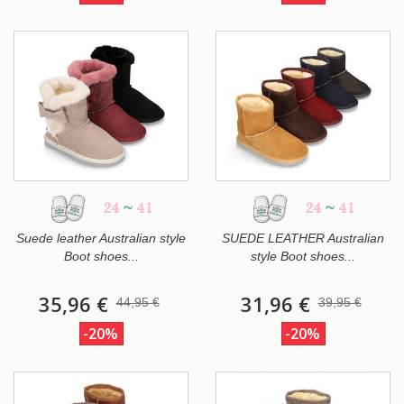
24
~
41
24
~
41
Suede leather Australian style
SUEDE LEATHER Australian
Boot shoes...
style Boot shoes...
35,96 €
31,96 €
44,95 €
39,95 €
-20%
-20%