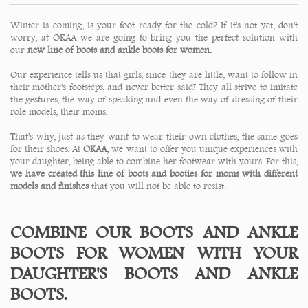
Winter is coming, is your foot ready for the cold? If it's not yet, don't
worry, at OKAA we are going to bring you the perfect solution with
our
new line of boots and ankle boots for women.
Our experience tells us that girls, since they are little, want to follow in
their mother's footsteps, and never better said! They all strive to imitate
the gestures, the way of speaking and even the way of dressing of their
role models, their moms.
That's why, just as they want to wear their own clothes, the same goes
for their shoes. At
OKAA,
we want to offer you unique experiences with
your daughter, being able to combine her footwear with yours. For this,
we have created this line of boots and booties for moms with different
models and finishes
that you will not be able to resist.
COMBINE OUR BOOTS AND ANKLE
BOOTS FOR WOMEN WITH YOUR
DAUGHTER'S BOOTS AND ANKLE
BOOTS.