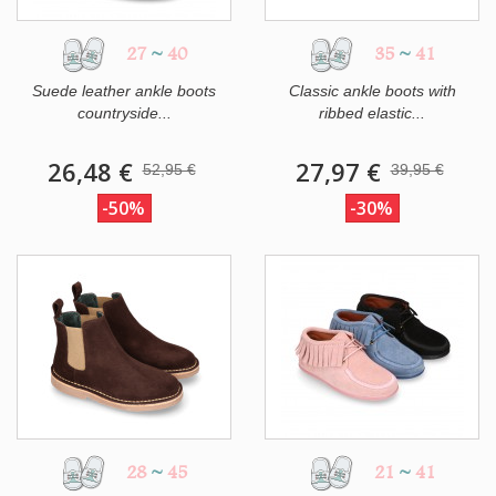
27
~
40
35
~
41
Suede leather ankle boots
Classic ankle boots with
countryside...
ribbed elastic...
26,48 €
27,97 €
52,95 €
39,95 €
-50%
-30%
28
~
45
21
~
41