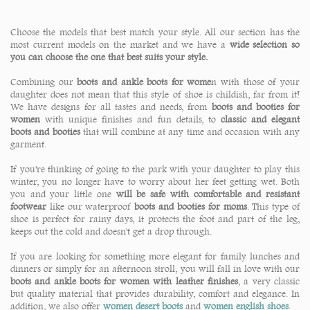
Choose the models that best match your style. All our section has the
most current models on the market and we have a
wide selection so
you can choose the one that best suits your style.
Combining our
boots and ankle boots for wome
n with those of your
daughter does not mean that this style of shoe is childish, far from it!
We have designs for all tastes and needs, from
boots and booties for
women
with unique finishes and fun details, to
classic and elegant
boots and booties
that will combine at any time and occasion with any
garment.
If you're thinking of going to the park with your daughter to play this
winter, you no longer have to worry about her feet getting wet. Both
you and your little one
will be safe with comfortable and resistant
footwear
like our waterproof
boots and booties for moms
. This type of
shoe is perfect for rainy days, it protects the foot and part of the leg,
keeps out the cold and doesn't get a drop through.
If you are looking for something more elegant for family lunches and
dinners or simply for an afternoon stroll, you will fall in love with our
boots and ankle boots for women with leather finishes
, a very classic
but quality material that provides durability, comfort and elegance. In
addition, we also offer
women desert boots
and
women english shoes
.