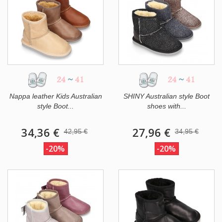
24
~
41
24
~
41
Nappa leather Kids Australian
SHINY Australian style Boot
style Boot...
shoes with...
34,36 €
27,96 €
42,95 €
34,95 €
-20%
-20%