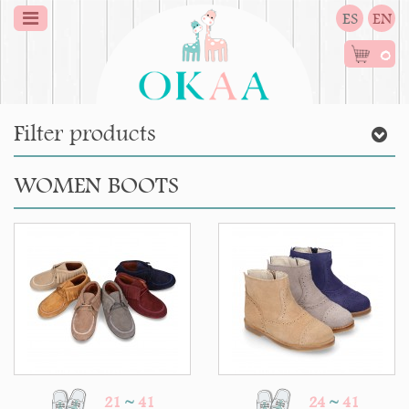
ES
EN
0
Filter products
WOMEN BOOTS
21
~
41
24
~
41