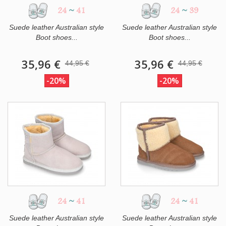
24
~
41
24
~
39
Suede leather Australian style
Suede leather Australian style
Boot shoes...
Boot shoes...
35,96 €
35,96 €
44,95 €
44,95 €
-20%
-20%
24
~
41
24
~
41
Suede leather Australian style
Suede leather Australian style