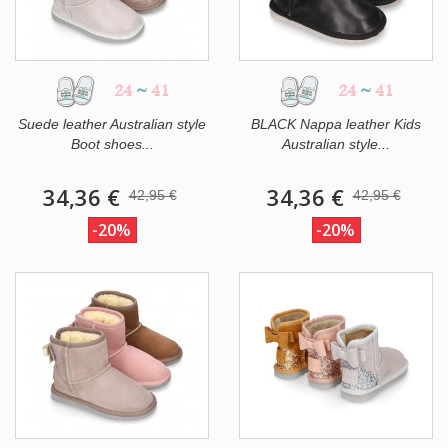
24
~
41
24
~
41
Suede leather Australian style
BLACK Nappa leather Kids
Boot shoes...
Australian style...
34,36 €
34,36 €
42,95 €
42,95 €
-20%
-20%