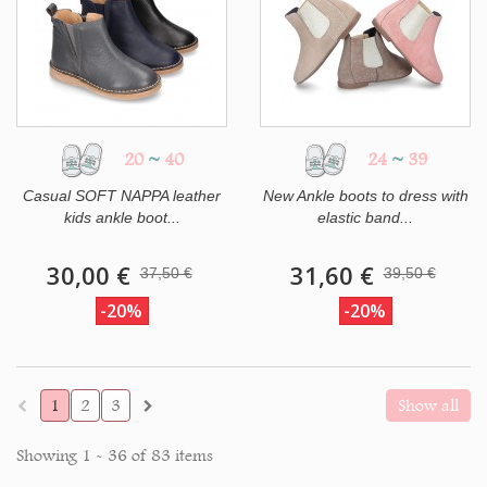
20
~
40
24
~
39
Casual SOFT NAPPA leather
New Ankle boots to dress with
kids ankle boot...
elastic band...
30,00 €
31,60 €
37,50 €
39,50 €
-20%
-20%
1
2
3
Show all
Showing 1 - 36 of 83 items