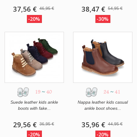
37,56 €
38,47 €
46,95 €
54,95 €
-20%
-30%
19
~
40
24
~
41
Suede leather kids ankle
Nappa leather kids casual
boots with fake...
ankle boot shoes...
29,56 €
35,96 €
36,95 €
44,95 €
-20%
-20%