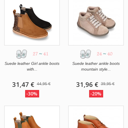
27
~
41
24
~
40
Suede leather Girl ankle boots
Suede leather ankle boots
with...
mountain style...
31,47 €
31,96 €
44,95 €
39,95 €
-30%
-20%