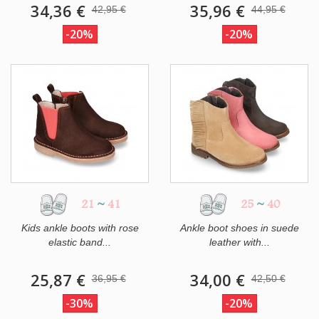
34,36 €
35,96 €
42,95 €
44,95 €
-20%
-20%
21
~
41
25
~
40
Kids ankle boots with rose
Ankle boot shoes in suede
elastic band...
leather with...
25,87 €
34,00 €
36,95 €
42,50 €
-30%
-20%