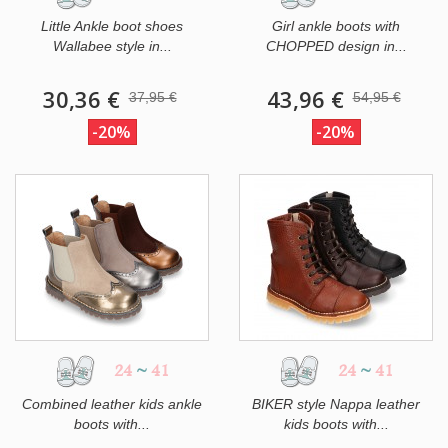
Little Ankle boot shoes
Girl ankle boots with
Wallabee style in...
CHOPPED design in...
30,36 €
43,96 €
37,95 €
54,95 €
-20%
-20%
24
~
41
24
~
41
Combined leather kids ankle
BIKER style Nappa leather
boots with...
kids boots with...