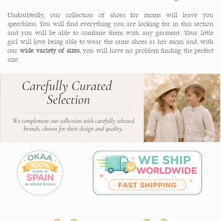
Undoubtedly, our collection of shoes for moms will leave you
speechless. You will find everything you are looking for in this section
and you will be able to combine them with any garment. Your little
girl will love being able to wear the same shoes as her mom and, with
our
wide variety of sizes
, you will have no problem finding the perfect
size.