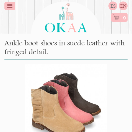
ES
EN
0
Ankle boot shoes in suede leather with
fringed detail.