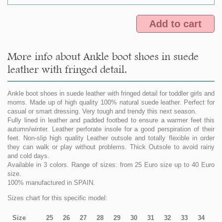
Add to cart
More info about Ankle boot shoes in suede
leather with fringed detail.
Ankle boot shoes in suede leather with fringed detail for toddler girls and
moms. Made up of high quality 100% natural suede leather. Perfect for
casual or smart dressing. Very tough and trendy this next season.
Fully lined in leather and padded footbed to ensure a warmer feet this
autumn/winter. Leather perforate insole for a good perspiration of their
feet. Non-slip high quality Leather outsole and totally flexible in order
they can walk or play without problems. Thick Outsole to avoid rainy
and cold days.
Available in 3 colors. Range of sizes: from 25 Euro size up to 40 Euro
size.
100% manufactured in SPAIN.
Sizes chart for this specific model:
Size
25
26
27
28
29
30
31
32
33
34
35