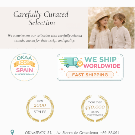
OKAASPAIN, S.L.
,
Av. Sierra de Grazalema, nº9 28691