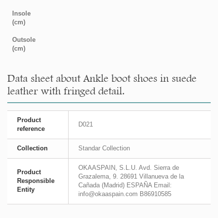
Insole
(cm)
Outsole
(cm)
Data sheet about Ankle boot shoes in suede
leather with fringed detail.
Product
D021
reference
Collection
Standar Collection
OKAASPAIN, S.L.U. Avd. Sierra de
Product
Grazalema, 9. 28691 Villanueva de la
Responsible
Cañada (Madrid) ESPAÑA Email:
Entity
info@okaaspain.com B86910585