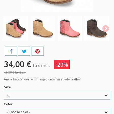
34,00 €
-20%
tax incl.
42,50 €
tax incl.
Ankle boot shoes with fringed detail in suede leather.
Size
25
Color
- Choose color -