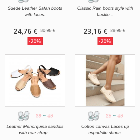
Suede Leather Safari boots
Classic Rain boots style with
with laces.
buckle...
24,76 €
23,16 €
30,95 €
28,95 €
-20%
-20%
39
~
45
25
~
45
Leather Menorquina sandals
Cotton canvas Laces up
with rear strap...
espadrille shoes.