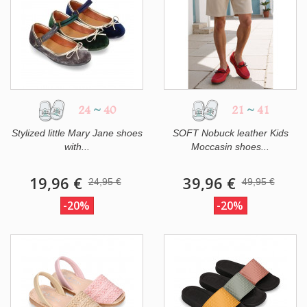
24
~
40
21
~
41
Stylized little Mary Jane shoes
SOFT Nobuck leather Kids
with...
Moccasin shoes...
19,96 €
39,96 €
24,95 €
49,95 €
-20%
-20%