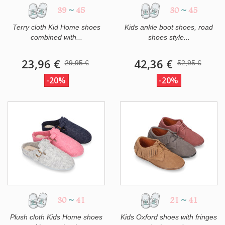
39
~
45
30
~
45
Terry cloth Kid Home shoes
Kids ankle boot shoes, road
combined with...
shoes style...
23,96 €
42,36 €
29,95 €
52,95 €
-20%
-20%
30
~
41
21
~
41
Plush cloth Kids Home shoes
Kids Oxford shoes with fringes