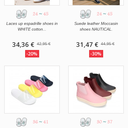
24
~
45
24
~
45
Laces up espadrille shoes in
Suede leather Moccasin
WHITE cotton...
shoes NAUTICAL.
34,36 €
31,47 €
42,95 €
44,95 €
-20%
-30%
36
~
41
30
~
37