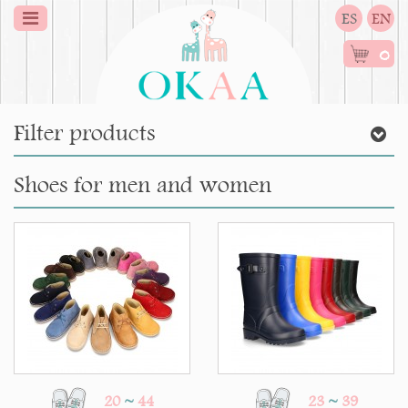
ES
EN
0
Filter products
Shoes for men and women
20
~
44
23
~
39