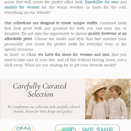
prints that will create the perfect office look.
Espadrilles for men
and
sandals for women
for the warm weather or boots for the cold,
everything on our website!
Our collections are designed to create unique outfits
, combined looks
that look great with any garment for both you and your son or
daughter. Do not miss the opportunity to choose
quality footwear at an
affordable price
. Choose the model and style that best matches your
personality and create the perfect outfit for everyday wear or for
special occasions.
In short, at OKAA
we have the shoes for women and men
that you
need to take care of your feet, and all this without leaving home, just a
click away. What are you waiting for to get your favorite model?