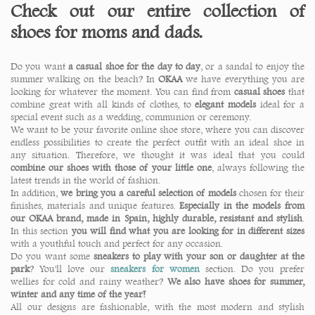
Check out our entire collection of
shoes for moms and dads.
Do you want
a casual shoe for the day to day
, or a sandal to enjoy the
summer walking on the beach? In
OKAA
we have everything you are
looking for whatever the moment. You can find from
casual shoes
that
combine great with all kinds of clothes, to
elegant models
ideal for a
special event such as a wedding, communion or ceremony.
We want to be your favorite online shoe store, where you can discover
endless possibilities to create the perfect outfit with an ideal shoe in
any situation. Therefore, we thought it was ideal that you could
combine our shoes with those of your little one
, always following the
latest trends in the world of fashion.
In addition,
we bring you a careful selection of models
chosen for their
finishes, materials and unique features.
Especially in the models from
our OKAA brand, made in Spain, highly durable, resistant and stylish
.
In this section
you will find what you are looking for in different sizes
with a youthful touch and perfect for any occasion.
Do you want some
sneakers to play with your son or daughter at the
park
? You'll love our
sneakers for women
section. Do you prefer
wellies for cold and rainy weather?
We also have shoes for summer,
winter and any time of the year!
All our designs are fashionable, with the most modern and stylish