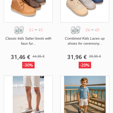
21
~
45
24
~
45
Classic kids Safari boots with
Combined Kids Laces up
faux fur...
shoes for ceremony...
31,46 €
31,96 €
44,95 €
39,95 €
-30%
-20%