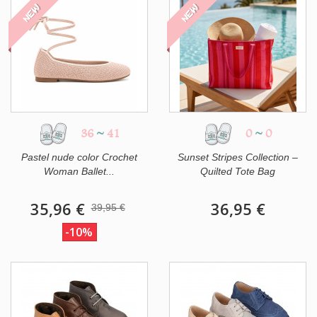
NEW
NEW
36
~
41
0
~
0
Pastel nude color Crochet
Sunset Stripes Collection –
Woman Ballet...
Quilted Tote Bag
35,96 €
36,95 €
39,95 €
-10%