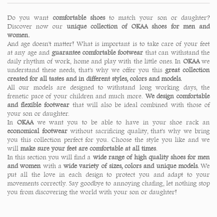
Do you want
comfortable shoes
to match your son or daughter?
Discover now our
unique collection of OKAA shoes for men and
women.
And age doesn't matter! What is important is to take care of your feet
at any age and
guarantee comfortable footwear
that can withstand the
daily rhythm of work, home and play with the little ones. In
OKAA
we
understand these needs, that's why we offer you this
great collection
created for all tastes and in different styles, colors and models.
All our models are designed to withstand long working days, the
frenetic pace of your children and much more.
We design comfortable
and flexible footwear
that will also be ideal combined with those of
your son or daughter.
In
OKAA
we want you to be able to have in your shoe rack an
economical footwear
without sacrificing quality, that's why we bring
you this collection perfect for you. Choose the style you like and we
will
make sure your feet are comfortable at all times
.
In this section you will find a
wide range of high quality shoes
for men
and women
with a
wide variety of sizes, colors and unique models.
We
put all the love in each design to protect you and adapt to your
movements correctly. Say goodbye to annoying chafing, let nothing stop
you from discovering the world with your son or daughter!