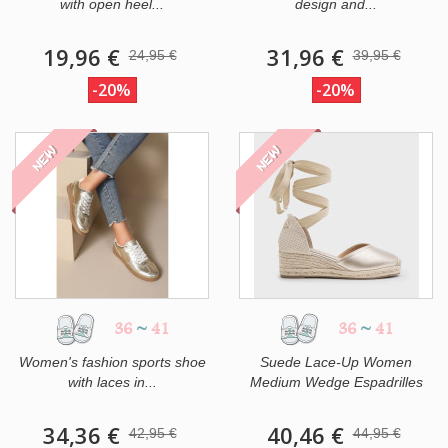
with open heel...
design and...
19,96 €
31,96 €
24,95 €
39,95 €
-20%
-20%
NEW
NEW
36
~
41
36
~
41
Women's fashion sports shoe
Suede Lace-Up Women
with laces in...
Medium Wedge Espadrilles
34,36 €
40,46 €
42,95 €
44,95 €