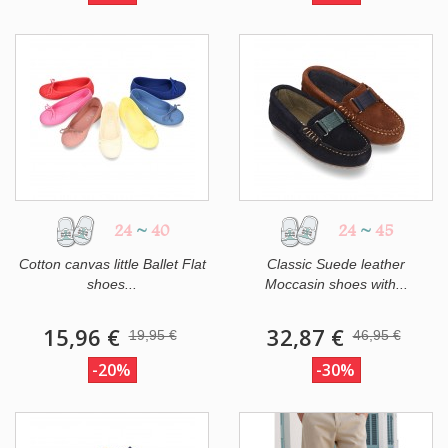
24
~
40
24
~
45
Cotton canvas little Ballet Flat
Classic Suede leather
shoes...
Moccasin shoes with...
15,96 €
32,87 €
19,95 €
46,95 €
-20%
-30%