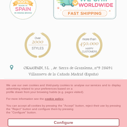
OKAASPAIN, S.L.
,
Av. Sierra de Grazalema, nº9 28691
Villanueva de la Cañada Madrid (España)
+34 91 113 89 09
We use our own cookies and third-party cookies to analyse our services and to display
advertising related to your preferences based on a
info@okaaspain.com
profile drawn from your browsing habits (e.g. pages visited).
For more information see the
cookie policy
.
Legal Information
You can accept all cookies by pressing the "Accept" button, reject their use by pressing
the "Reject" button and configure them by pressing
General conditions of purchase, forms of payment,
the "Configure" button.
return policy and refunds
Privacy
Terms of use
Cookies Information
Configure