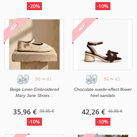
-20%
-10%
NEW
NEW
36
~
41
36
~
41
Beige Linen Embroidered
Chocolate suede-effect flower
Mary Jane Shoes...
heel sandals
35,96 €
42,26 €
39,95 €
46,95 €
-10%
-10%