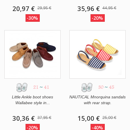
20,97 €
35,96 €
29,95 €
44,95 €
-30%
-20%
21
~
41
30
~
45
Little Ankle boot shoes
NAUTICAL Mnorquina sandals
Wallabee style in...
with rear strap.
30,36 €
15,00 €
37,95 €
25,00 €
-20%
-40%