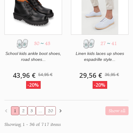
30
~
43
27
~
41
School kids ankle boot shoes,
Linen kids laces up shoes
road shoes...
espadrille style...
43,96 €
29,56 €
54,95 €
36,95 €
-20%
-20%
1
2
3
...
20
Show all
Showing 1 - 36 of 717 items