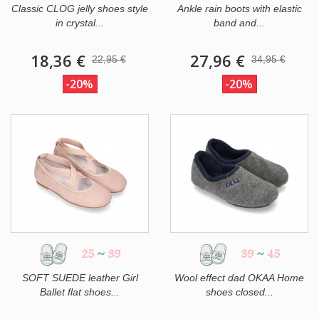
Classic CLOG jelly shoes style
Ankle rain boots with elastic
in crystal...
band and...
18,36 €
27,96 €
22,95 €
34,95 €
-20%
-20%
25
~
39
39
~
45
SOFT SUEDE leather Girl
Wool effect dad OKAA Home
Ballet flat shoes...
shoes closed...