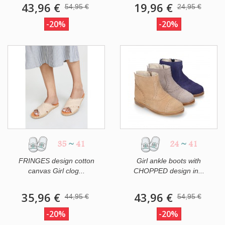
43,96 €
19,96 €
54,95 €
24,95 €
-20%
-20%
35
~
41
24
~
41
FRINGES design cotton
Girl ankle boots with
canvas Girl clog...
CHOPPED design in...
35,96 €
43,96 €
44,95 €
54,95 €
-20%
-20%