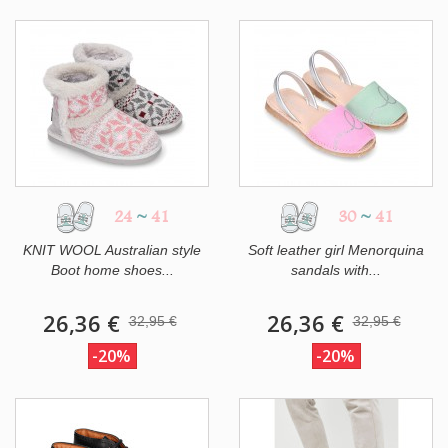
24
~
41
30
~
41
KNIT WOOL Australian style
Soft leather girl Menorquina
Boot home shoes...
sandals with...
26,36 €
26,36 €
32,95 €
32,95 €
-20%
-20%