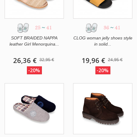
25
~
41
36
~
41
SOFT BRAIDED NAPPA
CLOG woman jelly shoes style
leather Girl Menorquina...
in solid...
26,36 €
19,96 €
32,95 €
24,95 €
-20%
-20%