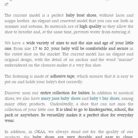
it!
The current model is a perfect
baby boat shoes
, without laces and
nappa leather. An elegant and renewed model that you can use both in
summer and autumn. Its materials are of
high quality
so they allow the
shoe to breathe and, at the same time, prevents water from entering it.
We have a
wide variety of sizes to suit the size and age of your little
one.
From size
17 to 20
,
your baby will be comfortable and secure
in
the cutest shoe on the market. The current model has an elegant and
original design, with the detail of an anchor and the word "marine"
embroidered on the closures makes it a very fun shoe.
The fastening is made of
adhesive tape
, which ensures that it is easy to
put on and holds your baby's foot correctly.
Discover soon our
entire collection for babies.
In addition to nautical
shoes, we also have
mary jane baby shoes
and
baby t bar shoes
, among
many other products. Undoubtedly, a shoe that can not miss the
collection of your little one.
It is ideal to go to kindergarten, school, the
park or anywhere. Its versatility makes it a perfect shoe for everyday
wear.
In addition, in OKAA, we always stand out for the quality of our
products, the
baby shoes are very durable and easy to clean
.