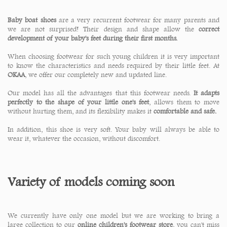
Baby boat shoes
are a very recurrent footwear for many parents and
we are not surprised! Their design and shape allow the
correct
development of your baby's feet during their first months.
When choosing footwear for such young children it is very important
to know the characteristics and needs required by their little feet. At
OKAA
, we offer our completely new and updated line.
Our model has all the advantages that this footwear needs.
It adapts
perfectly to the shape of your little one's feet
, allows them to move
without hurting them, and its flexibility makes it
comfortable and safe.
In addition, this shoe is very soft. Your baby will always be able to
wear it, whatever the occasion, without discomfort.
Variety of models coming soon
We currently have only one model but we are working to bring a
large collection to our
online children's footwear store
, you can't miss