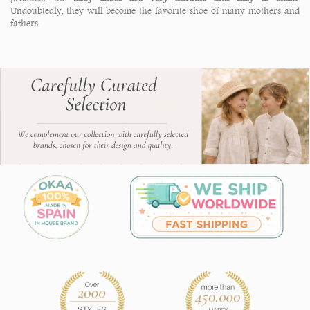
Undoubtedly, they will become the favorite shoe of many mothers and
fathers.