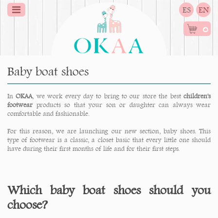
ES
EN
0
Baby boat shoes
In
OKAA
, we work every day to bring to our store the best
children's
footwear
products so that your son or daughter can always wear
comfortable and fashionable.
For this reason, we are launching our new section, baby shoes. This
type of footwear is a classic, a closet basic that every little one should
have during their first months of life and for their first steps.
Which baby boat shoes should you
choose?