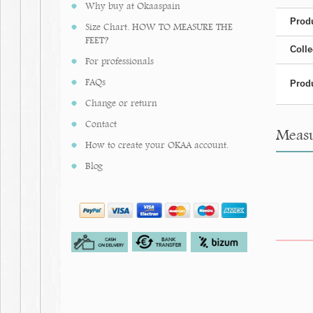
Why buy at Okaaspain
Produ
Size Chart. HOW TO MEASURE THE
FEET?
Colle
For professionals
FAQs
Produ
Change or return
Contact
Measur
How to create your OKAA account.
Blog