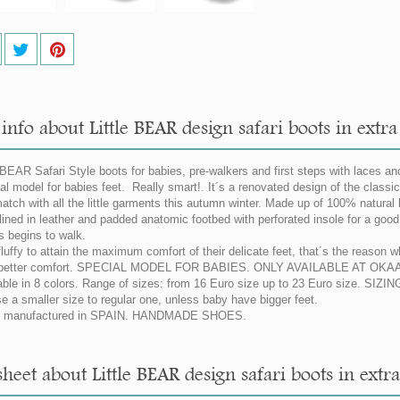
nfo about Little BEAR design safari boots in extra
 BEAR Safari Style boots for babies, pre-walkers and first steps with laces and 
al model for babies feet. Really smart!. It´s a renovated design of the classic 
atch with all the little garments this autumn winter. Made up of 100% natural h
 lined in leather and padded anatomic footbed with perforated insole for a good p
s begins to walk.
fluffy to attain the maximum comfort of their delicate feet, that´s the reason 
a better comfort. SPECIAL MODEL FOR BABIES. ONLY AVAILABLE AT OKAA
able in 8 colors. Range of sizes: from 16 Euro size up to 23 Euro size. SI
e a smaller size to regular one, unless baby have bigger feet.
 manufactured in SPAIN. HANDMADE SHOES.
heet about Little BEAR design safari boots in extra