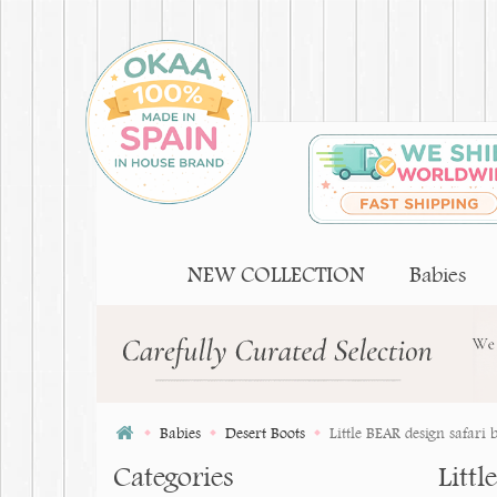
NEW COLLECTION
Babies
Babies
Desert Boots
Little BEAR design safari b
Categories
Littl