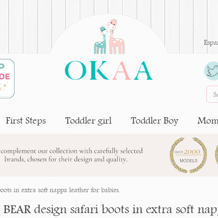
Espa
First Steps
Toddler girl
Toddler Boy
Moms
oots in extra soft nappa leather for babies.
e BEAR design safari boots in extra soft nap