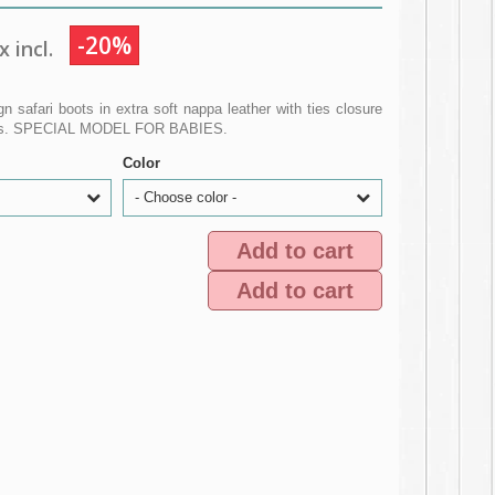
-20%
 incl.
n safari boots in extra soft nappa leather with ties closure
oles. SPECIAL MODEL FOR BABIES.
Color
- Choose color -
Add to cart
Add to cart