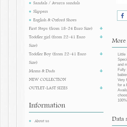
Sandals / Avarca sandals
Slippers
English & Oxford Shoes
First Steps (from 18-24 Euro Size)
Toddler girl (from 22-41 Euro
More i
Size)
Toddler Boy (from 22-41 Euro
Little
Speci
Size)
and m
Fully
Moms & Dads
babie
NEW COLLECTION
Very 
for 
OUTLET-LAST SIZES
Avail
choos
100%
Information
Data s
About us