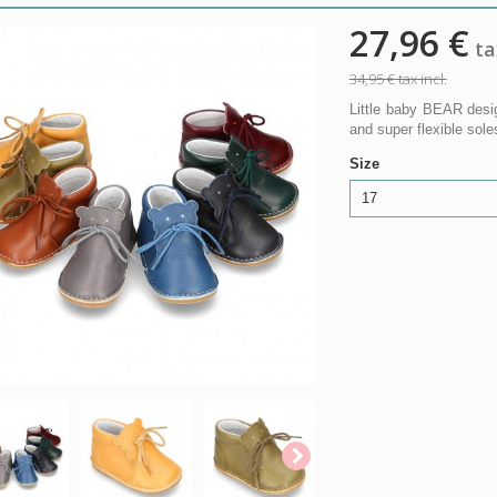
27,96 €
tax
34,95 €
tax incl.
Little baby BEAR desig
and super flexible s
Size
17