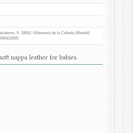
zalema, 9. 28691 Villanueva de la Cañada (Madrid)
B86910585
soft nappa leather for babies.