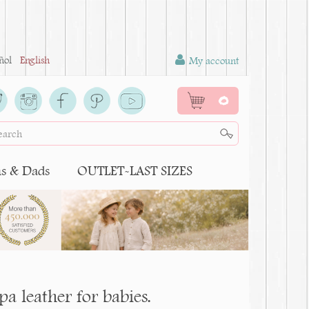
ñol
English
My account
0
 & Dads
OUTLET-LAST SIZES
pa leather for babies.