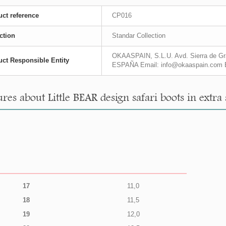
ct reference
CP016
ction
Standar Collection
OKAASPAIN, S.L.U. Avd. Sierra de Gra
ct Responsible Entity
ESPAÑA Email: info@okaaspain.com 
es about Little BEAR design safari boots in extra 
17
11,0
18
11,5
19
12,0