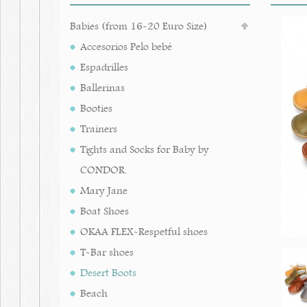
Babies (from 16-20 Euro Size)
Accesorios Pelo bebé
Espadrilles
Ballerinas
Booties
Trainers
Tights and Socks for Baby by
CONDOR.
Mary Jane
Boat Shoes
OKAA FLEX-Respetful shoes
T-Bar shoes
Desert Boots
Beach