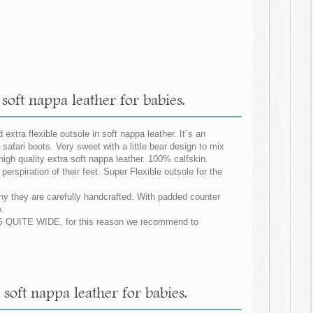
 soft nappa leather for babies.
extra flexible outsole in soft nappa leather. It´s an
safari boots. Very sweet with a little bear design to mix
igh quality extra soft nappa leather. 100% calfskin.
erspiration of their feet. Super Flexible outsole for the
why they are carefully handcrafted. With padded counter
.
ZING QUITE WIDE, for this reason we recommend to
 soft nappa leather for babies.