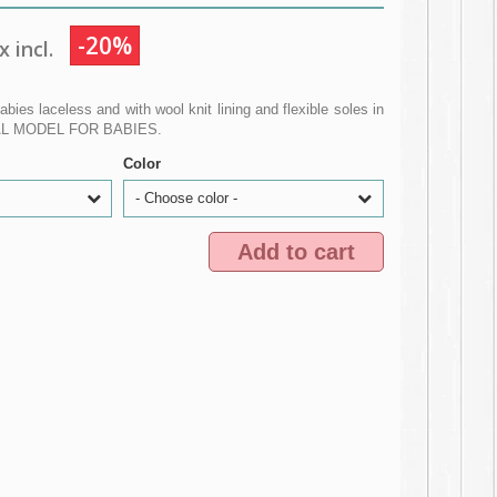
-20%
 incl.
babies laceless and with wool knit lining and flexible soles in
IAL MODEL FOR BABIES.
Color
- Choose color -
Add to cart