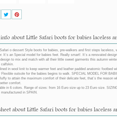
nfo about Little Safari boots for babies laceless a
 Safari o dessert Style boots for babies, pre-walkers and first steps laceless, w
er. It´s an Special model for babies feet. Really smart!. It´s a renovated desig
g design to mix and match with all their little sweet garments this autumn wint
calfskin.
 lined in wool knit to keep warmer feet and leather padded anatomic footbed with
 Flexible outsole for the babies begins to walk. SPECIAL MODEL FOR BAB
fluffy to attain the maximum comfort of their delicate feet, that´s the reason 
better comfort.
able in 6 colors. Range of sizes: from 16 Euro size up to 23 Euro size. SI
manufactured in SPAIN.
heet about Little Safari boots for babies laceless 