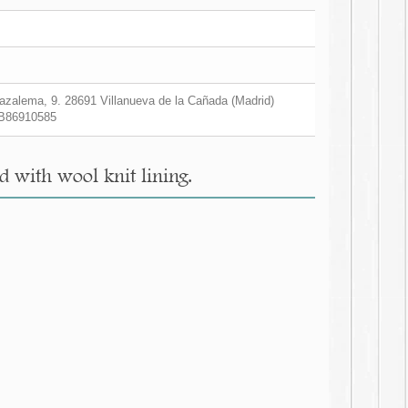
zalema, 9. 28691 Villanueva de la Cañada (Madrid)
B86910585
d with wool knit lining.