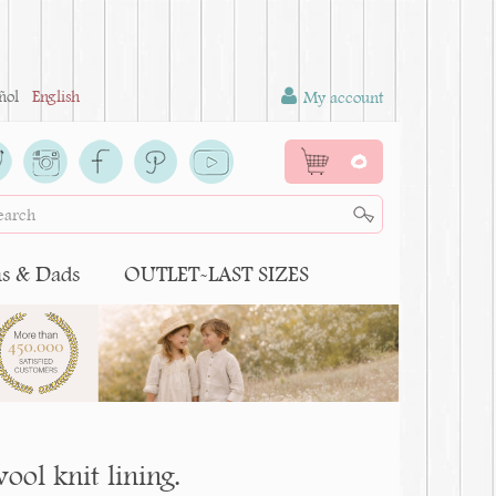
ñol
English
My account
0
 & Dads
OUTLET-LAST SIZES
wool knit lining.