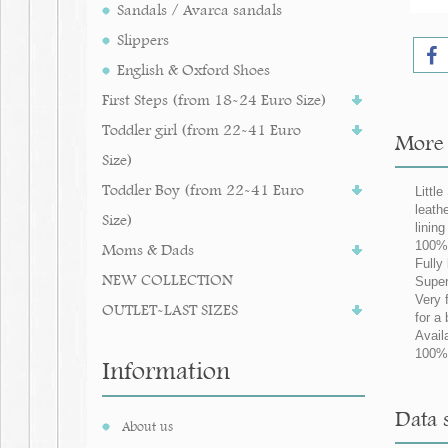
Sandals / Avarca sandals
Slippers
English & Oxford Shoes
First Steps (from 18-24 Euro Size)
Toddler girl (from 22-41 Euro
More i
Size)
Toddler Boy (from 22-41 Euro
Little
leath
Size)
linin
100% 
Moms & Dads
Fully
NEW COLLECTION
Super
Very 
OUTLET-LAST SIZES
for a 
Avail
100% 
Information
Data s
About us