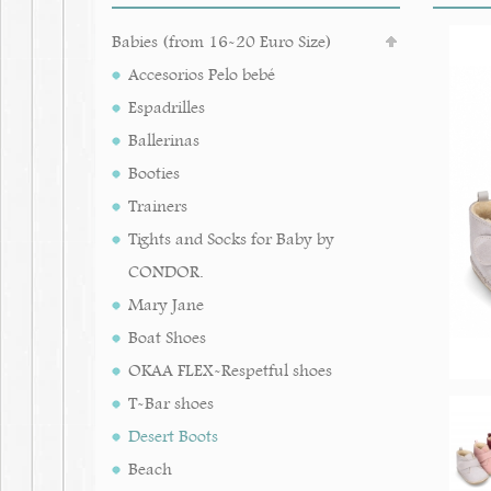
Babies (from 16-20 Euro Size)
Accesorios Pelo bebé
Espadrilles
Ballerinas
Booties
Trainers
Tights and Socks for Baby by
CONDOR.
Mary Jane
Boat Shoes
OKAA FLEX-Respetful shoes
T-Bar shoes
Desert Boots
Beach