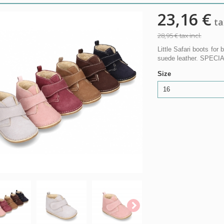
23,16 €
tax
28,95 €
tax incl.
Little Safari boots for 
suede leather. SPEC
Size
16