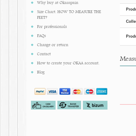
Why buy at Okaaspain
Produ
Size Chart. HOW TO MEASURE THE
FEET?
Colle
For professionals
FAQs
Produ
Change or return
Contact
Measur
How to create your OKAA account.
Blog