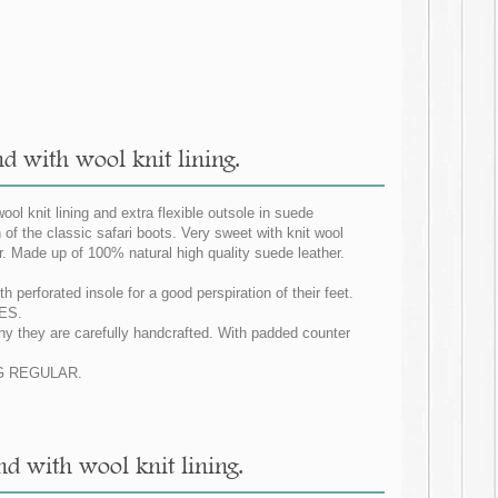
nd with wool knit lining.
ool knit lining and extra flexible outsole in suede
n of the classic safari boots. Very sweet with knit wool
er. Made up of 100% natural high quality suede leather.
 perforated insole for a good perspiration of their feet.
IES.
why they are carefully handcrafted. With padded counter
ZING REGULAR.
and with wool knit lining.