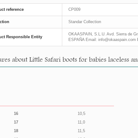
ct reference
CP009
ction
Standar Collection
OKAASPAIN, S.L.U. Avd. Sierra de Gra
ct Responsible Entity
ESPAÑA Email: info@okaaspain.com 
es about Little Safari boots for babies laceless an
16
10,5
17
11,0
18
11,5