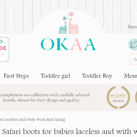
Espa
First Steps
Toddler girl
Toddler Boy
Moms
ies laceless and with wool knit lining.
e Safari boots for babies laceless and with 