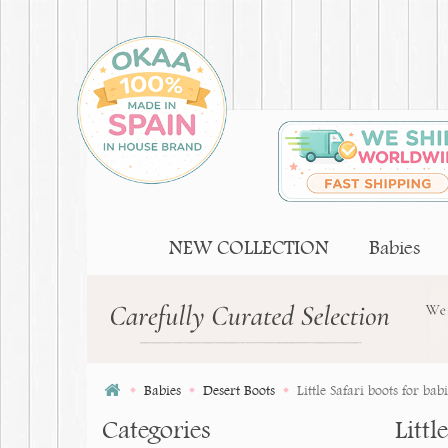
NEW COLLECTION
Babies
Babies
Desert Boots
Little Safari boots for bab
Categories
Littl