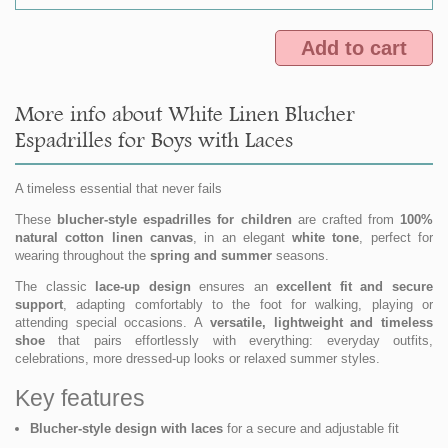
Add to cart
More info about White Linen Blucher
Espadrilles for Boys with Laces
A timeless essential that never fails
These
blucher-style espadrilles for children
are crafted from
100%
natural cotton linen canvas
, in an elegant
white tone
, perfect for
wearing throughout the
spring and summer
seasons.
The classic
lace-up design
ensures an
excellent fit and secure
support
, adapting comfortably to the foot for walking, playing or
attending special occasions. A
versatile, lightweight and timeless
shoe
that pairs effortlessly with everything: everyday outfits,
celebrations, more dressed-up looks or relaxed summer styles.
Key features
Blucher-style design with laces
for a secure and adjustable fit