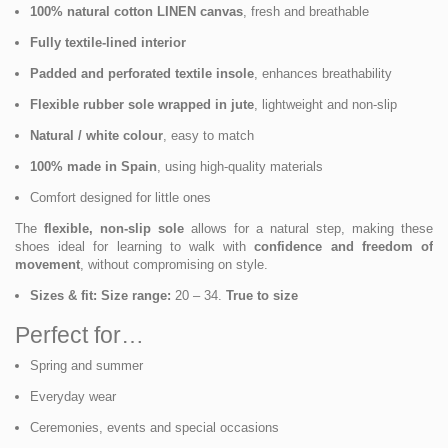
100% natural cotton LINEN canvas
, fresh and breathable
Fully textile-lined interior
Padded and perforated textile insole
, enhances breathability
Flexible rubber sole wrapped in jute
, lightweight and non-slip
Natural / white colour
, easy to match
100% made in Spain
, using high-quality materials
Comfort designed for little ones
The
flexible, non-slip sole
allows for a natural step, making these
shoes ideal for learning to walk with
confidence and freedom of
movement
, without compromising on style.
Sizes & fit:
Size range:
20 – 34.
True to size
Perfect for…
Spring and summer
Everyday wear
Ceremonies, events and special occasions