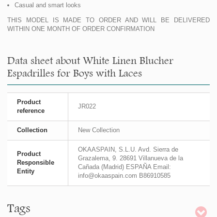
Casual and smart looks
THIS MODEL IS MADE TO ORDER AND WILL BE DELIVERED
WITHIN ONE MONTH OF ORDER CONFIRMATION
Data sheet about White Linen Blucher
Espadrilles for Boys with Laces
Product
JR022
reference
Collection
New Collection
OKAASPAIN, S.L.U. Avd. Sierra de
Product
Grazalema, 9. 28691 Villanueva de la
Responsible
Cañada (Madrid) ESPAÑA Email:
Entity
info@okaaspain.com B86910585
Tags