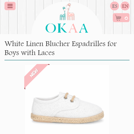
ES
EN
0
White Linen Blucher Espadrilles for
Boys with Laces
NEW