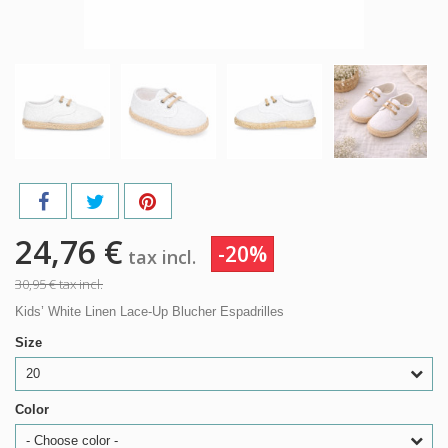
24,76 €
-20%
tax incl.
30,95 €
tax incl.
Kids’ White Linen Lace-Up Blucher Espadrilles
Size
20
Color
- Choose color -