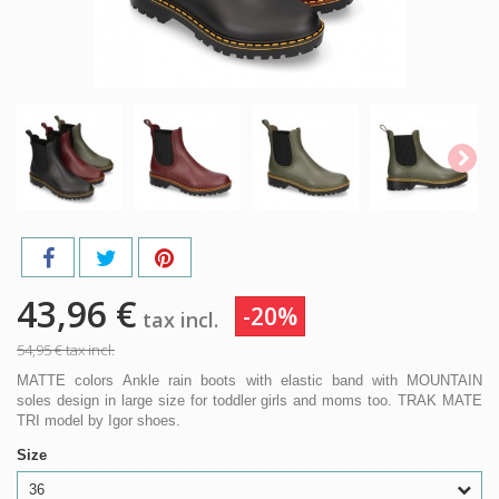
43,96 €
-20%
tax incl.
54,95 €
tax incl.
MATTE colors Ankle rain boots with elastic band with MOUNTAIN
soles design in large size for toddler girls and moms too. TRAK MATE
TRI model by Igor shoes.
Size
36