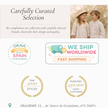
OKAASPAIN, S.L.
,
Av. Sierra de Grazalema, nº9 28691