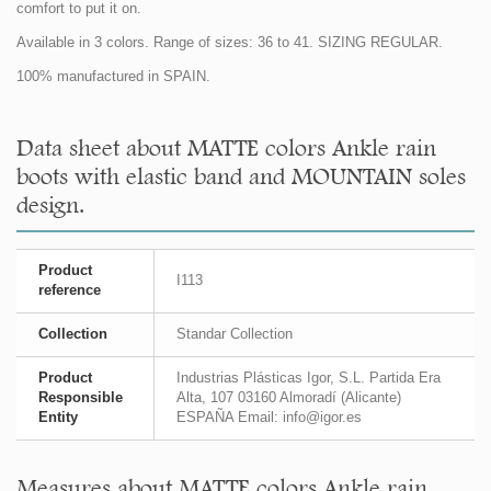
comfort to put it on.
Available in 3 colors. Range of sizes: 36 to 41. SIZING REGULAR.
100% manufactured in SPAIN.
Data sheet about MATTE colors Ankle rain
boots with elastic band and MOUNTAIN soles
design.
Product
I113
reference
Collection
Standar Collection
Product
Industrias Plásticas Igor, S.L. Partida Era
Responsible
Alta, 107 03160 Almoradí (Alicante)
Entity
ESPAÑA Email: info@igor.es
Measures about MATTE colors Ankle rain