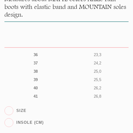
boots with elastic band and MOUNTAIN soles
design.
36
23,3
37
24,2
38
25,0
39
25,5
40
26,2
41
26,8
SIZE
INSOLE (CM)