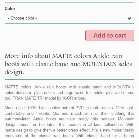
Color
- Choose color -
Add to cart
More info about MATTE colors Ankle rain
boots with elastic band and MOUNTAIN soles
design.
MATTE colors Ankle rain boots with elastic band and MOUNTAIN
soles design in plain colors and large sizes for toddler girls and moms
too. TRAK MATE TRI model by IGOR shoes.
Made up of 100% high quality natural PVC in matte colors. Very light,
confortable and flexible. Mix and match with all their clothing this
autumn/winter. Ankle boots are very trendy this season. Mountain
design shoes are the latest this season in all kids collections. With
matte design to give them a better dress effect. It´s a new model totally
renovated of the classic rain boots. With elastic band for a better