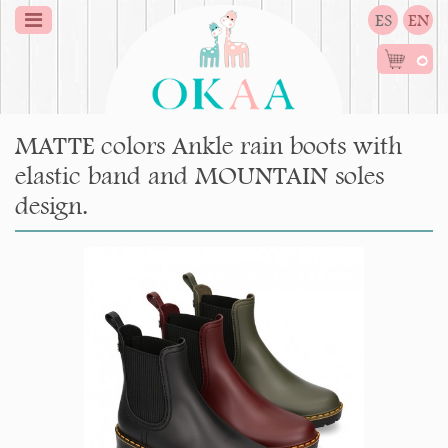
ES
EN
0
MATTE colors Ankle rain boots with
elastic band and MOUNTAIN soles
design.