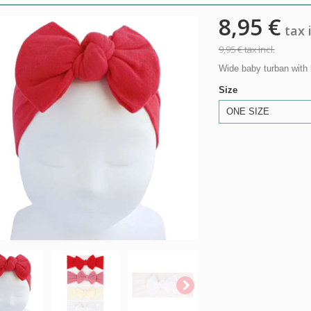
8,95 €
tax i
9,95 €
tax incl.
Wide baby turban with 
Size
ONE SIZE