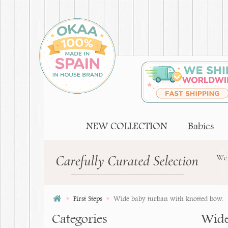
NEW COLLECTION
Babies
First Steps
Wide baby turban with knotted bow.
Categories
Wide