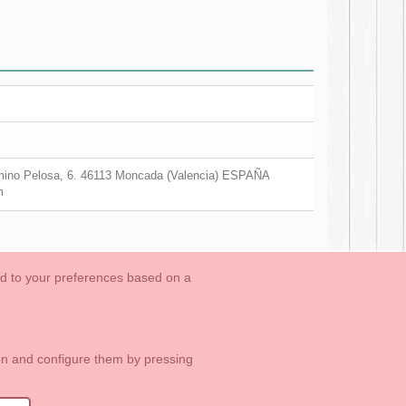
ino Pelosa, 6. 46113 Moncada (Valencia) ESPAÑA
m
ed to your preferences based on a
OUTLET-LAST SIZES
Cookies Information
Contact
ton and configure them by pressing
1 113 89 09
info@okaaspain.com