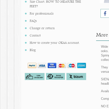
Size Chart. HOW TO MEASURE THE
FEET?
For professionals
FAQs
Change or return
More 
Contact
How to create your OKAA account.
Wide 
Blog
ooks.
Sprin
colle
They 
versa
SIENA
headb
Avail
Comp
NO E