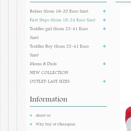
Babies (from 16-20 Euro Size)
First Steps (from 18-24 Euro Size)
Toddler girl (from 22-41 Euro
Size)
Toddler Boy (from 22-41 Euro
Size)
Moms & Dads
NEW COLLECTION
OUTLET-LAST SIZES
Information
About us
Why buy at Okaaspain