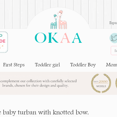
Espa
First Steps
Toddler girl
Toddler Boy
Moms
 baby turban with knotted bow.