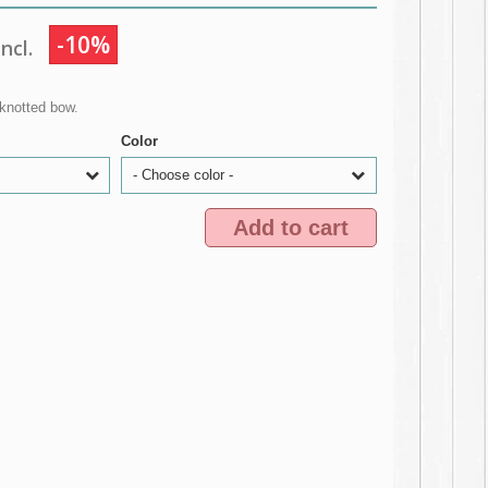
-10%
ncl.
knotted bow.
Color
- Choose color -
Add to cart