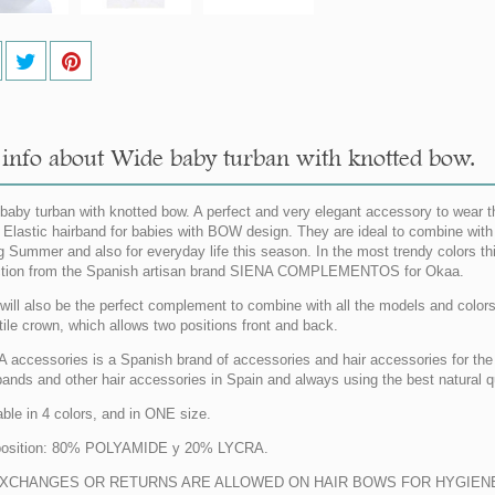
info about Wide baby turban with knotted bow.
baby turban with knotted bow. A perfect and very elegant accessory to wear t
 Elastic hairband for babies with BOW design. They are ideal to combine with al
g Summer and also for everyday life this season. In the most trendy colors
ction from the Spanish artisan brand SIENA COMPLEMENTOS for Okaa.
will also be the perfect complement to combine with all the models and colors o
tile crown, which allows two positions front and back.
 accessories is a Spanish brand of accessories and hair accessories for the c
ands and other hair accessories in Spain and always using the best natural qu
able in 4 colors, and in ONE size.
osition: 80% POLYAMIDE y 20% LYCRA.
XCHANGES OR RETURNS ARE ALLOWED ON HAIR BOWS FOR HYGIENE