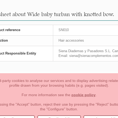
sheet about Wide baby turban with knotted bow.
ct reference
SN010
ction
Hair accessories
Siena Diademas y Pasadores S.L. Cam
ct Responsible Entity
Email: siena@sienacomplementos.co
-party cookies to analyse our services and to display advertising relat
profile drawn from your browsing habits (e.g. pages visited).
Toddler girl
Toddler Boy
Moms & Dads
NEW COLLECTION
For more information see the
cookie policy
.
forms of payment, return policy and refunds
Privacy
Terms of use
ssing the "Accept" button, reject their use by pressing the "Reject" but
the "Configure" button.
lema, nº9 28691 Villanueva de la Cañada Madrid (España)
+34 9