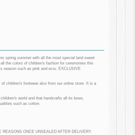
his spring summer with all the most special land sweet
l the colors of children's fashion for ceremonies this
 this season such as pink and ecru. EXCLUSIVE
f children's footwear also from our online store. It is a
hildren's world and that handcrafts all its bows,
alities such as cotton.
 REASONS ONCE UNSEALED AFTER DELIVERY.