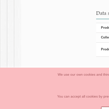
Data 
Produ
Colle
Produ
We use our own cookies and third
Babies
First Steps
Legal Information
General conditions of purchase, 
How to create your OKAA account.
Sitemap
You can accept all cookies by pre
OKAASPAIN, S.L.
,
Av. Sierra de Graza