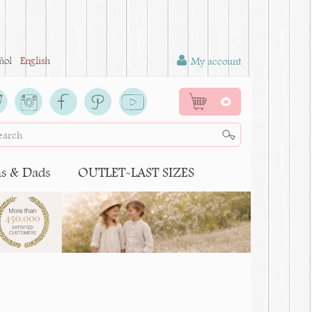
ñol
English
My account
0
 & Dads
OUTLET-LAST SIZES