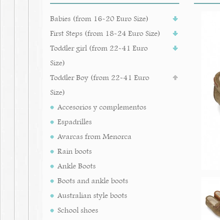
Babies (from 16-20 Euro Size)
First Steps (from 18-24 Euro Size)
Toddler girl (from 22-41 Euro
Size)
Toddler Boy (from 22-41 Euro
Size)
Accesorios y complementos
Espadrilles
Avarcas from Menorca
Rain boots
Ankle Boots
Boots and ankle boots
Australian style boots
School shoes