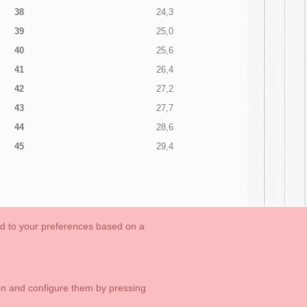
38
24,3
39
25,0
40
25,6
41
26,4
42
27,2
43
27,7
44
28,6
45
29,4
ed to your preferences based on a
OUTLET-LAST SIZES
Cookies Information
Contact
ton and configure them by pressing
1 113 89 09
info@okaaspain.com