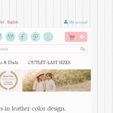
ñol
English
My account
0
 & Dads
OUTLET-LAST SIZES
 in leather color design.