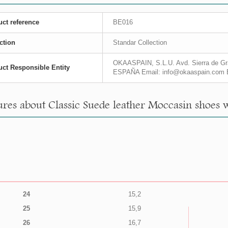
ct reference
BE016
ction
Standar Collection
OKAASPAIN, S.L.U. Avd. Sierra de Gra
ct Responsible Entity
ESPAÑA Email: info@okaaspain.com 
res about Classic Suede leather Moccasin shoes w
24
15,2
25
15,9
26
16,7