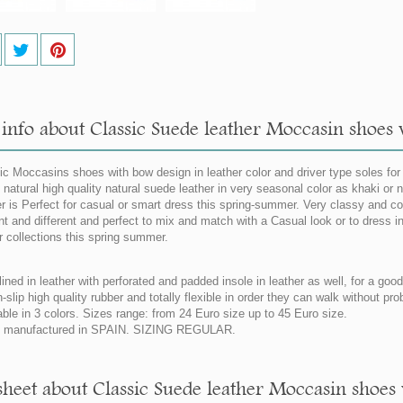
info about Classic Suede leather Moccasin shoes w
ic Moccasins shoes with bow design in leather color and driver type soles for
natural high quality natural suede leather in very seasonal color as khaki or
er is Perfect for casual or smart dress this spring-summer. Very classy and co
nt and different and perfect to mix and match with a Casual look or to dress in
r collections this spring summer.
lined in leather with perforated and padded insole in leather as well, for a goo
n-slip high quality rubber and totally flexible in order they can walk without pr
able in 3 colors. Sizes range: from 24 Euro size up to 45 Euro size.
 manufactured in SPAIN. SIZING REGULAR.
sheet about Classic Suede leather Moccasin shoes 