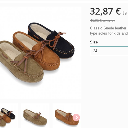
32,87 €
tax
46,95 €
tax incl.
Classic Suede leather 
type soles for kids an
Size
24