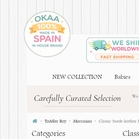
NEW COLLECTION
Babies
Toddler Boy
Moccasins
Classic Suede leather
Categories
Clas