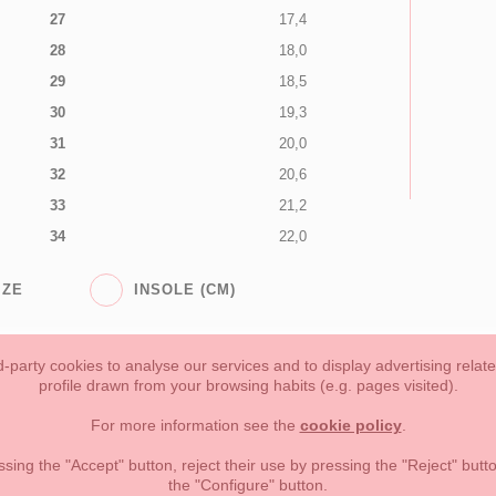
27
17,4
28
18,0
29
18,5
30
19,3
31
20,0
32
20,6
33
21,2
34
22,0
IZE
INSOLE (CM)
-party cookies to analyse our services and to display advertising relat
profile drawn from your browsing habits (e.g. pages visited).
Toddler girl
Toddler Boy
Moms & Dads
NEW COLLECTION
For more information see the
cookie policy
.
forms of payment, return policy and refunds
Privacy
Terms of use
ssing the "Accept" button, reject their use by pressing the "Reject" but
the "Configure" button.
lema, nº9 28691 Villanueva de la Cañada Madrid (España)
+34 9