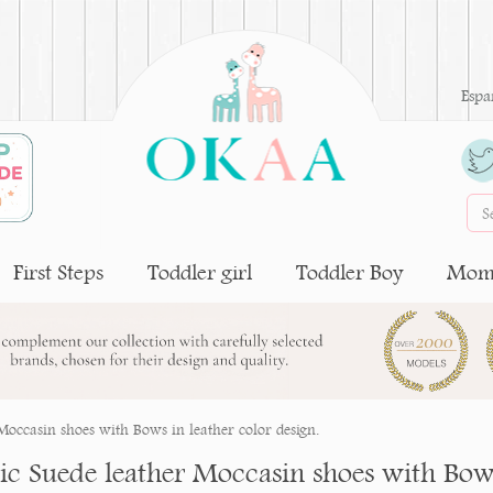
Espa
First Steps
Toddler girl
Toddler Boy
Moms
 Moccasin shoes with Bows in leather color design.
sic Suede leather Moccasin shoes with Bows