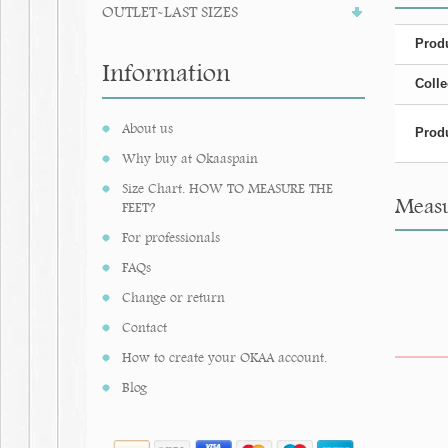
OUTLET-LAST SIZES
Produ
Information
Colle
About us
Produ
Why buy at Okaaspain
Size Chart. HOW TO MEASURE THE
Measu
FEET?
For professionals
FAQs
Change or return
Contact
How to create your OKAA account.
Blog