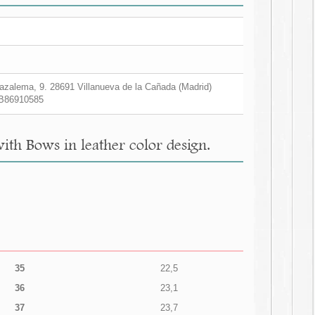
zalema, 9. 28691 Villanueva de la Cañada (Madrid)
B86910585
ith Bows in leather color design.
35
22,5
36
23,1
37
23,7