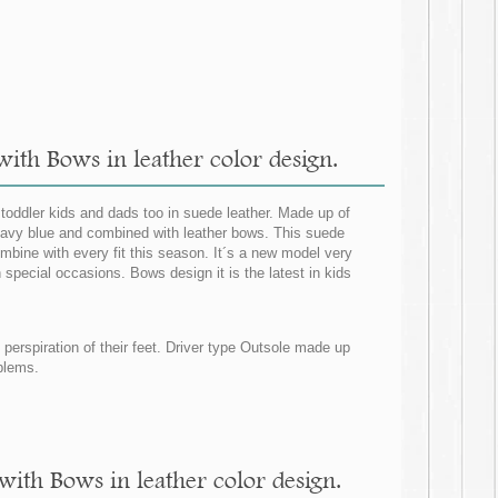
ith Bows in leather color design.
 toddler kids and dads too in suede leather. Made up of
 navy blue and combined with leather bows. This suede
mbine with every fit this season. It´s a new model very
 special occasions. Bows design it is the latest in kids
d perspiration of their feet. Driver type Outsole made up
oblems.
with Bows in leather color design.