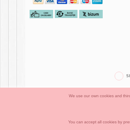
S
We use our own cookies and third
Babies
First Steps
Legal Information
General conditions of purchase, 
How to create your OKAA account.
Sitemap
You can accept all cookies by pre
OKAASPAIN, S.L.
,
Av. Sierra de Graza