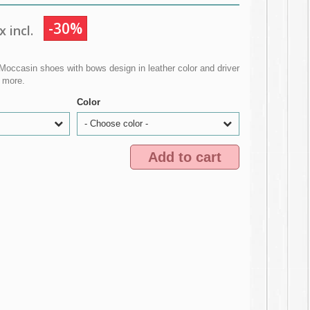
-30%
 incl.
Moccasin shoes with bows design in leather color and driver
d more.
Color
- Choose color -
Add to cart