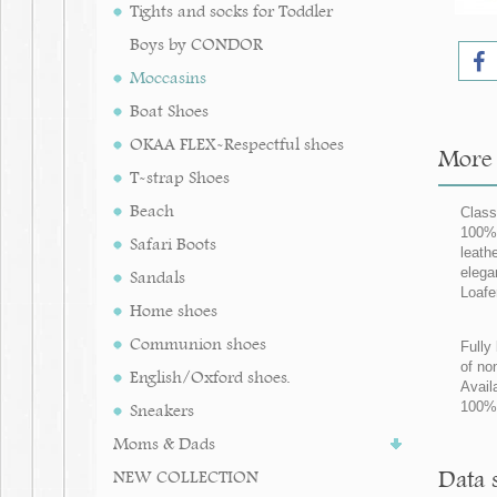
Tights and socks for Toddler
Boys by CONDOR
Moccasins
Boat Shoes
OKAA FLEX-Respectful shoes
More 
T-strap Shoes
Beach
Class
100% 
Safari Boots
leath
elega
Sandals
Loafe
Home shoes
Communion shoes
Fully 
of no
English/Oxford shoes.
Avail
100%
Sneakers
Moms & Dads
Data 
NEW COLLECTION