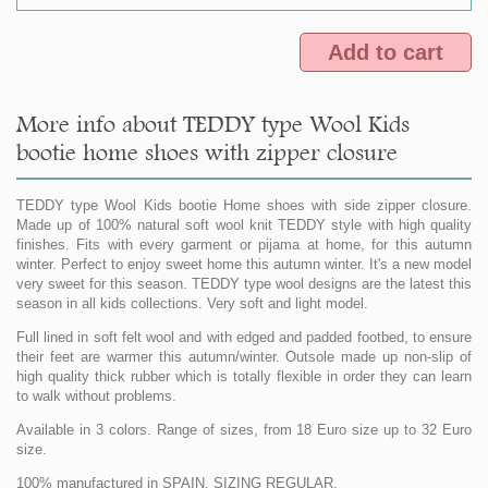
Add to cart
More info about TEDDY type Wool Kids
bootie home shoes with zipper closure
TEDDY type Wool Kids bootie Home shoes with side zipper closure.
Made up of 100% natural soft wool knit TEDDY style with high quality
finishes. Fits with every garment or pijama at home, for this autumn
winter. Perfect to enjoy sweet home this autumn winter. It's a new model
very sweet for this season. TEDDY type wool designs are the latest this
season in all kids collections. Very soft and light model.
Full lined in soft felt wool and with edged and padded footbed, to ensure
their feet are warmer this autumn/winter. Outsole made up non-slip of
high quality thick rubber which is totally flexible in order they can learn
to walk without problems.
Available in 3 colors. Range of sizes, from 18 Euro size up to 32 Euro
size.
100% manufactured in SPAIN. SIZING REGULAR.