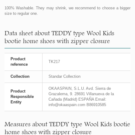
100% Washable. They may shrink, we recommend to choose a bigger
size to regular one.
Data sheet about TEDDY type Wool Kids
bootie home shoes with zipper closure
Product
TK217
reference
Collection
Standar Collection
OKAASPAIN, S.L.U. Avd. Sierra de
Product
Grazalema, 9. 28691 Villanueva de la
Responsible
Cañada (Madrid) ESPAÑA Email:
Entity
info@okaaspain.com B86910585
Measures about TEDDY type Wool Kids bootie
home shoes with zipper closure