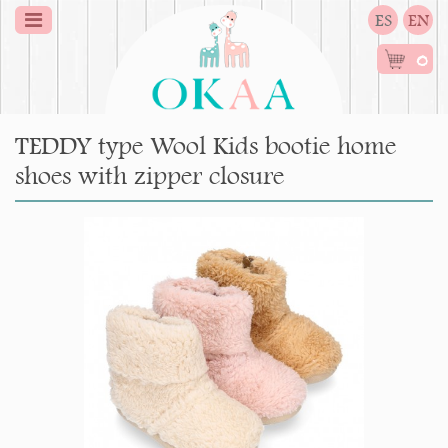
ES
EN
0
TEDDY type Wool Kids bootie home
shoes with zipper closure