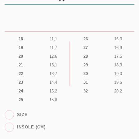
18
11,1
26
16,3
19
11,7
27
16,9
20
12,6
28
17,5
21
13,1
29
18,3
22
13,7
30
19,0
23
14,4
31
19,5
24
15,2
32
20,2
25
15,8
SIZE
INSOLE (CM)