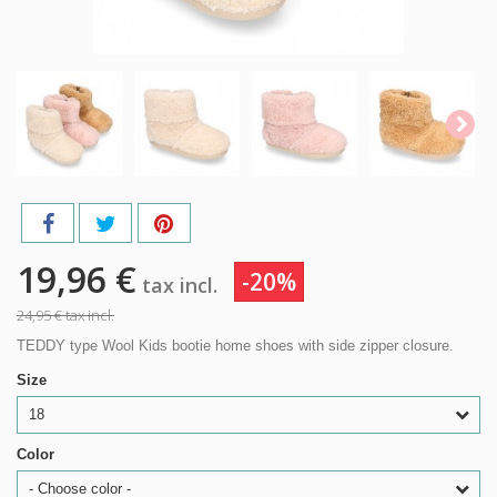
19,96 €
-20%
tax incl.
24,95 €
tax incl.
TEDDY type Wool Kids bootie home shoes with side zipper closure.
Size
18
Color
- Choose color -