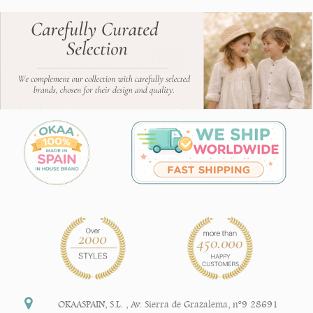
OKAASPAIN, S.L.
,
Av. Sierra de Grazalema, nº9 28691