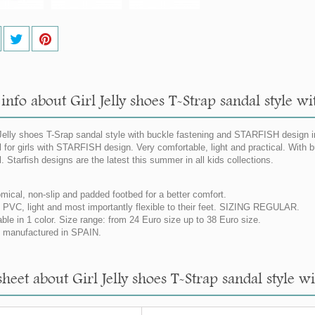
info about Girl Jelly shoes T-Strap sandal style w
elly shoes T-Srap sandal style with buckle fastening and STARFISH design in p
 for girls with STARFISH design. Very comfortable, light and practical. With bu
. Starfish designs are the latest this summer in all kids collections.
mical, non-slip and padded footbed for a better comfort.
PVC, light and most importantly flexible to their feet. SIZING REGULAR.
able in 1 color. Size range: from 24 Euro size up to 38 Euro size.
manufactured in SPAIN.
heet about Girl Jelly shoes T-Strap sandal style w