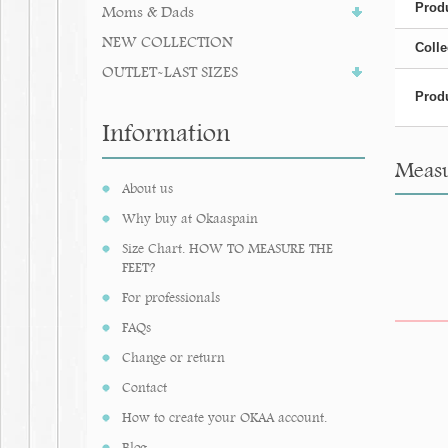
Produ
Moms & Dads
NEW COLLECTION
Colle
OUTLET-LAST SIZES
Produ
Information
Measu
About us
Why buy at Okaaspain
Size Chart. HOW TO MEASURE THE
FEET?
For professionals
FAQs
Change or return
Contact
How to create your OKAA account.
Blog