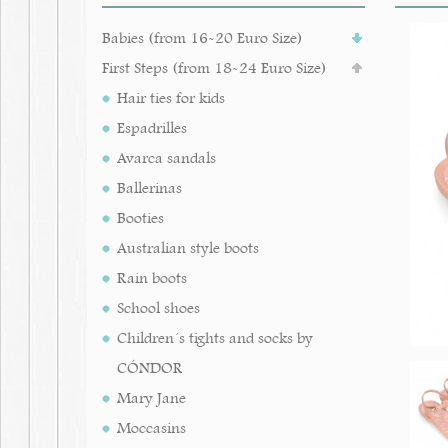
Babies (from 16-20 Euro Size)
First Steps (from 18-24 Euro Size)
Hair ties for kids
Espadrilles
Avarca sandals
Ballerinas
Booties
Australian style boots
Rain boots
School shoes
Children´s tights and socks by
CÓNDOR
Mary Jane
Moccasins