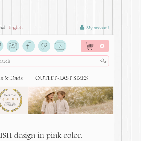
ñol
English
My account
0
 & Dads
OUTLET-LAST SIZES
ISH design in pink color.