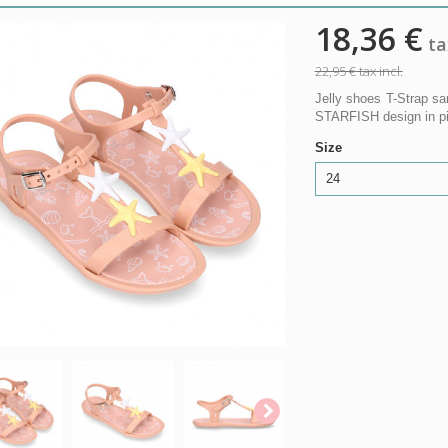
18,36 €
tax
22,95 €
tax incl.
Jelly shoes T-Strap sa
STARFISH design in pink
Size
24