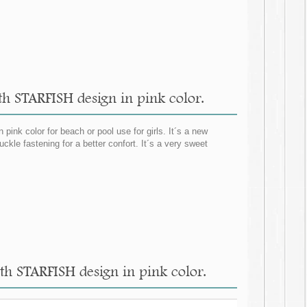
ith STARFISH design in pink color.
ink color for beach or pool use for girls. It´s a new
ckle fastening for a better confort. It´s a very sweet
ith STARFISH design in pink color.