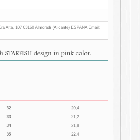
a Era Alta, 107 03160 Almoradí (Alicante) ESPAÑA Email:
th STARFISH design in pink color.
32
20,4
33
21,2
34
21,8
35
22,4