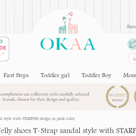
Espa
First Steps
Toddler girl
Toddler Boy
Moms
al style with STARFISH design in pink color.
Jelly shoes T-Strap sandal style with STARF