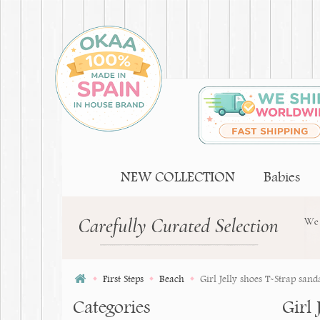
NEW COLLECTION
Babies
First Steps
Beach
Girl Jelly shoes T-Strap sand
Categories
Girl 