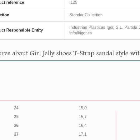
ct reference
I125
ction
Standar Collection
Industrias Plásticas Igor, S.L. Partid
ct Responsible Entity
info@igor.es
res about Girl Jelly shoes T-Strap sandal style wi
24
15,0
25
15,7
26
16,4
27
17,1