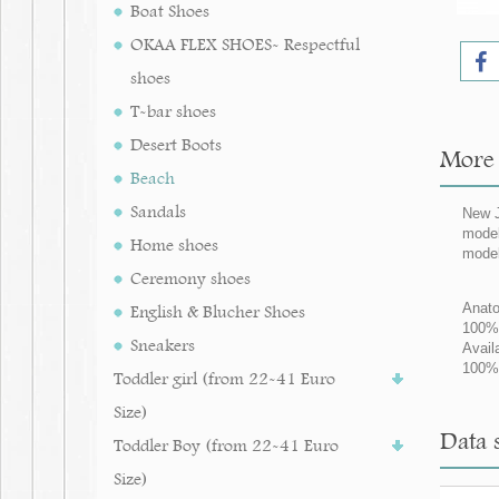
Boat Shoes
OKAA FLEX SHOES- Respectful
shoes
T-bar shoes
Desert Boots
More 
Beach
Sandals
New J
model
Home shoes
model
Ceremony shoes
Anato
English & Blucher Shoes
100% 
Sneakers
Avail
100% 
Toddler girl (from 22-41 Euro
Size)
Data s
Toddler Boy (from 22-41 Euro
Size)