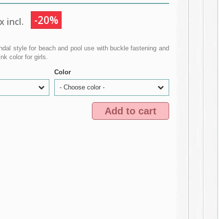
-20%
 incl.
ndal style for beach and pool use with buckle fastening and
 color for girls.
Color
- Choose color -
Add to cart