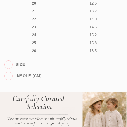
20
12,5
21
13,2
22
14,0
23
14,5
24
15,2
25
15,8
26
16,5
SIZE
INSOLE (CM)