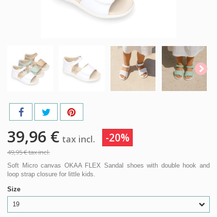
39,96 €
-20%
tax incl.
49,95 €
tax incl.
Soft Micro canvas OKAA FLEX Sandal shoes with double hook and
loop strap closure for little kids.
Size
19