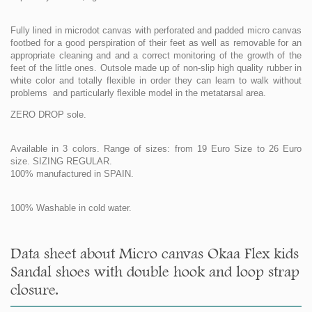
Fully lined in microdot canvas with perforated and padded micro canvas
footbed for a good perspiration of their feet as well as removable for an
appropriate cleaning and and a correct monitoring of the growth of the
feet of the little ones. Outsole made up of non-slip high quality rubber in
white color and totally flexible in order they can learn to walk without
problems and particularly flexible model in the metatarsal area.
ZERO DROP sole.
Available in 3 colors. Range of sizes: from 19 Euro Size to 26 Euro
size. SIZING REGULAR.
100% manufactured in SPAIN.
100% Washable in cold water.
Data sheet about Micro canvas Okaa Flex kids
Sandal shoes with double hook and loop strap
closure.