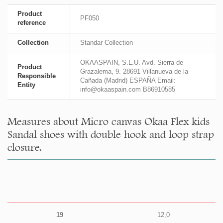
Product
PF050
reference
Collection
Standar Collection
OKAASPAIN, S.L.U. Avd. Sierra de
Product
Grazalema, 9. 28691 Villanueva de la
Responsible
Cañada (Madrid) ESPAÑA Email:
Entity
info@okaaspain.com B86910585
Measures about Micro canvas Okaa Flex kids
Sandal shoes with double hook and loop strap
closure.
19
12,0