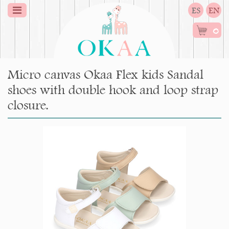
ES
EN
0
Micro canvas Okaa Flex kids Sandal
shoes with double hook and loop strap
closure.