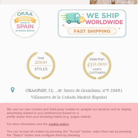
OKAASPAIN, S.L.
,
Av. Sierra de Grazalema, nº9 28691
Villanueva de la Cañada Madrid (España)
+34 91 113 89 09
We use our own cookies and third-party cookies to analyse our services and to display
advertising related to your preferences based on a
info@okaaspain.com
profile drawn from your browsing habits (e.g. pages visited).
For more information see the
cookie policy
.
Legal Information
You can accept all cookies by pressing the "Accept" button, reject their use by pressing
the "Reject" button and configure them by pressing
General conditions of purchase, forms of payment,