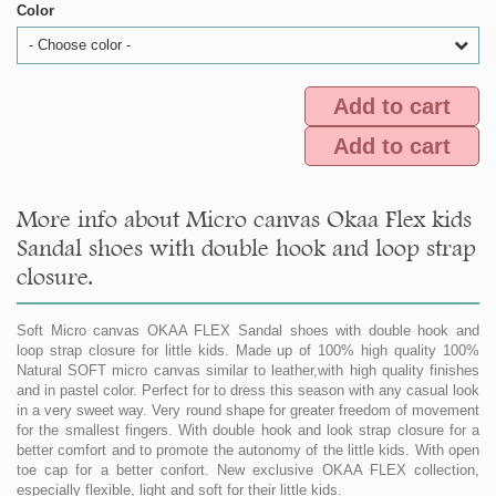
Color
- Choose color -
Add to cart
Add to cart
More info about Micro canvas Okaa Flex kids
Sandal shoes with double hook and loop strap
closure.
Soft Micro canvas OKAA FLEX Sandal shoes with double hook and
loop strap closure for little kids. Made up of 100% high quality 100%
Natural SOFT micro canvas similar to leather,with high quality finishes
and in pastel color. Perfect for to dress this season with any casual look
in a very sweet way. Very round shape for greater freedom of movement
for the smallest fingers. With double hook and look strap closure for a
better comfort and to promote the autonomy of the little kids. With open
toe cap for a better confort. New exclusive OKAA FLEX collection,
especially flexible, light and soft for their little kids.