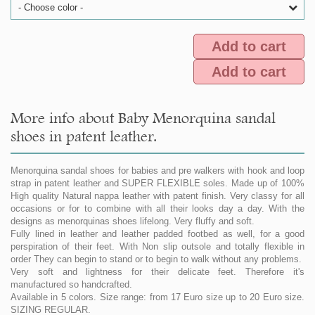
- Choose color -
Add to cart
Add to cart
More info about Baby Menorquina sandal
shoes in patent leather.
Menorquina sandal shoes for babies and pre walkers with hook and loop
strap in patent leather and SUPER FLEXIBLE soles. Made up of 100%
High quality Natural nappa leather with patent finish. Very classy for all
occasions or for to combine with all their looks day a day. With the
designs as menorquinas shoes lifelong. Very fluffy and soft.
Fully lined in leather and leather padded footbed as well, for a good
perspiration of their feet. With Non slip outsole and totally flexible in
order They can begin to stand or to begin to walk without any problems.
Very soft and lightness for their delicate feet. Therefore it's
manufactured so handcrafted.
Available in 5 colors. Size range: from 17 Euro size up to 20 Euro size.
SIZING REGULAR.