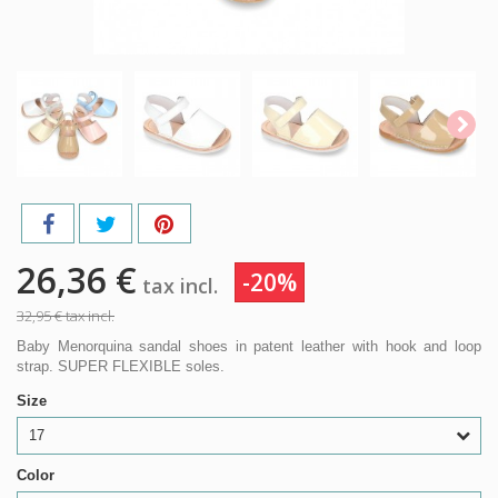
26,36 €
-20%
tax incl.
32,95 €
tax incl.
Baby Menorquina sandal shoes in patent leather with hook and loop
strap. SUPER FLEXIBLE soles.
Size
17
Color