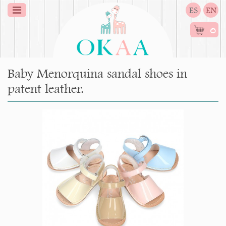
ES
EN
0
Baby Menorquina sandal shoes in
patent leather.