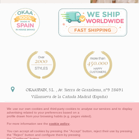
OKAASPAIN, S.L.
,
Av. Sierra de Grazalema, nº9 28691
Villanueva de la Cañada Madrid (España)
+34 91 113 89 09
We use our own cookies and third-party cookies to analyse our services and to display
advertising related to your preferences based on a
info@okaaspain.com
profile drawn from your browsing habits (e.g. pages visited).
For more information see the
cookie policy
.
Legal Information
You can accept all cookies by pressing the "Accept" button, reject their use by pressing
the "Reject" button and configure them by pressing
General conditions of purchase, forms of payment,
the "Configure" button.