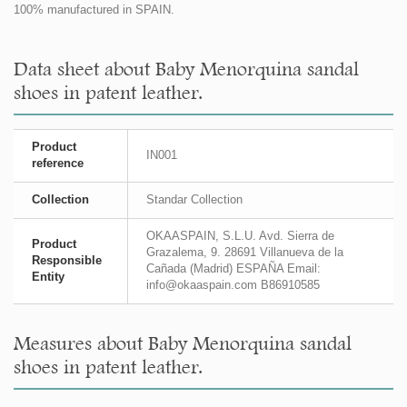
100% manufactured in SPAIN.
Data sheet about Baby Menorquina sandal
shoes in patent leather.
Product
IN001
reference
Collection
Standar Collection
OKAASPAIN, S.L.U. Avd. Sierra de
Product
Grazalema, 9. 28691 Villanueva de la
Responsible
Cañada (Madrid) ESPAÑA Email:
Entity
info@okaaspain.com B86910585
Measures about Baby Menorquina sandal
shoes in patent leather.