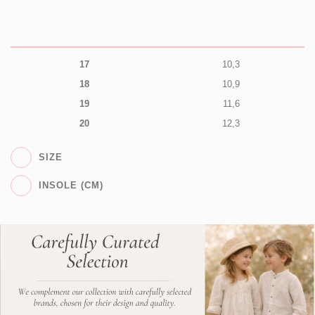
17
10,3
18
10,9
19
11,6
20
12,3
SIZE
INSOLE (CM)