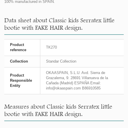
100% manufactured in SPAIN.
Data sheet about Classic kids Serratex little
bootie with FAKE HAIR design.
Product
TK270
reference
Collection
Standar Collection
OKAASPAIN, S.L.U. Avd. Sierra de
Product
Grazalema, 9. 28691 Villanueva de la
Responsible
Cañada (Madrid) ESPAÑA Email:
Entity
info@okaaspain.com B86910585
Measures about Classic kids Serratex little
bootie with FAKE HAIR design.