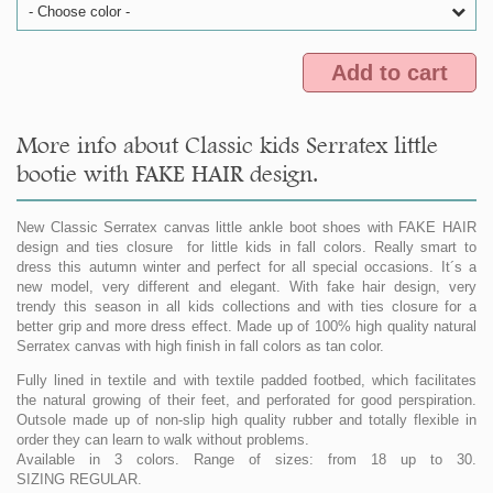
- Choose color -
Add to cart
More info about Classic kids Serratex little
bootie with FAKE HAIR design.
New Classic Serratex canvas little ankle boot shoes with FAKE HAIR
design and ties closure for little kids in fall colors. Really smart to
dress this autumn winter and perfect for all special occasions. It´s a
new model, very different and elegant. With fake hair design, very
trendy this season in all kids collections and with ties closure for a
better grip and more dress effect. Made up of 100% high quality natural
Serratex canvas with high finish in fall colors as tan color.
Fully lined in textile and with textile padded footbed, which facilitates
the natural growing of their feet, and perforated for good perspiration.
Outsole made up of non-slip high quality rubber and totally flexible in
order they can learn to walk without problems.
Available in 3 colors. Range of sizes: from 18 up to 30.
SIZING REGULAR.