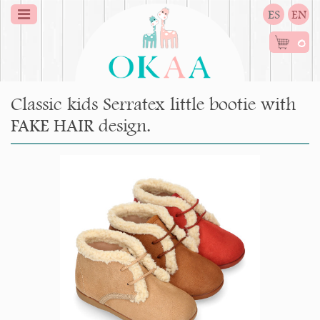
ES
EN
0
Classic kids Serratex little bootie with
FAKE HAIR design.