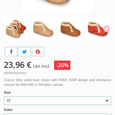
23,96 €
-20%
tax incl.
29,95 €
tax incl.
Classic little ankle boot shoes with FAKE HAIR design and shoelaces
closure for little kids in Serratex canvas.
Size
18
Color