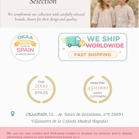
OKAASPAIN, S.L.
,
Av. Sierra de Grazalema, nº9 28691
Villanueva de la Cañada Madrid (España)
+34 91 113 89 09
We use our own cookies and third-party cookies to analyse our services and to display
advertising related to your preferences based on a