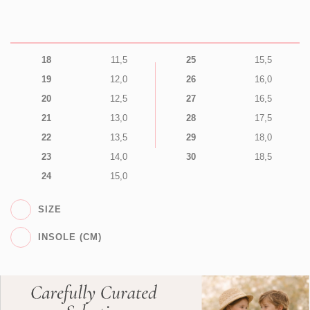
18
11,5
25
15,5
19
12,0
26
16,0
20
12,5
27
16,5
21
13,0
28
17,5
22
13,5
29
18,0
23
14,0
30
18,5
24
15,0
SIZE
INSOLE (CM)