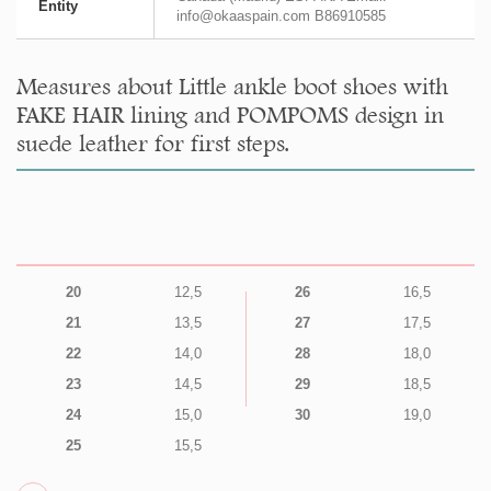
Entity
info@okaaspain.com B86910585
Measures about Little ankle boot shoes with
FAKE HAIR lining and POMPOMS design in
suede leather for first steps.
20
12,5
26
16,5
21
13,5
27
17,5
22
14,0
28
18,0
23
14,5
29
18,5
24
15,0
30
19,0
25
15,5