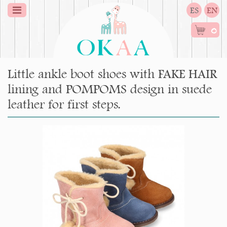
ES
EN
0
Little ankle boot shoes with FAKE HAIR
lining and POMPOMS design in suede
leather for first steps.