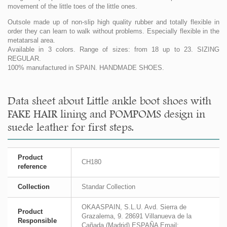
movement of the little toes of the little ones.
Outsole made up of non-slip high quality rubber and totally flexible in
order they can learn to walk without problems. Especially flexible in the
metatarsal area.
Available in 3 colors. Range of sizes: from 18 up to 23. SIZING
REGULAR.
100% manufactured in SPAIN. HANDMADE SHOES.
Data sheet about Little ankle boot shoes with
FAKE HAIR lining and POMPOMS design in
suede leather for first steps.
Product
CH180
reference
Collection
Standar Collection
OKAASPAIN, S.L.U. Avd. Sierra de
Product
Grazalema, 9. 28691 Villanueva de la
Responsible
Cañada (Madrid) ESPAÑA Email: