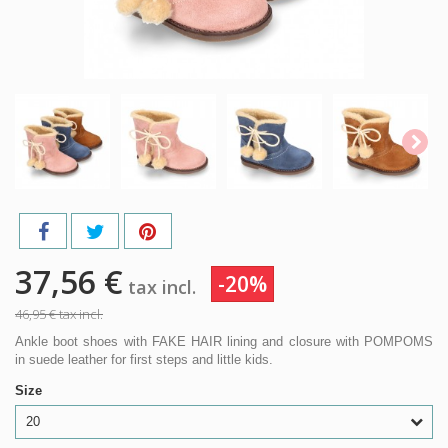
37,56 €
-20%
tax incl.
46,95 €
tax incl.
Ankle boot shoes with FAKE HAIR lining and closure with POMPOMS
in suede leather for first steps and little kids.
Size
20