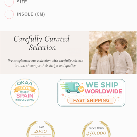
SIZE
INSOLE (CM)