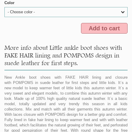
Color
- Choose color -
Add to cart
More info about Little ankle boot shoes with
FAKE HAIR lining and POMPOMS design in
suede leather for first steps.
New Ankle boot shoes with FAKE HAIR lining and closure
with POMPOMS in suede leather for first steps and little kids. It´s a
new model to keep warmer feet of little kids this autumn winter. It´s a
very sweet and elegant models, to combine this autumn winter with any
look. Made up of 100% high quality natural suede leather. It´s a basic
model, totally updated and very trendy this season in all kids
collections. Mix and match with all their garments this autumn winter.
With laces closure with POMPOMS design for a better grip and comfort.
Fully lined in fake hair lining to keep warmer feet and with with leather
footbed, which facilitates the natural growing of their feet, and perforated
for good perspiration of their feet. With round shape for the free