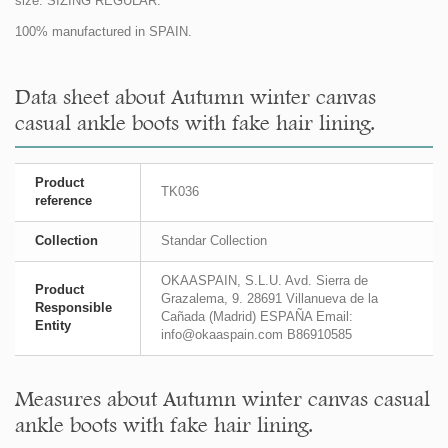
size. SIZING REGULAR.
100% manufactured in SPAIN.
Data sheet about Autumn winter canvas
casual ankle boots with fake hair lining.
Product
TK036
reference
Collection
Standar Collection
OKAASPAIN, S.L.U. Avd. Sierra de
Product
Grazalema, 9. 28691 Villanueva de la
Responsible
Cañada (Madrid) ESPAÑA Email:
Entity
info@okaaspain.com B86910585
Measures about Autumn winter canvas casual
ankle boots with fake hair lining.