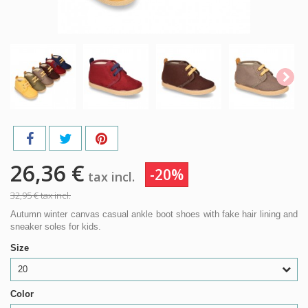
26,36 €
-20%
tax incl.
32,95 €
tax incl.
Autumn winter canvas casual ankle boot shoes with fake hair lining and
sneaker soles for kids.
Size
20
Color