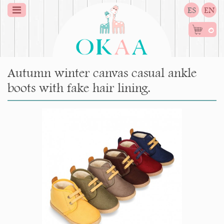
ES
EN
0
Autumn winter canvas casual ankle
boots with fake hair lining.