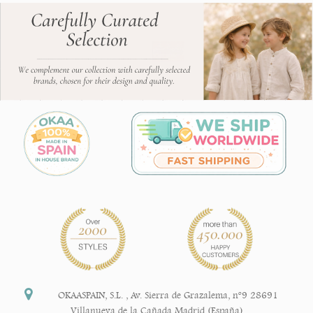
OKAASPAIN, S.L.
,
Av. Sierra de Grazalema, nº9 28691
Villanueva de la Cañada Madrid (España)