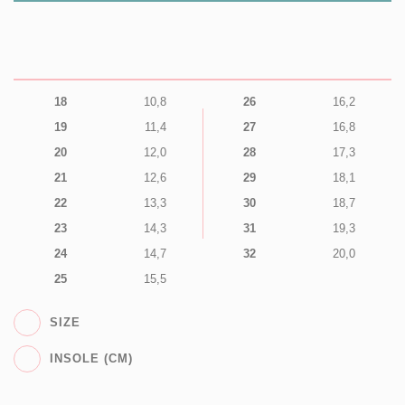
18
10,8
26
16,2
19
11,4
27
16,8
20
12,0
28
17,3
21
12,6
29
18,1
22
13,3
30
18,7
23
14,3
31
19,3
24
14,7
32
20,0
25
15,5
SIZE
INSOLE (CM)