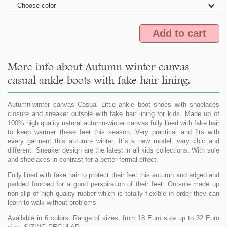
- Choose color -
Add to cart
More info about Autumn winter canvas
casual ankle boots with fake hair lining.
Autumn-winter canvas Casual Little ankle boot shoes with shoelaces
closure and sneaker outsole with fake hair lining for kids. Made up of
100% high quality natural autumn-winter canvas fully lined with fake hair
to keep warmer these feet this season. Very practical and fits with
every garment this autumn- winter. It´s a new model, very chic and
different. Sneaker design are the latest in all kids collections. With sole
and shoelaces in contrast for a better formal effect.
Fully lined with fake hair to protect their feet this autumn and edged and
padded footbed for a good perspiration of their feet. Outsole made up
non-slip of high quality rubber which is totally flexible in order they can
learn to walk without problems.
Available in 6 colors. Range of sizes, from 18 Euro size up to 32 Euro