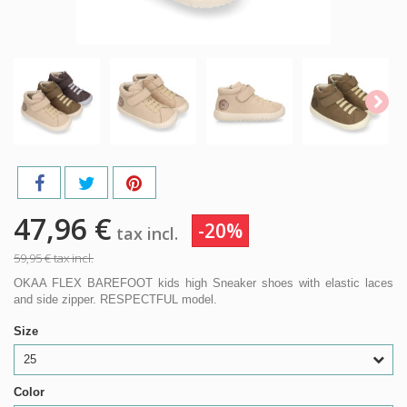
47,96 €
-20%
tax incl.
59,95 €
tax incl.
OKAA FLEX BAREFOOT kids high Sneaker shoes with elastic laces
and side zipper. RESPECTFUL model.
Size
25
Color