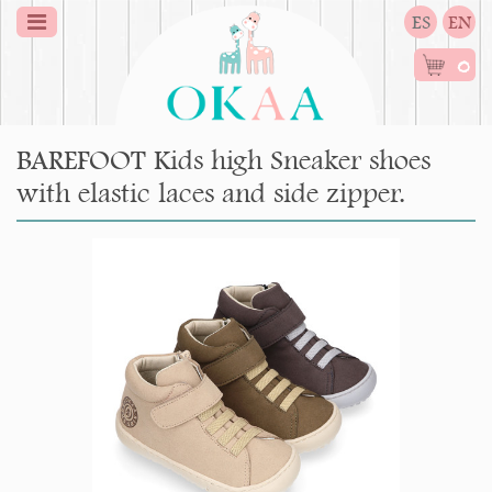
ES
EN
0
BAREFOOT Kids high Sneaker shoes
with elastic laces and side zipper.