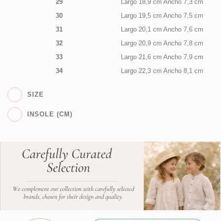
29
Largo 18,9 cm Ancho 7,3 cm
30
Largo 19,5 cm Ancho 7,5 cm
31
Largo 20,1 cm Ancho 7,6 cm
32
Largo 20,9 cm Ancho 7,8 cm
33
Largo 21,6 cm Ancho 7,9 cm
34
Largo 22,3 cm Ancho 8,1 cm
SIZE
INSOLE (CM)