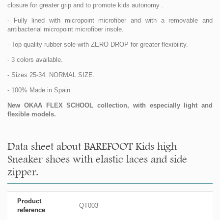
closure for greater grip and to promote kids autonomy .
- Fully lined with micropoint microfiber and with a removable and
antibacterial micropoint microfiber insole.
- Top quality rubber sole with ZERO DROP for greater flexibility.
- 3 colors available.
- Sizes 25-34. NORMAL SIZE.
- 100% Made in Spain.
New OKAA FLEX SCHOOL collection, with especially light and
flexible models.
Data sheet about BAREFOOT Kids high
Sneaker shoes with elastic laces and side
zipper.
Product
QT003
reference