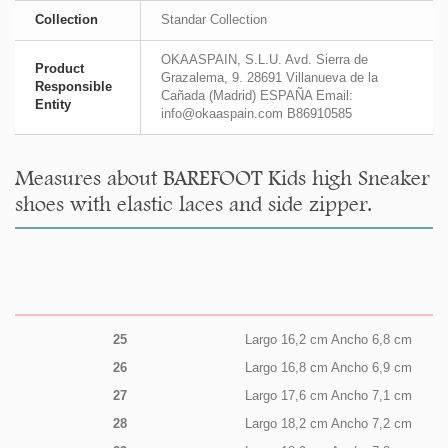
Collection
Standar Collection
OKAASPAIN, S.L.U. Avd. Sierra de
Product
Grazalema, 9. 28691 Villanueva de la
Responsible
Cañada (Madrid) ESPAÑA Email:
Entity
info@okaaspain.com B86910585
Measures about BAREFOOT Kids high Sneaker
shoes with elastic laces and side zipper.
25
Largo 16,2 cm Ancho 6,8 cm
26
Largo 16,8 cm Ancho 6,9 cm
27
Largo 17,6 cm Ancho 7,1 cm
28
Largo 18,2 cm Ancho 7,2 cm