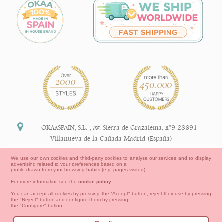
OKAASPAIN, S.L.
,
Av. Sierra de Grazalema, nº9 28691
Villanueva de la Cañada Madrid (España)
+34 91 113 89 09
We use our own cookies and third-party cookies to analyse our services and to display
advertising related to your preferences based on a
info@okaaspain.com
profile drawn from your browsing habits (e.g. pages visited).
For more information see the
cookie policy
.
Legal Information
You can accept all cookies by pressing the "Accept" button, reject their use by pressing
the "Reject" button and configure them by pressing
General conditions of purchase, forms of payment,
the "Configure" button.
return policy and refunds
Privacy
Terms of use
Cookies Information