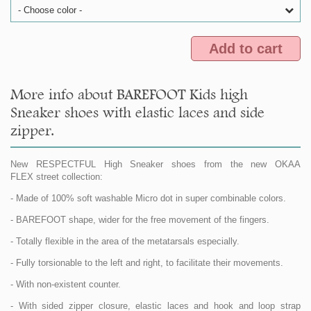
- Choose color -
Add to cart
More info about BAREFOOT Kids high
Sneaker shoes with elastic laces and side
zipper.
New RESPECTFUL High Sneaker shoes from the new OKAA
FLEX street collection:
- Made of 100% soft washable Micro dot in super combinable colors.
- BAREFOOT shape, wider for the free movement of the fingers.
- Totally flexible in the area of the metatarsals especially.
- Fully torsionable to the left and right, to facilitate their movements.
- With non-existent counter.
- With sided zipper closure, elastic laces and hook and loop strap