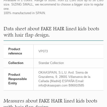
Available in 2 colors. Range of sizes: from 22 Euro size up to 30 Euro
size. SIZING SMALL, we recommend to choose a bigger size to regular
one.
100% manufactured in SPAIN.
Data sheet about FAKE HAIR lined kids boots
with hair flap design.
Product
VP073
reference
Collection
Standar Collection
OKAASPAIN, S.L.U. Avd. Sierra de
Product
Grazalema, 9. 28691 Villanueva de la
Responsible
Cañada (Madrid) ESPAÑA Email:
Entity
info@okaaspain.com B86910585
Measures about FAKE HAIR lined kids boots
with hair flap design.