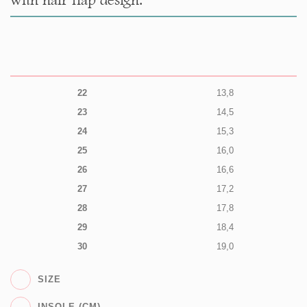
22
13,8
23
14,5
24
15,3
25
16,0
26
16,6
27
17,2
28
17,8
29
18,4
30
19,0
SIZE
INSOLE (CM)