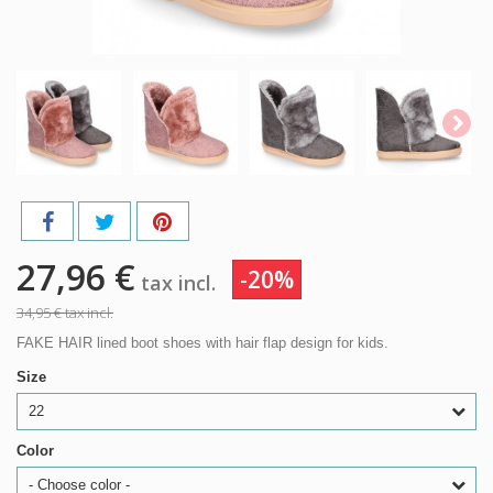
27,96 €
-20%
tax incl.
34,95 €
tax incl.
FAKE HAIR lined boot shoes with hair flap design for kids.
Size
22
Color
- Choose color -