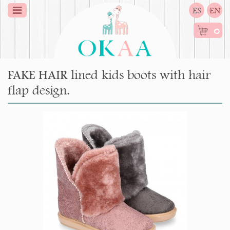
ES
EN
0
FAKE HAIR lined kids boots with hair
flap design.