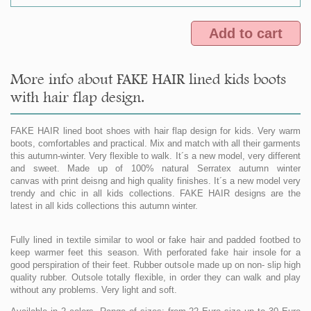
Add to cart
More info about FAKE HAIR lined kids boots
with hair flap design.
FAKE HAIR lined boot shoes with hair flap design for kids. Very warm
boots, comfortables and practical. Mix and match with all their garments
this autumn-winter. Very flexible to walk. It´s a new model, very different
and sweet. Made up of 100% natural Serratex autumn winter
canvas with print deisng and high quality finishes. It´s a new model very
trendy and chic in all kids collections. FAKE HAIR designs are the
latest in all kids collections this autumn winter.
Fully lined in textile similar to wool or fake hair and padded footbed to
keep warmer feet this season. With perforated fake hair insole for a
good perspiration of their feet. Rubber outsole made up on non- slip high
quality rubber. Outsole totally flexible, in order they can walk and play
without any problems. Very light and soft.