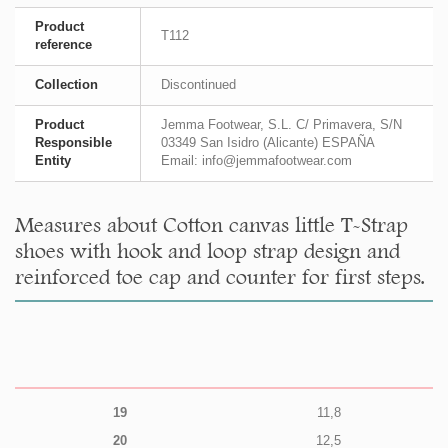
Product
T112
reference
Collection
Discontinued
Product
Jemma Footwear, S.L. C/ Primavera, S/N
Responsible
03349 San Isidro (Alicante) ESPAÑA
Entity
Email: info@jemmafootwear.com
Measures about Cotton canvas little T-Strap
shoes with hook and loop strap design and
reinforced toe cap and counter for first steps.
19
11,8
20
12,5