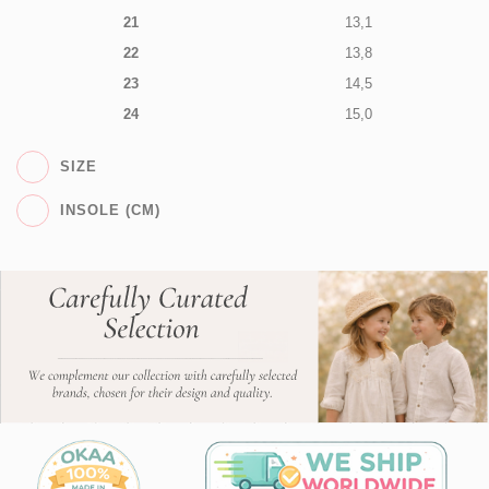
21
13,1
22
13,8
23
14,5
24
15,0
SIZE
INSOLE (CM)