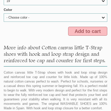
19
Color
- Choose color -
Add to cart
More info about Cotton canvas little T-Strap
shoes with hook and loop strap design and
reinforced toe cap and counter for first steps.
Cotton canvas little T-Strap shoes with hook and loop strap design
and reinforced toe cap and counter for little kids. Made up of 100%
natural cotton canvas perfect to wash. Perfect for schools, nurseries or
a casual dress this spring summer or beginning fall. It's a perfect model
to begin to walk. With very modern design and perfect for the first steps
to wear the fully reinforced toe cap and heel that protects your feet and
guarantees your stability when walking. It is very resistant with all its
movements and games. The original WASHABLE SHOES are 100%
Made in Spain. With hook and loop strap closure for a better comfort.