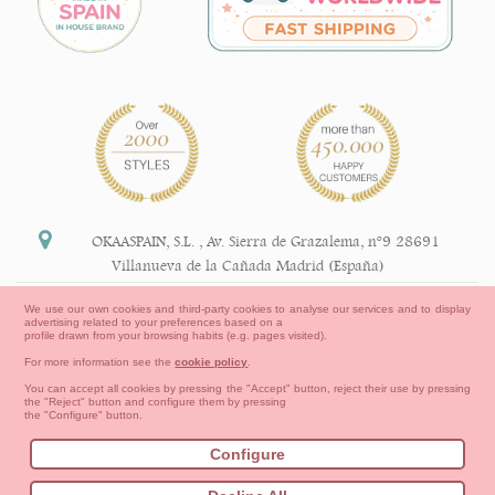
OKAASPAIN, S.L.
,
Av. Sierra de Grazalema, nº9 28691
Villanueva de la Cañada Madrid (España)
+34 91 113 89 09
We use our own cookies and third-party cookies to analyse our services and to display
advertising related to your preferences based on a
info@okaaspain.com
profile drawn from your browsing habits (e.g. pages visited).
For more information see the
cookie policy
.
Legal Information
You can accept all cookies by pressing the "Accept" button, reject their use by pressing
the "Reject" button and configure them by pressing
General conditions of purchase, forms of payment,
the "Configure" button.
return policy and refunds
Privacy
Terms of use
Cookies Information
Configure
Contact
How to create your OKAA account.