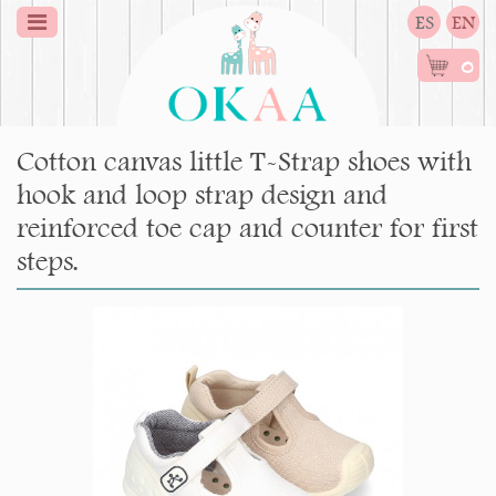
ES
EN
0
Cotton canvas little T-Strap shoes with
hook and loop strap design and
reinforced toe cap and counter for first
steps.