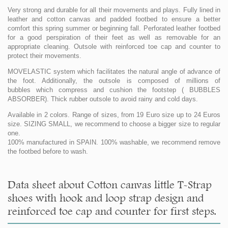
Very strong and durable for all their movements and plays. Fully lined in
leather and cotton canvas and padded footbed to ensure a better
comfort this spring summer or beginning fall. Perforated leather footbed
for a good perspiration of their feet as well as removable for an
appropriate cleaning. Outsole with reinforced toe cap and counter to
protect their movements.
MOVELASTIC system which facilitates the natural angle of advance of
the foot. Additionally, the outsole is composed of millions of
bubbles which compress and cushion the footstep ( BUBBLES
ABSORBER). Thick rubber outsole to avoid rainy and cold days.
Available in 2 colors. Range of sizes, from 19 Euro size up to 24 Euros
size. SIZING SMALL, we recommend to choose a bigger size to regular
one.
100% manufactured in SPAIN. 100% washable, we recommend remove
the footbed before to wash.
Data sheet about Cotton canvas little T-Strap
shoes with hook and loop strap design and
reinforced toe cap and counter for first steps.