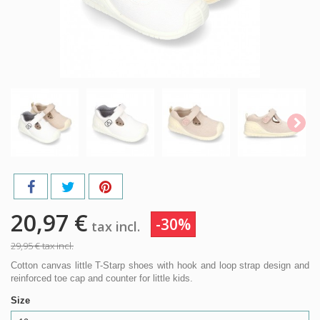
20,97 €
-30%
tax incl.
29,95 €
tax incl.
Cotton canvas little T-Starp shoes with hook and loop strap design and
reinforced toe cap and counter for little kids.
Size