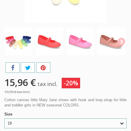
15,96 €
-20%
tax incl.
19,95 €
tax incl.
Cotton canvas little Mary Jane shoes with hook and loop strap for little
and toddler girls in NEW seasonal COLORS.
Size
19