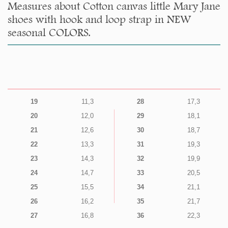
Measures about Cotton canvas little Mary Jane
shoes with hook and loop strap in NEW
seasonal COLORS.
19
11,3
28
17,3
20
12,0
29
18,1
21
12,6
30
18,7
22
13,3
31
19,3
23
14,3
32
19,9
24
14,7
33
20,5
25
15,5
34
21,1
26
16,2
35
21,7
27
16,8
36
22,3