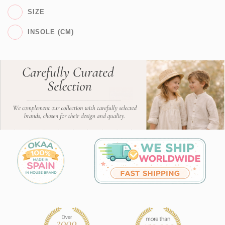
SIZE
INSOLE (CM)