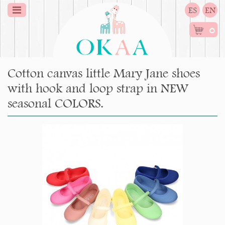
ES
EN
0
Cotton canvas little Mary Jane shoes
with hook and loop strap in NEW
seasonal COLORS.