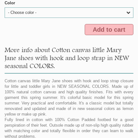
Color
- Choose color -
Add to cart
More info about Cotton canvas little Mary
Jane shoes with hook and loop strap in NEW
seasonal COLORS.
Cotton canvas little Mary Jane shoes with hook and loop strap closure
for little and toddler girls in NEW SEASONAL COLORS. Made up of
100% natural cotton canvas and high quality finishes. Fits with every
garment this spring summer. It's colorful basic model for this spring
summer. Very practical and comfortable. It's a classic model but totally
renovated and updated and made of in new seasonal colors as lemon
yellow or make up pink.
Fully lined in cotton with 100% Cotton Padded footbed for a good
perspiration of their feet. Outsole made up of non-slip high quality rubber
with matching color and totally flexible in order they can learn to walk
without problems.