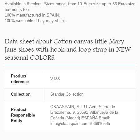
Available in 8 colors. Sizes range, from 19 Euro size up to 36 Euro size
for mums too.
100% manufactured in SPAIN.
100% washable. They may shrink.
Data sheet about Cotton canvas little Mary
Jane shoes with hook and loop strap in NEW
seasonal COLORS.
Product
V185
reference
Collection
Standar Collection
OKAASPAIN, S.L.U. Avd. Sierra de
Product
Grazalema, 9. 28691 Villanueva de la
Responsible
Cañada (Madrid) ESPAÑA Email:
Entity
info@okaaspain.com B86910585