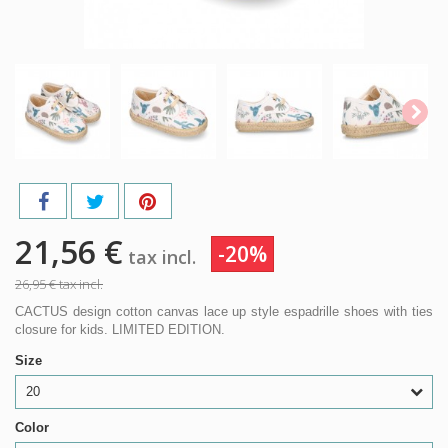
21,56 €
-20%
tax incl.
26,95 €
tax incl.
CACTUS design cotton canvas lace up style espadrille shoes with ties
closure for kids. LIMITED EDITION.
Size
20
Color