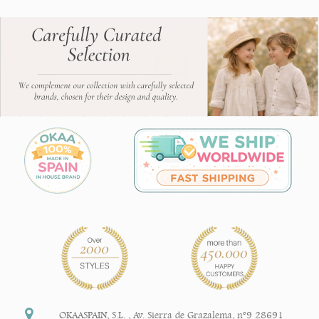
OKAASPAIN, S.L.
,
Av. Sierra de Grazalema, nº9 28691