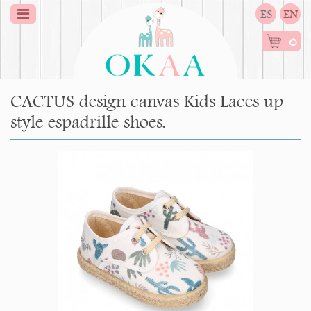
ES
EN
0
CACTUS design canvas Kids Laces up
style espadrille shoes.