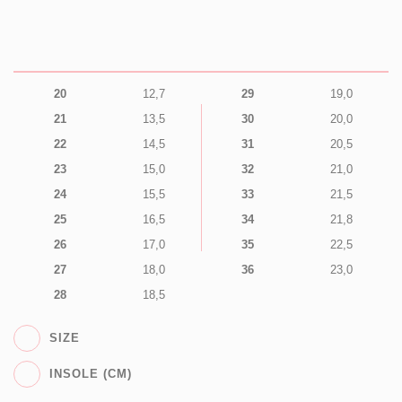
20
12,7
29
19,0
21
13,5
30
20,0
22
14,5
31
20,5
23
15,0
32
21,0
24
15,5
33
21,5
25
16,5
34
21,8
26
17,0
35
22,5
27
18,0
36
23,0
28
18,5
SIZE
INSOLE (CM)