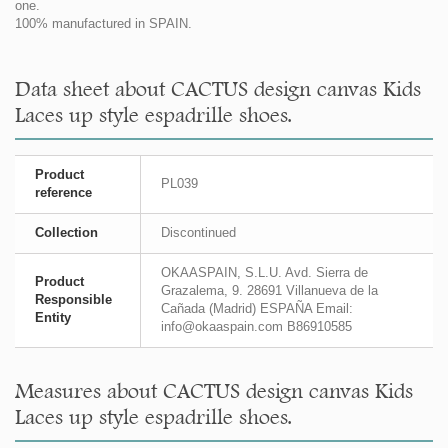
one.
100% manufactured in SPAIN.
Data sheet about CACTUS design canvas Kids
Laces up style espadrille shoes.
Product
PL039
reference
Collection
Discontinued
OKAASPAIN, S.L.U. Avd. Sierra de
Product
Grazalema, 9. 28691 Villanueva de la
Responsible
Cañada (Madrid) ESPAÑA Email:
Entity
info@okaaspain.com B86910585
Measures about CACTUS design canvas Kids
Laces up style espadrille shoes.