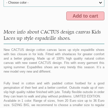
- Choose color -
Add to cart
More info about CACTUS design canvas Kids
Laces up style espadrille shoes.
New CACTUS design cotton canvas laces up style espadrille shoes
with ties closure in for kids. Fitted with shoelaces for greater comfort
and a better gripping. Made up of 100% high quality natural cotton
canvas with new sweet CACTUS design. Fits with every garment this
spring summer. Espadrilles shoes are very trendy this season. It´s a
new model very new and different.
Fully lined in cotton and with padded cotton footbed for a good
perspiration of their feet and a better comfort. Outsole made up of non-
slip high quality rubber finished with jute. Totally flexible outsole in order
they can learn to walk and play without problems. LIMITED EDITION.
Available in 1 color. Range of sizes, from 20 Euro size up to 36 Euro
size. SIZING BIG, we recommend to choose a smaller size to regular