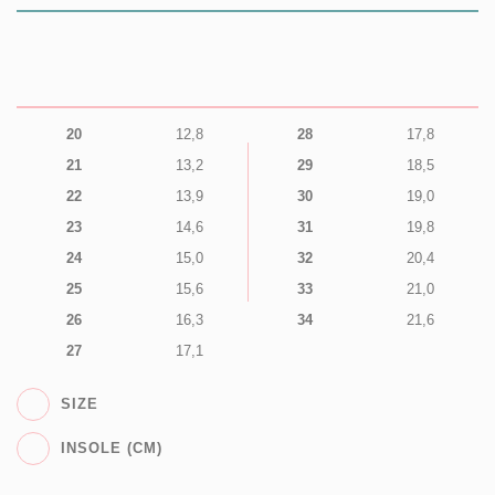
20
12,8
28
17,8
21
13,2
29
18,5
22
13,9
30
19,0
23
14,6
31
19,8
24
15,0
32
20,4
25
15,6
33
21,0
26
16,3
34
21,6
27
17,1
SIZE
INSOLE (CM)