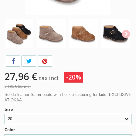
27,96 €
-20%
tax incl.
34,95 €
tax incl.
Suede leather Safari boots with buckle fastening for kids. EXCLUSIVE
AT OKAA.
Size
20
Color