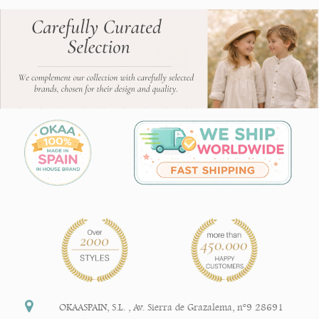
OKAASPAIN, S.L.
,
Av. Sierra de Grazalema, nº9 28691