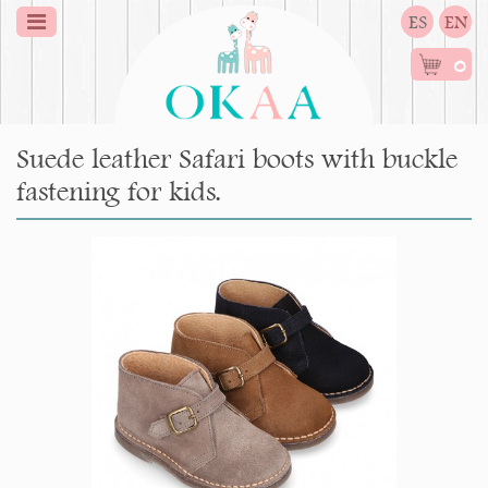
ES
EN
0
Suede leather Safari boots with buckle
fastening for kids.