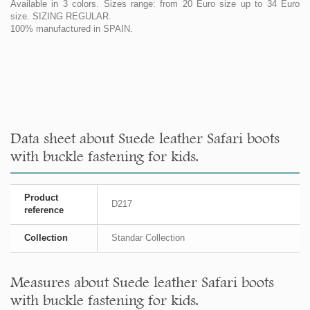
Available in 3 colors. Sizes range: from 20 Euro size up to 34 Euro
size. SIZING REGULAR.
100% manufactured in SPAIN.
Data sheet about Suede leather Safari boots
with buckle fastening for kids.
Product
D217
reference
Collection
Standar Collection
Measures about Suede leather Safari boots
with buckle fastening for kids.