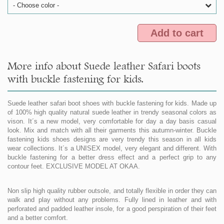
- Choose color -
Add to cart
More info about Suede leather Safari boots
with buckle fastening for kids.
Suede leather safari boot shoes with buckle fastening for kids. Made up
of 100% high quality natural suede leather in trendy seasonal colors as
vison. It´s a new model, very comfortable for day a day basis casual
look. Mix and match with all their garments this autumn-winter. Buckle
fastening kids shoes designs are very trendy this season in all kids
wear collections. It´s a UNISEX model, very elegant and different. With
buckle fastening for a better dress effect and a perfect grip to any
contour feet. EXCLUSIVE MODEL AT OKAA.
Non slip high quality rubber outsole, and totally flexible in order they can
walk and play without any problems. Fully lined in leather and with
perforated and padded leather insole, for a good perspiration of their feet
and a better comfort.