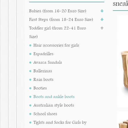
sneak
Babies (from 16-20 Euro Size)
First Steps (from 18-24 Euro Size)
Toddler girl (from 22-41 Euro
Size)
Hair accessories for girls
Espadrilles
Avarca Sandals
Ballerinas
Rain boots
Booties
Boots and ankle boots
Australian style boots
School shoes
Tights and Socks for Girls by