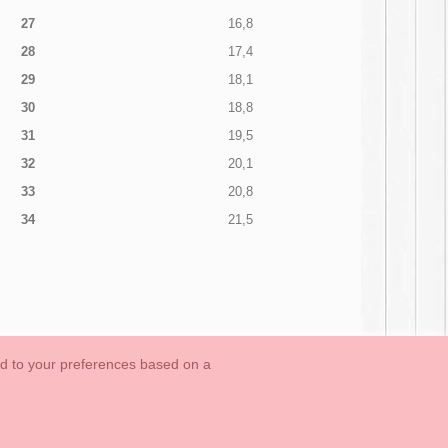
27
16,8
28
17,4
29
18,1
30
18,8
31
19,5
32
20,1
33
20,8
34
21,5
ed to your preferences based on a
OUTLET-LAST SIZES
Cookies Information
Contact