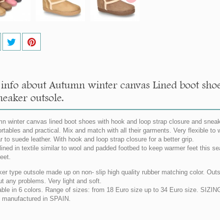
info about Autumn winter canvas Lined boot shoe
neaker outsole.
n winter canvas lined boot shoes with hook and loop strap closure and sneake
rtables and practical. Mix and match with all their garments. Very flexible 
r to suede leather. With hook and loop strap closure for a better grip.
 lined in textile similar to wool and padded footbed to keep warmer feet this se
feet.
er type outsole made up on non- slip high quality rubber matching color. Outsol
ut any problems. Very light and soft.
able in 6 colors. Range of sizes: from 18 Euro size up to 34 Euro size. SI
manufactured in SPAIN.