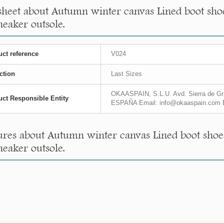
sheet about Autumn winter canvas Lined boot shoe
neaker outsole.
ct reference
V024
ction
Last Sizes
OKAASPAIN, S.L.U. Avd. Sierra de Gra
ct Responsible Entity
ESPAÑA Email: info@okaaspain.com 
res about Autumn winter canvas Lined boot shoes
neaker outsole.