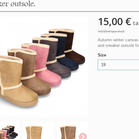
er outsole.
15,00 €
tax
19,95 €
tax incl.
Autumn winter canvas 
and sneaker outsole fo
Size
19