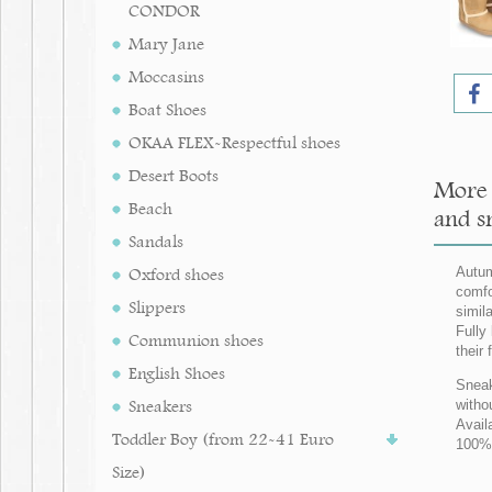
CONDOR
Mary Jane
Moccasins
Boat Shoes
OKAA FLEX-Respectful shoes
Desert Boots
More 
Beach
and s
Sandals
Oxford shoes
Autum
comfo
Slippers
simila
Fully
Communion shoes
their 
English Shoes
Sneak
Sneakers
witho
Avail
Toddler Boy (from 22-41 Euro
100% 
Size)