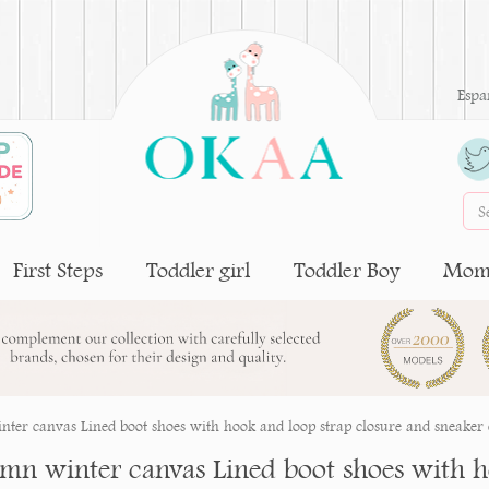
Espa
First Steps
Toddler girl
Toddler Boy
Moms
ter canvas Lined boot shoes with hook and loop strap closure and sneaker 
mn winter canvas Lined boot shoes with h