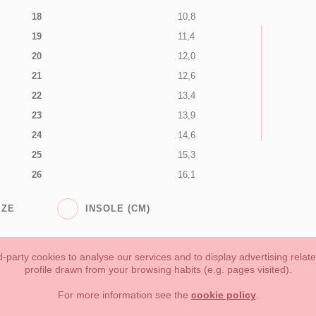
18
10,8
19
11,4
20
12,0
21
12,6
22
13,4
23
13,9
24
14,6
25
15,3
26
16,1
IZE
INSOLE (CM)
-party cookies to analyse our services and to display advertising relat
profile drawn from your browsing habits (e.g. pages visited).
Toddler girl
Toddler Boy
Moms & Dads
NEW COLLECTION
For more information see the
cookie policy
.
forms of payment, return policy and refunds
Privacy
Terms of use