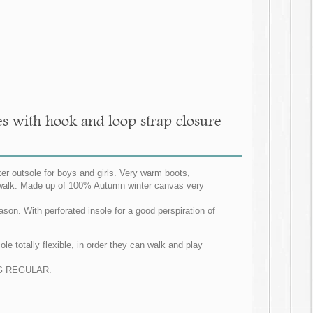
s with hook and loop strap closure
r outsole for boys and girls. Very warm boots,
to walk. Made up of 100% Autumn winter canvas very
ason. With perforated insole for a good perspiration of
e totally flexible, in order they can walk and play
ZING REGULAR.