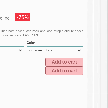
-25%
 incl.
lined boot shoes with hook and loop strap clousure shoes
r boys and girls. LAST SIZES.
Color
- Choose color -
Add to cart
Add to cart