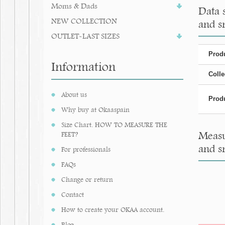
Moms & Dads
Data 
NEW COLLECTION
and s
OUTLET-LAST SIZES
Produ
Information
Colle
About us
Produ
Why buy at Okaaspain
Size Chart. HOW TO MEASURE THE
Measu
FEET?
and s
For professionals
FAQs
Change or return
Contact
How to create your OKAA account.
Blog