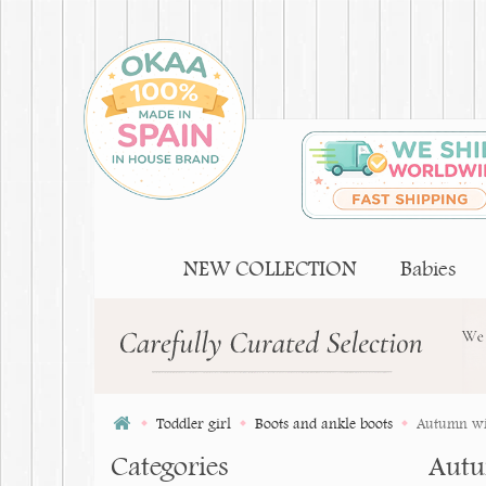
NEW COLLECTION
Babies
Toddler girl
Boots and ankle boots
Autumn win
Categories
Autu