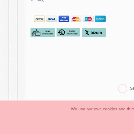
S
We use our own cookies and third
Babies
First Steps
Legal Information
General conditions of purchase, 
How to create your OKAA account.
Sitemap