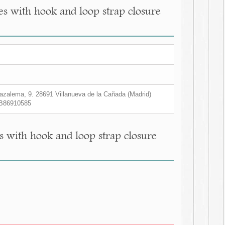
s with hook and loop strap closure
zalema, 9. 28691 Villanueva de la Cañada (Madrid)
B86910585
 with hook and loop strap closure