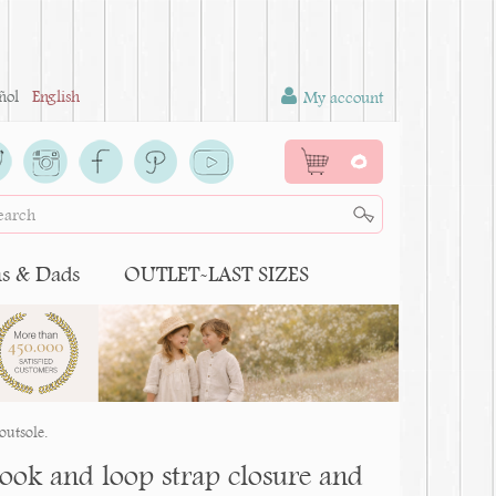
ñol
English
My account
0
 & Dads
OUTLET-LAST SIZES
outsole.
ook and loop strap closure and