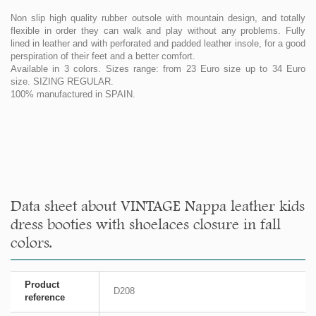
Non slip high quality rubber outsole with mountain design, and totally
flexible in order they can walk and play without any problems. Fully
lined in leather and with perforated and padded leather insole, for a good
perspiration of their feet and a better comfort.
Available in 3 colors. Sizes range: from 23 Euro size up to 34 Euro
size. SIZING REGULAR.
100% manufactured in SPAIN.
Data sheet about VINTAGE Nappa leather kids
dress booties with shoelaces closure in fall
colors.
Product
D208
reference