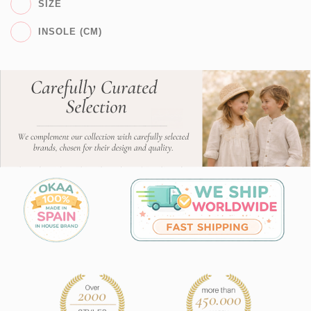
SIZE
INSOLE (CM)