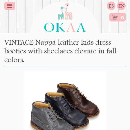
ES
EN
0
VINTAGE Nappa leather kids dress
booties with shoelaces closure in fall
colors.