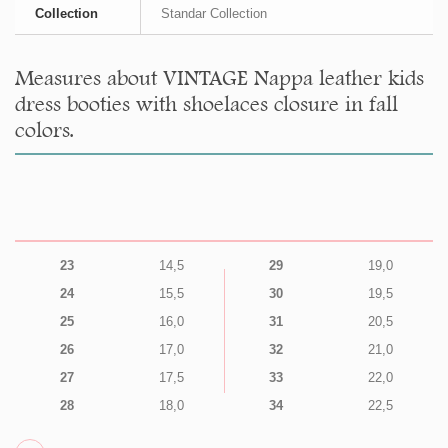
Collection
Standar Collection
Measures about VINTAGE Nappa leather kids
dress booties with shoelaces closure in fall
colors.
23
14,5
29
19,0
24
15,5
30
19,5
25
16,0
31
20,5
26
17,0
32
21,0
27
17,5
33
22,0
28
18,0
34
22,5