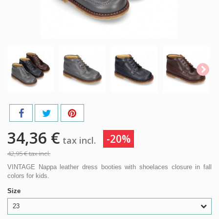
34,36 €
-20%
tax incl.
42,95 €
tax incl.
VINTAGE Nappa leather dress booties with shoelaces closure in fall
colors for kids.
Size
23