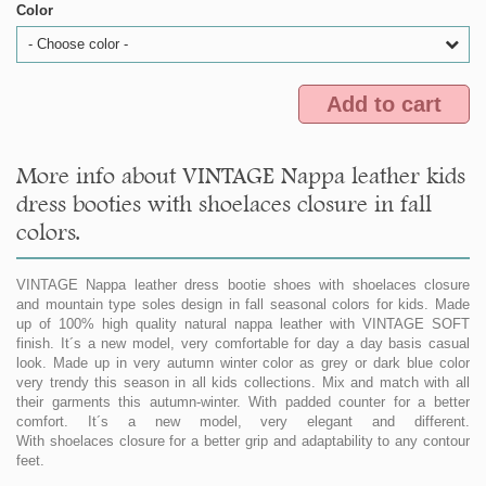
Color
- Choose color -
Add to cart
More info about VINTAGE Nappa leather kids
dress booties with shoelaces closure in fall
colors.
VINTAGE Nappa leather dress bootie shoes with shoelaces closure
and mountain type soles design in fall seasonal colors for kids. Made
up of 100% high quality natural nappa leather with VINTAGE SOFT
finish. It´s a new model, very comfortable for day a day basis casual
look. Made up in very autumn winter color as grey or dark blue color
very trendy this season in all kids collections. Mix and match with all
their garments this autumn-winter. With padded counter for a better
comfort. It´s a new model, very elegant and different.
With shoelaces closure for a better grip and adaptability to any contour
feet.