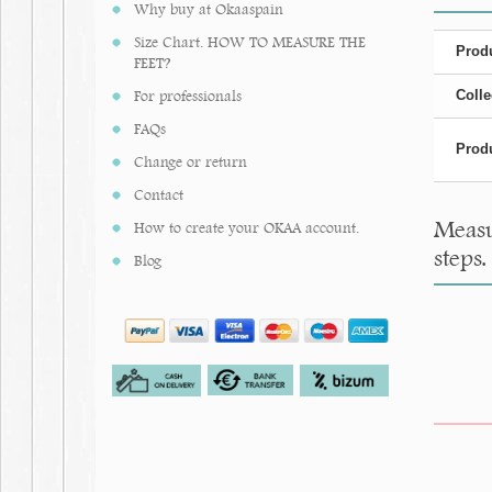
Why buy at Okaaspain
Size Chart. HOW TO MEASURE THE
Produ
FEET?
For professionals
Colle
FAQs
Produ
Change or return
Contact
Measu
How to create your OKAA account.
steps.
Blog