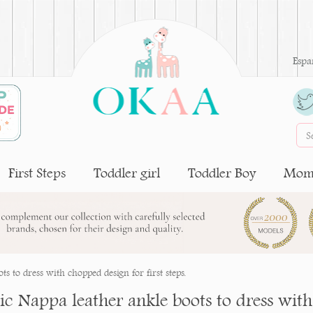
Espa
First Steps
Toddler girl
Toddler Boy
Moms
s to dress with chopped design for first steps.
ic Nappa leather ankle boots to dress with 