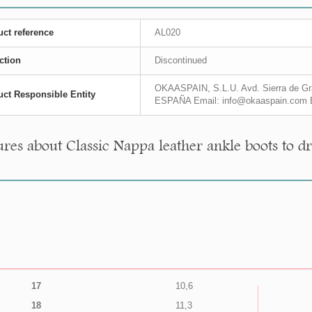
ct reference
AL020
ction
Discontinued
OKAASPAIN, S.L.U. Avd. Sierra de Gra
ct Responsible Entity
ESPAÑA Email: info@okaaspain.com 
res about Classic Nappa leather ankle boots to dr
17
10,6
18
11,3