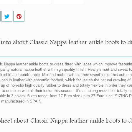
info about Classic Nappa leather ankle boots to dr
ic Nappa leather ankle boots to dress fitted with laces which improve fasten
quality natural nappa leather with high quality finish. Really smart and sweat to
flexible and comfortable. Mix and match with all their sweet looks this autumn-
lined in leather with anatomic footbed, which facilitates the natural growing of
up of non-slip high quality rubber to dress and totally flexible in order they 
s to combine with all their looks this season. It´s a lifelong model but totally
able in 3 colors. Sizes range: from 17 Euro size up to 27 Euro size. SIZIN
manufactured in SPAIN
sheet about Classic Nappa leather ankle boots to d