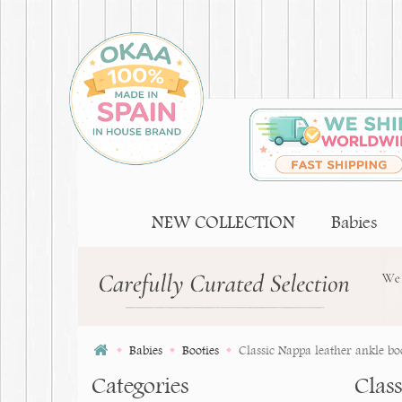
NEW COLLECTION
Babies
Babies
Booties
Classic Nappa leather ankle boot
Categories
Class