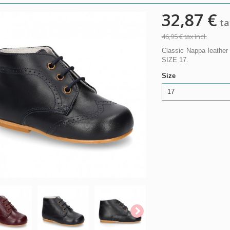
32,87 €
tax
46,95 €
tax incl.
Classic Nappa leather
SIZE 17.
Size
17