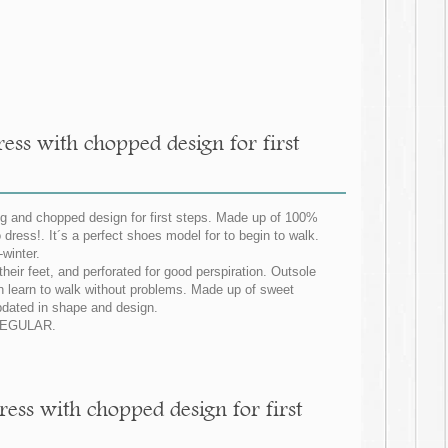
ess with chopped design for first
ing and chopped design for first steps. Made up of 100%
 dress!. It´s a perfect shoes model for to begin to walk.
winter.
 their feet, and perforated for good perspiration. Outsole
can learn to walk without problems. Made up of sweet
 updated in shape and design.
G REGULAR.
ress with chopped design for first