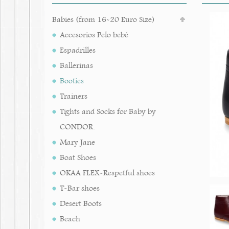
Babies (from 16-20 Euro Size)
Accesorios Pelo bebé
Espadrilles
Ballerinas
Booties
Trainers
Tights and Socks for Baby by
CONDOR.
Mary Jane
Boat Shoes
OKAA FLEX-Respetful shoes
T-Bar shoes
Desert Boots
Beach