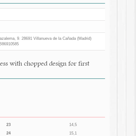
zalema, 9. 28691 Villanueva de la Cañada (Madrid)
B86910585
ess with chopped design for first
23
14,5
24
15,1