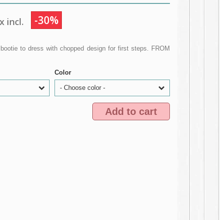
-30%
 incl.
 bootie to dress with chopped design for first steps. FROM
Color
- Choose color -
Add to cart