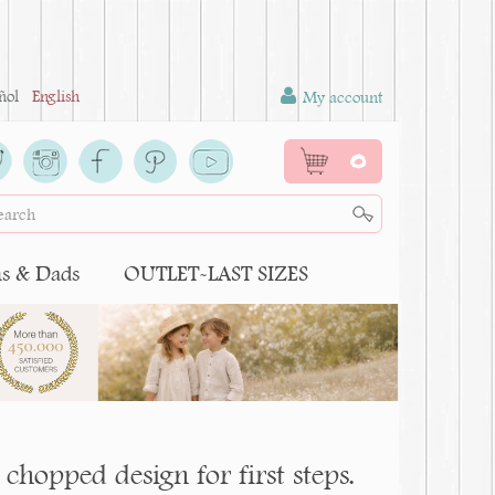
ñol
English
My account
0
 & Dads
OUTLET-LAST SIZES
chopped design for first steps.