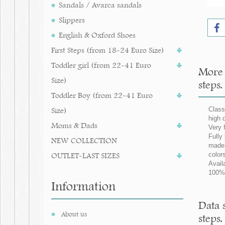
Sandals / Avarca sandals
Slippers
English & Oxford Shoes
First Steps (from 18-24 Euro Size)
Toddler girl (from 22-41 Euro
More 
Size)
steps.
Toddler Boy (from 22-41 Euro
Size)
Class
high 
Moms & Dads
Very 
Fully 
NEW COLLECTION
made 
OUTLET-LAST SIZES
color
Avail
100% 
Information
Data 
About us
steps.