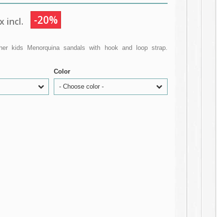
-20%
 incl.
ather kids Menorquina sandals with hook and loop strap.
Color
- Choose color -