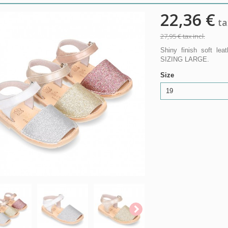
22,36 €
tax
27,95 €
tax incl.
Shiny finish soft le
SIZING LARGE.
Size
19