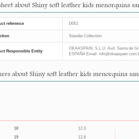
sheet about Shiny soft leather kids menorquina sa
ct reference
D052
ction
Standar Collection
OKAASPAIN, S.L.U. Avd. Sierra de Gra
ct Responsible Entity
ESPAÑA Email: info@okaaspain.com 
res about Shiny soft leather kids menorquina san
18
12,0
19
12,6