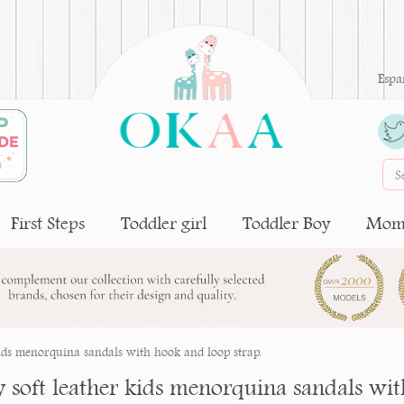
Espa
First Steps
Toddler girl
Toddler Boy
Moms
kids menorquina sandals with hook and loop strap.
y soft leather kids menorquina sandals wit