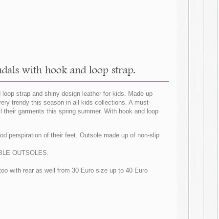
dals with hook and loop strap.
 loop strap and shiny design leather for kids. Made up
ery trendy this season in all kids collections. A must-
ll their garments this spring summer. With hook and loop
d perspiration of their feet. Outsole made up of non-slip
LEXIBLE OUTSOLES.
too with rear as well from 30 Euro size up to 40 Euro