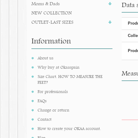
Moms & Dads
Data 
NEW COLLECTION
OUTLET-LAST SIZES
Produ
Colle
Information
Produ
About us
Why buy at Okaaspain
Measu
Size Chart. HOW TO MEASURE THE
FEET?
For professionals
FAQs
Change or return
Contact
How to create your OKAA account.
Blog