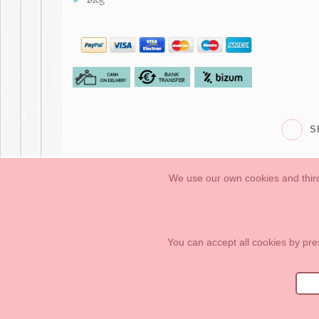
S
We use our own cookies and third
Babies
First Steps
Legal Information
General conditions of purchase, 
How to create your OKAA account.
Sitemap
You can accept all cookies by pre
OKAASPAIN, S.L.
,
Av. Sierra de Graza