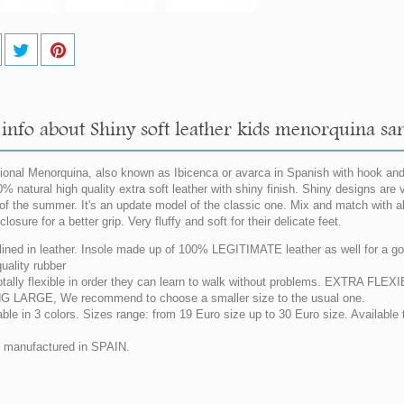
info about Shiny soft leather kids menorquina san
tional Menorquina, also known as Ibicenca or avarca in Spanish with hook and
0% natural high quality extra soft leather with shiny finish. Shiny designs are v
of the summer. It's an update model of the classic one. Mix and match with a
closure for a better grip. Very fluffy and soft for their delicate feet.
 lined in leather. Insole made up of 100% LEGITIMATE leather as well for a goo
uality rubber
otally flexible in order they can learn to walk without problems. EXTRA F
G LARGE, We recommend to choose a smaller size to the usual one.
able in 3 colors. Sizes range: from 19 Euro size up to 30 Euro size. Available 
manufactured in SPAIN.