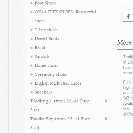
Boat Shoes
OKAA FLEX SHOES- Respectful
shoes
T-bar shoes
Desert Boots
More 
Beach
Sandals
Tradi
of 10
Home shoes
have 
strap 
Ceremony shoes
Fully
English & Blucher Shoes
high q
Sneakers
and t
SIZIN
Toddler girl (from 22-41 Euro
Avail
size.
Size)
100% 
Toddler Boy (from 22-41 Euro
Size)