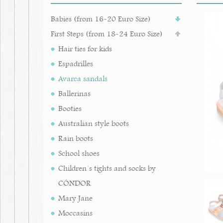
Babies (from 16-20 Euro Size)
First Steps (from 18-24 Euro Size)
Hair ties for kids
Espadrilles
Avarca sandals
Ballerinas
Booties
Australian style boots
Rain boots
School shoes
Children´s tights and socks by
CÓNDOR
Mary Jane
Moccasins