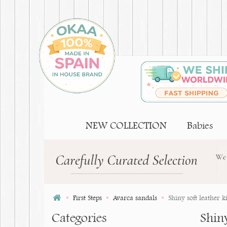
NEW COLLECTION
Babies
First Steps
Avarca sandals
Shiny soft leather 
Categories
Shin