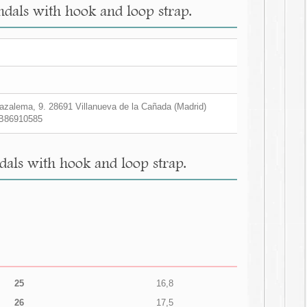
ndals with hook and loop strap.
zalema, 9. 28691 Villanueva de la Cañada (Madrid)
B86910585
dals with hook and loop strap.
25
16,8
26
17,5