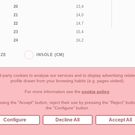
20
13,4
21
14,0
22
14,7
23
15,4
24
16,2
IZE
INSOLE (CM)
-party cookies to analyse our services and to display advertising relat
profile drawn from your browsing habits (e.g. pages visited).
Toddler girl
Toddler Boy
Moms & Dads
NEW COLLECTION
For more information see the
cookie policy
.
forms of payment, return policy and refunds
Privacy
Terms of use
ssing the "Accept" button, reject their use by pressing the "Reject" but
the "Configure" button.
lema, nº9 28691 Villanueva de la Cañada Madrid (España)
+34 9
Configure
Decline All
Accept All