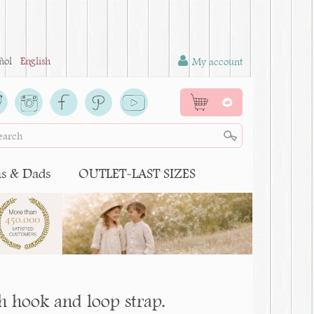
ñol
English
My account
0
 & Dads
OUTLET-LAST SIZES
h hook and loop strap.