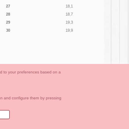
27
18,1
28
18,7
29
19,3
30
19,9
ed to your preferences based on a
OUTLET-LAST SIZES
Cookies Information
Contact
ton and configure them by pressing
1 113 89 09
info@okaaspain.com